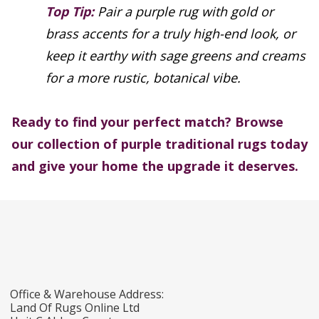
Top Tip:
Pair a purple rug with gold or
brass accents for a truly high-end look, or
keep it earthy with sage greens and creams
for a more rustic, botanical vibe.
Ready to find your perfect match? Browse
our collection of purple traditional rugs today
and give your home the upgrade it deserves.
Office & Warehouse Address:
Land Of Rugs Online Ltd