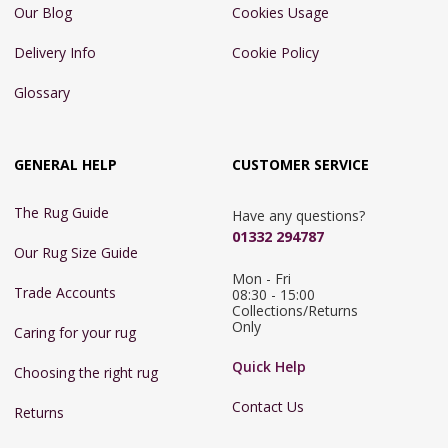
Our Blog
Cookies Usage
Delivery Info
Cookie Policy
Glossary
GENERAL HELP
CUSTOMER SERVICE
The Rug Guide
Have any questions?
01332 294787
Our Rug Size Guide
Mon - Fri 
Trade Accounts
08:30 - 15:00

Collections/Returns 
Only
Caring for your rug
Quick Help
Choosing the right rug
Contact Us
Returns