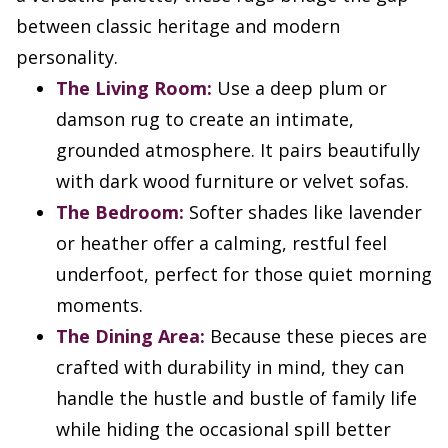
between classic heritage and modern
personality.
The Living Room:
Use a deep plum or
damson rug to create an intimate,
grounded atmosphere. It pairs beautifully
with dark wood furniture or velvet sofas.
The Bedroom:
Softer shades like lavender
or heather offer a calming, restful feel
underfoot, perfect for those quiet morning
moments.
The Dining Area:
Because these pieces are
crafted with durability in mind, they can
handle the hustle and bustle of family life
while hiding the occasional spill better