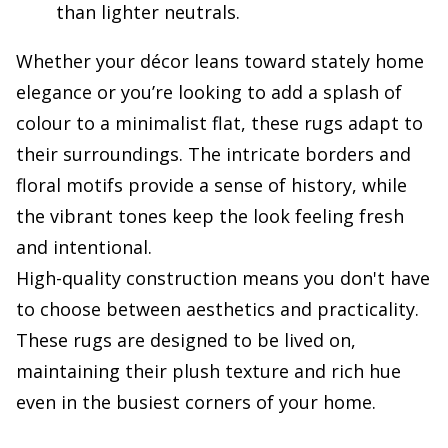
than lighter neutrals.
Whether your décor leans toward stately home
elegance or you’re looking to add a splash of
colour to a minimalist flat, these rugs adapt to
their surroundings. The intricate borders and
floral motifs provide a sense of history, while
the vibrant tones keep the look feeling fresh
and intentional.
High-quality construction means you don't have
to choose between aesthetics and practicality.
These rugs are designed to be lived on,
maintaining their plush texture and rich hue
even in the busiest corners of your home.