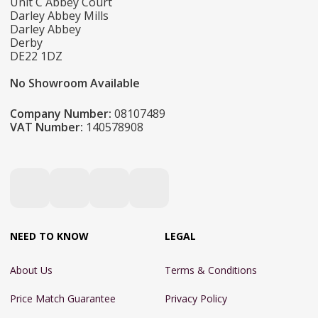
Unit C Abbey Court
Darley Abbey Mills
Darley Abbey
Derby
DE22 1DZ
No Showroom Available
Company Number:
08107489
VAT Number:
140578908
NEED TO KNOW
LEGAL
About Us
Terms & Conditions
Price Match Guarantee
Privacy Policy