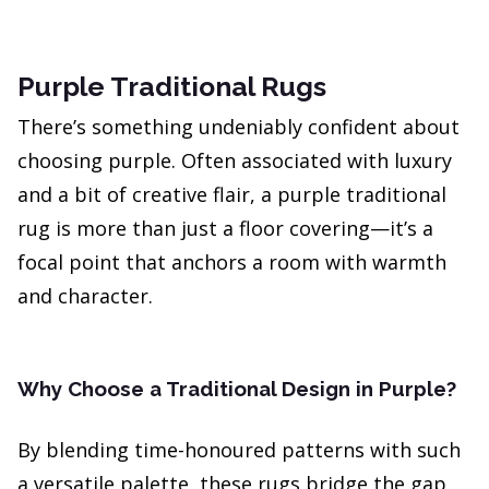
Purple Traditional Rugs
There’s something undeniably confident about
choosing purple. Often associated with luxury
and a bit of creative flair, a purple traditional
rug is more than just a floor covering—it’s a
focal point that anchors a room with warmth
and character.
Why Choose a Traditional Design in Purple?
By blending time-honoured patterns with such
a versatile palette, these rugs bridge the gap