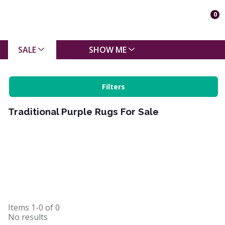
0
SALE
SHOW ME
Filters
Traditional Purple Rugs For Sale
Items
1-0
of
0
No results