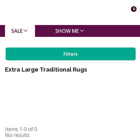
0
SALE
SHOW ME
Filters
Extra Large Traditional Rugs
Items
1-0
of
0
No results