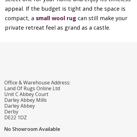
appeal. If the budget is tight and the space is
compact, a
small wool rug
can still make your
private retreat feel as grand as a castle.
Office & Warehouse Address:
Land Of Rugs Online Ltd
Unit C Abbey Court
Darley Abbey Mills
Darley Abbey
Derby
DE22 1DZ
No Showroom Available