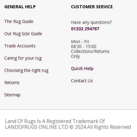
GENERAL HELP
CUSTOMER SERVICE
The Rug Guide
Have any questions?
01332 294787
Our Rug Size Guide
Mon - Fri 
Trade Accounts
08:30 - 15:00

Collections/Returns 
Only
Caring for your rug
Quick Help
Choosing the right rug
Contact Us
Returns
Sitemap
Land Of Rugs Is A Registered Trademark Of
LANDOFRUGS ONLINE LTD © 2024 All Rights Reserved