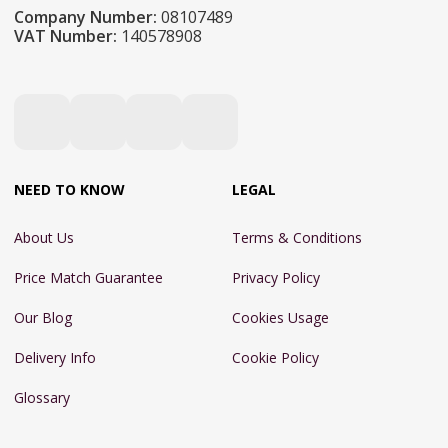
Company Number:
08107489
VAT Number:
140578908
NEED TO KNOW
LEGAL
About Us
Terms & Conditions
Price Match Guarantee
Privacy Policy
Our Blog
Cookies Usage
Delivery Info
Cookie Policy
Glossary