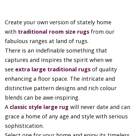
Create your own version of stately home
with
traditional room size rugs
from our
fabulous ranges at land of rugs.
There is an indefinable something that
captures and inspires the spirit when we
see
extra large
traditional rugs
of quality
enhancing a floor space. The intricate and
distinctive pattern designs and rich colour
blends can be awe-inspiring.
A
classic style large rug
will never date and can
grace a home of any age and style with serious
sophistication.
Select one for your home and enjoy its timeless