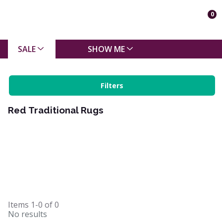
0
SALE
SHOW ME
Filters
Red Traditional Rugs
Items
1-0
of
0
No results