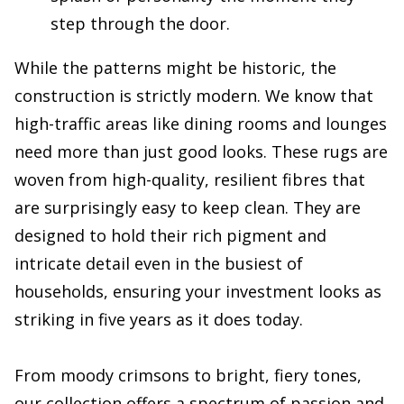
step through the door.
While the patterns might be historic, the
construction is strictly modern. We know that
high-traffic areas like dining rooms and lounges
need more than just good looks. These rugs are
woven from high-quality, resilient fibres that
are surprisingly easy to keep clean. They are
designed to hold their rich pigment and
intricate detail even in the busiest of
households, ensuring your investment looks as
striking in five years as it does today.
From moody crimsons to bright, fiery tones,
our collection offers a spectrum of passion and