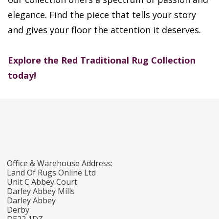
elegance. Find the piece that tells your story
and gives your floor the attention it deserves.
Explore the Red Traditional Rug Collection
today!
Office & Warehouse Address:
Land Of Rugs Online Ltd
Unit C Abbey Court
Darley Abbey Mills
Darley Abbey
Derby