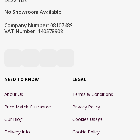
DE22 1DZ
No Showroom Available
Company Number:
08107489
VAT Number:
140578908
NEED TO KNOW
LEGAL
About Us
Terms & Conditions
Price Match Guarantee
Privacy Policy
Our Blog
Cookies Usage
Delivery Info
Cookie Policy