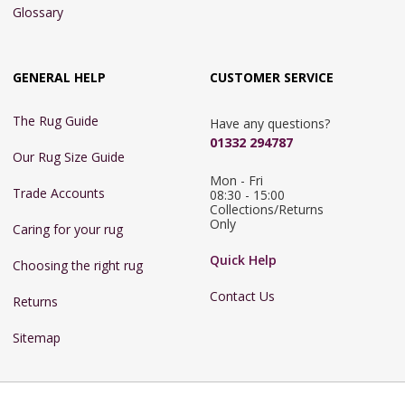
Glossary
GENERAL HELP
CUSTOMER SERVICE
The Rug Guide
Have any questions?
01332 294787
Our Rug Size Guide
Mon - Fri 
Trade Accounts
08:30 - 15:00

Collections/Returns 
Only
Caring for your rug
Quick Help
Choosing the right rug
Contact Us
Returns
Sitemap