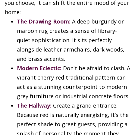
you choose, it can shift the entire mood of your
home:
The Drawing Room:
A deep burgundy or
maroon rug creates a sense of library-
quiet sophistication. It sits perfectly
alongside leather armchairs, dark woods,
and brass accents.
Modern Eclectic:
Don't be afraid to clash. A
vibrant cherry red traditional pattern can
act as a stunning counterpoint to modern
grey furniture or industrial concrete floors.
The Hallway:
Create a grand entrance.
Because red is naturally energising, it’s the
perfect shade to greet guests, providing a
splash of personality the moment they