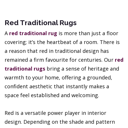
Red Traditional Rugs
A
red traditional rug
is more than just a floor
covering; it’s the heartbeat of a room. There is
a reason that red in traditional design has
remained a firm favourite for centuries. Our
red
traditional rugs
bring a sense of heritage and
warmth to your home, offering a grounded,
confident aesthetic that instantly makes a
space feel established and welcoming.
Red is a versatile power player in interior
design. Depending on the shade and pattern