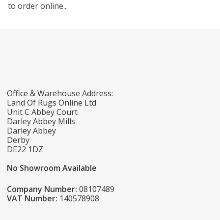
to order online...
Office & Warehouse Address:
Land Of Rugs Online Ltd
Unit C Abbey Court
Darley Abbey Mills
Darley Abbey
Derby
DE22 1DZ
No Showroom Available
Company Number:
08107489
VAT Number:
140578908