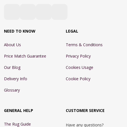
NEED TO KNOW
LEGAL
About Us
Terms & Conditions
Price Match Guarantee
Privacy Policy
Our Blog
Cookies Usage
Delivery Info
Cookie Policy
Glossary
GENERAL HELP
CUSTOMER SERVICE
The Rug Guide
Have any questions?