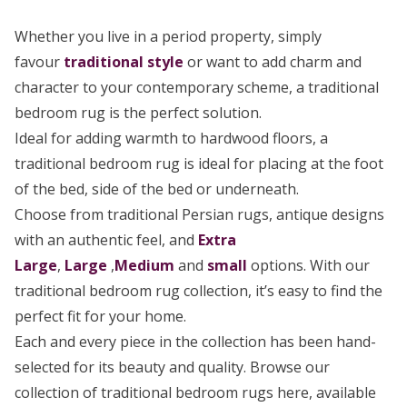
Whether you live in a period property, simply
favour
traditional style
or want to add charm and
character to your contemporary scheme, a traditional
bedroom rug is the perfect solution.
Ideal for adding warmth to hardwood floors, a
traditional bedroom rug is ideal for placing at the foot
of the bed, side of the bed or underneath.
Choose from traditional Persian rugs, antique designs
with an authentic feel, and
Extra
Large
,
Large
,
Medium
and
small
options. With our
traditional bedroom rug collection, it’s easy to find the
perfect fit for your home.
Each and every piece in the collection has been hand-
selected for its beauty and quality. Browse our
collection of traditional bedroom rugs here, available