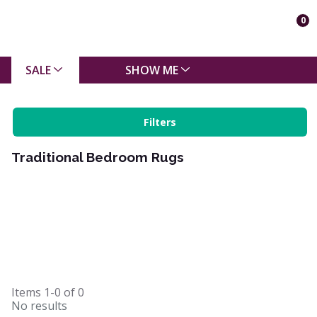
0
SALE
SHOW ME
Filters
Traditional Bedroom Rugs
Items
1-0
of
0
No results