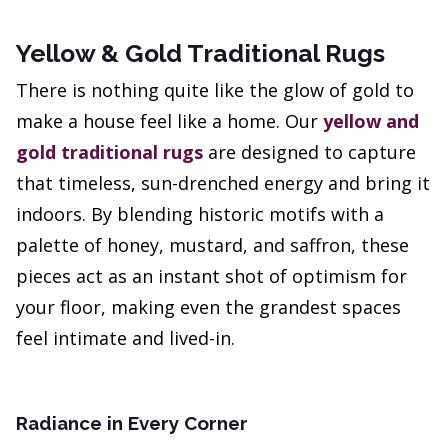
Yellow & Gold Traditional Rugs
There is nothing quite like the glow of gold to
make a house feel like a home. Our
yellow and
gold traditional rugs
are designed to capture
that timeless, sun-drenched energy and bring it
indoors. By blending historic motifs with a
palette of honey, mustard, and saffron, these
pieces act as an instant shot of optimism for
your floor, making even the grandest spaces
feel intimate and lived-in.
Radiance in Every Corner