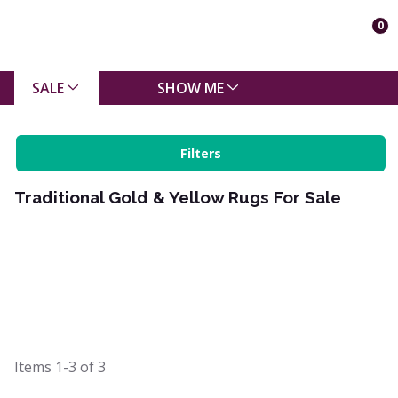
0
SALE
SHOW ME
Filters
Traditional Gold & Yellow Rugs For Sale
Items
1-3
of
3