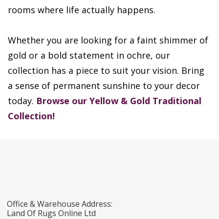
rooms where life actually happens.
Whether you are looking for a faint shimmer of
gold or a bold statement in ochre, our
collection has a piece to suit your vision. Bring
a sense of permanent sunshine to your decor
today.
Browse our Yellow & Gold Traditional
Collection!
Office & Warehouse Address:
Land Of Rugs Online Ltd