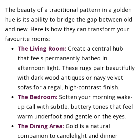
The beauty of a traditional pattern in a golden
hue is its ability to bridge the gap between old
and new. Here is how they can transform your
favourite rooms:
The Living Room:
Create a central hub
that feels permanently bathed in
afternoon light. These rugs pair beautifully
with dark wood antiques or navy velvet
sofas for a regal, high-contrast finish.
The Bedroom:
Soften your morning wake-
up call with subtle, buttery tones that feel
warm underfoot and gentle on the eyes.
The Dining Area:
Gold is a natural
companion to candlelight and dinner