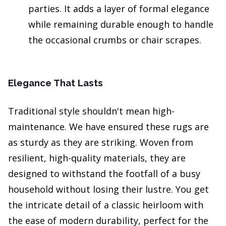
parties. It adds a layer of formal elegance
while remaining durable enough to handle
the occasional crumbs or chair scrapes.
Elegance That Lasts
Traditional style shouldn't mean high-
maintenance. We have ensured these rugs are
as sturdy as they are striking. Woven from
resilient, high-quality materials, they are
designed to withstand the footfall of a busy
household without losing their lustre. You get
the intricate detail of a classic heirloom with
the ease of modern durability, perfect for the