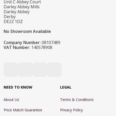
Unit C Abbey Court
Darley Abbey Mills
Darley Abbey
Derby
DE22 1DZ
No Showroom Available
Company Number:
08107489
VAT Number:
140578908
NEED TO KNOW
LEGAL
About Us
Terms & Conditions
Price Match Guarantee
Privacy Policy