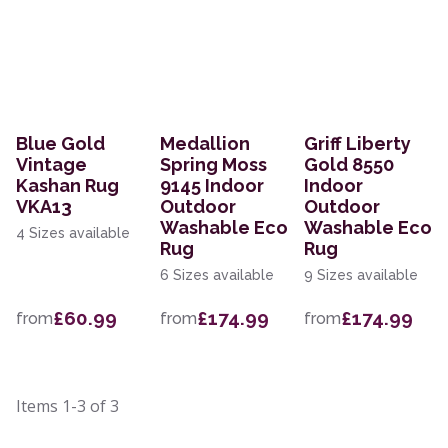
Blue Gold
Medallion
Griff Liberty
Vintage
Spring Moss
Gold 8550
Kashan Rug
9145 Indoor
Indoor
VKA13
Outdoor
Outdoor
Washable Eco
Washable Eco
4 Sizes available
Rug
Rug
6 Sizes available
9 Sizes available
£60.99
£174.99
£174.99
from
from
from
Items
1-3
of
3