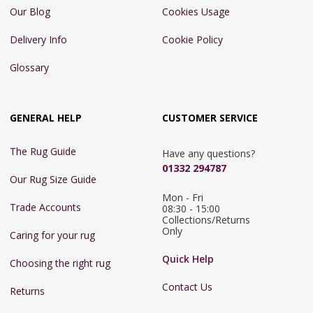
Our Blog
Cookies Usage
Delivery Info
Cookie Policy
Glossary
GENERAL HELP
CUSTOMER SERVICE
The Rug Guide
Have any questions?
01332 294787
Our Rug Size Guide
Mon - Fri 
Trade Accounts
08:30 - 15:00

Collections/Returns 
Only
Caring for your rug
Quick Help
Choosing the right rug
Contact Us
Returns