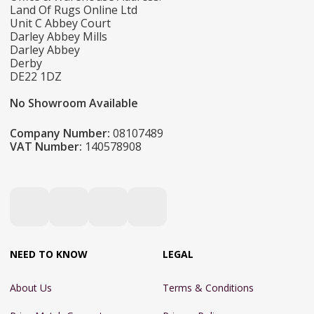
Land Of Rugs Online Ltd
Unit C Abbey Court
Darley Abbey Mills
Darley Abbey
Derby
DE22 1DZ
No Showroom Available
Company Number:
08107489
VAT Number:
140578908
NEED TO KNOW
LEGAL
About Us
Terms & Conditions