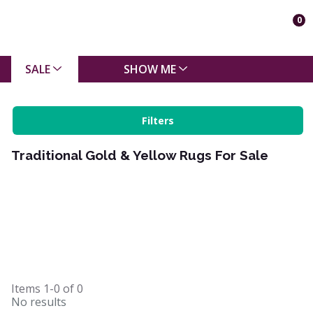
0
SALE
SHOW ME
Filters
Traditional Gold & Yellow Rugs For Sale
Items
1-0
of
0
No results