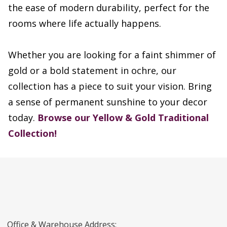
the ease of modern durability, perfect for the
rooms where life actually happens.
Whether you are looking for a faint shimmer of
gold or a bold statement in ochre, our
collection has a piece to suit your vision. Bring
a sense of permanent sunshine to your decor
today.
Browse our Yellow & Gold Traditional
Collection!
Office & Warehouse Address: