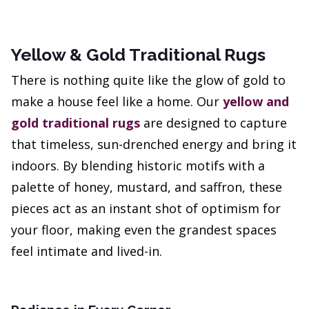
Yellow & Gold Traditional Rugs
There is nothing quite like the glow of gold to
make a house feel like a home. Our
yellow and
gold traditional rugs
are designed to capture
that timeless, sun-drenched energy and bring it
indoors. By blending historic motifs with a
palette of honey, mustard, and saffron, these
pieces act as an instant shot of optimism for
your floor, making even the grandest spaces
feel intimate and lived-in.