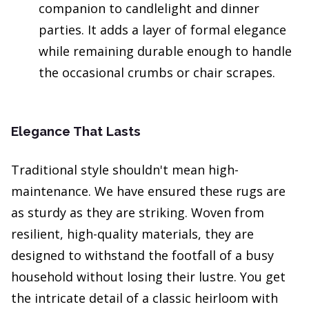
companion to candlelight and dinner
parties. It adds a layer of formal elegance
while remaining durable enough to handle
the occasional crumbs or chair scrapes.
Elegance That Lasts
Traditional style shouldn't mean high-
maintenance. We have ensured these rugs are
as sturdy as they are striking. Woven from
resilient, high-quality materials, they are
designed to withstand the footfall of a busy
household without losing their lustre. You get
the intricate detail of a classic heirloom with