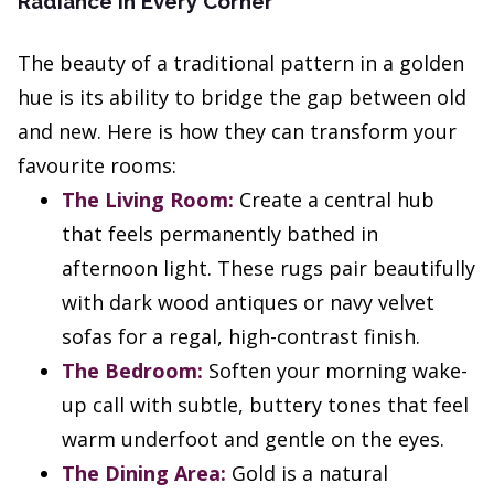
Radiance in Every Corner
The beauty of a traditional pattern in a golden
hue is its ability to bridge the gap between old
and new. Here is how they can transform your
favourite rooms:
The Living Room:
Create a central hub
that feels permanently bathed in
afternoon light. These rugs pair beautifully
with dark wood antiques or navy velvet
sofas for a regal, high-contrast finish.
The Bedroom:
Soften your morning wake-
up call with subtle, buttery tones that feel
warm underfoot and gentle on the eyes.
The Dining Area:
Gold is a natural