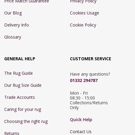
Price Match Guarantee
Privacy Policy
Our Blog
Cookies Usage
Delivery Info
Cookie Policy
Glossary
GENERAL HELP
CUSTOMER SERVICE
The Rug Guide
Have any questions?
01332 294787
Our Rug Size Guide
Mon - Fri 
Trade Accounts
08:30 - 15:00

Collections/Returns 
Only
Caring for your rug
Quick Help
Choosing the right rug
Contact Us
Returns