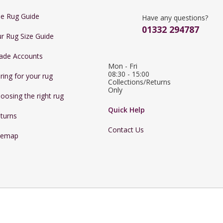
e Rug Guide
Have any questions?
01332 294787
r Rug Size Guide
ade Accounts
Mon - Fri 
08:30 - 15:00

ring for your rug
Collections/Returns 
Only
oosing the right rug
Quick Help
turns
Contact Us
temap