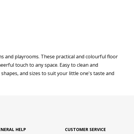
s and playrooms. These practical and colourful floor
eerful touch to any space. Easy to clean and
shapes, and sizes to suit your little one's taste and
ENERAL HELP
CUSTOMER SERVICE