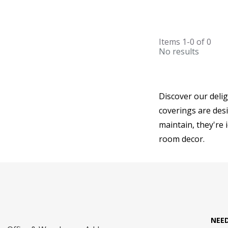
Items
1-0
of
0
No results
Discover our deli
coverings are desi
maintain, they're 
room decor.
NEE