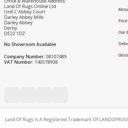
Office & Warehouse Address:
Land Of Rugs Online Ltd
Abou
Unit C Abbey Court
Darley Abbey Mills
Pric
Darley Abbey
Derby
Our 
DE22 1DZ
Deliv
No Showroom Available
Glos
Company Number:
08107489
VAT Number:
140578908
Land Of Rugs Is A Registered Trademark Of LANDOFRUGS