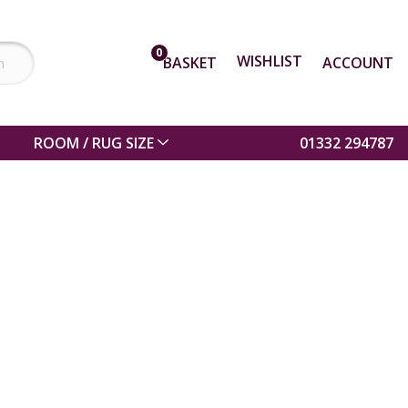
0
WISHLIST
BASKET
ACCOUNT
ROOM / RUG SIZE
01332 294787