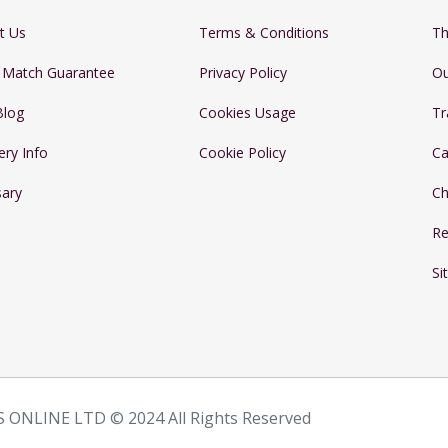
t Us
Terms & Conditions
Th
e Match Guarantee
Privacy Policy
Ou
Blog
Cookies Usage
Tr
ery Info
Cookie Policy
Ca
sary
Ch
Re
Si
 ONLINE LTD © 2024 All Rights Reserved