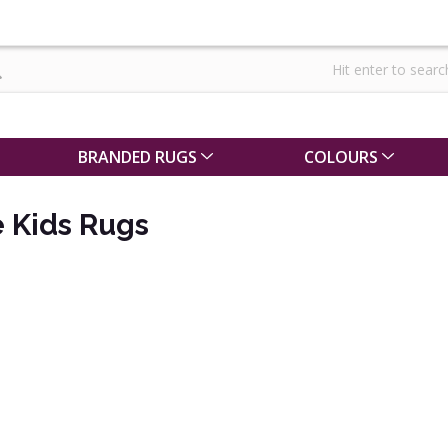
BRANDED RUGS
COLOURS
 Kids Rugs