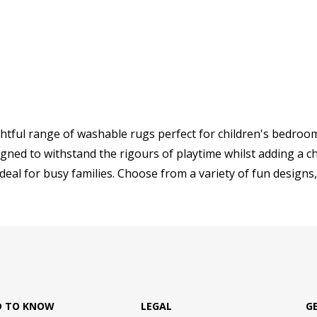
ghtful range of washable rugs perfect for children's bedroom
gned to withstand the rigours of playtime whilst adding a ch
ideal for busy families. Choose from a variety of fun designs, 
D TO KNOW
LEGAL
G