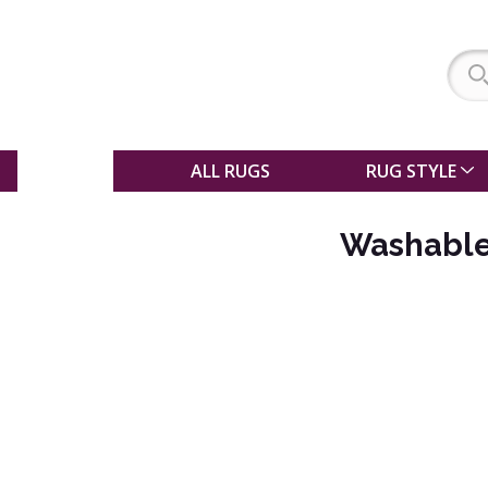
SALE
ALL RUGS
RUG STYLE
Washable