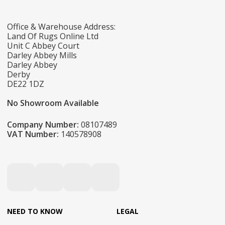
Office & Warehouse Address:
Land Of Rugs Online Ltd
Unit C Abbey Court
Darley Abbey Mills
Darley Abbey
Derby
DE22 1DZ
No Showroom Available
Company Number:
08107489
VAT Number:
140578908
NEED TO KNOW
LEGAL