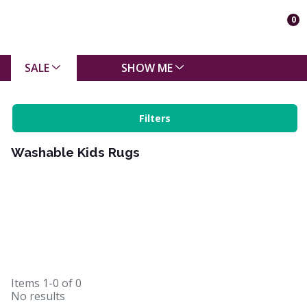
0
SALE
SHOW ME
Filters
Washable Kids Rugs
Items
1-0
of
0
No results