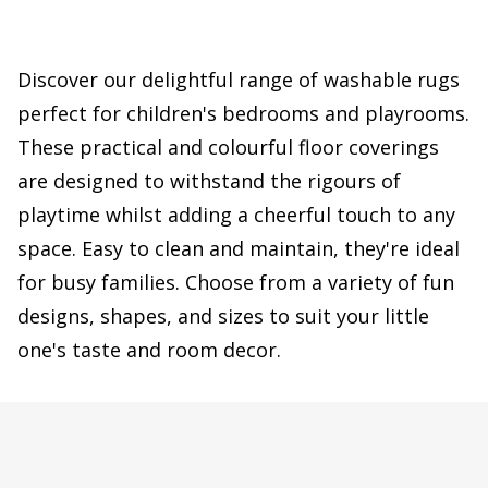
Discover our delightful range of washable rugs
perfect for children's bedrooms and playrooms.
These practical and colourful floor coverings
are designed to withstand the rigours of
playtime whilst adding a cheerful touch to any
space. Easy to clean and maintain, they're ideal
for busy families. Choose from a variety of fun
designs, shapes, and sizes to suit your little
one's taste and room decor.