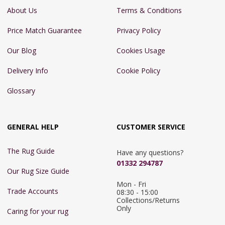
About Us
Terms & Conditions
Price Match Guarantee
Privacy Policy
Our Blog
Cookies Usage
Delivery Info
Cookie Policy
Glossary
GENERAL HELP
CUSTOMER SERVICE
The Rug Guide
Have any questions?
01332 294787
Our Rug Size Guide
Mon - Fri 
Trade Accounts
08:30 - 15:00

Collections/Returns 
Only
Caring for your rug