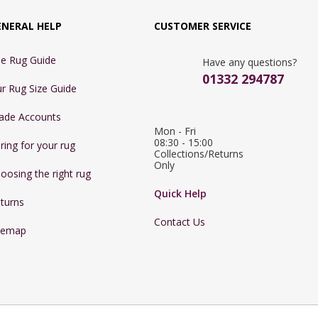
ENERAL HELP
CUSTOMER SERVICE
e Rug Guide
Have any questions?
01332 294787
r Rug Size Guide
ade Accounts
Mon - Fri 
08:30 - 15:00

ring for your rug
Collections/Returns 
Only
oosing the right rug
Quick Help
turns
Contact Us
temap