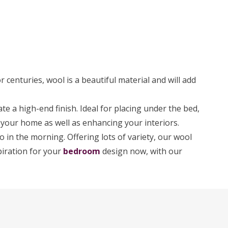
or centuries, wool is a beautiful material and will add
e a high-end finish. Ideal for placing under the bed,
to your home as well as enhancing your interiors.
o in the morning. Offering lots of variety, our wool
piration for your
bedroom
design now, with our