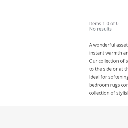
Items
1-0
of
0
No results
A wonderful asset
instant warmth an
Our collection of 
to the side or at 
Ideal for softenin
bedroom rugs come 
collection of sty