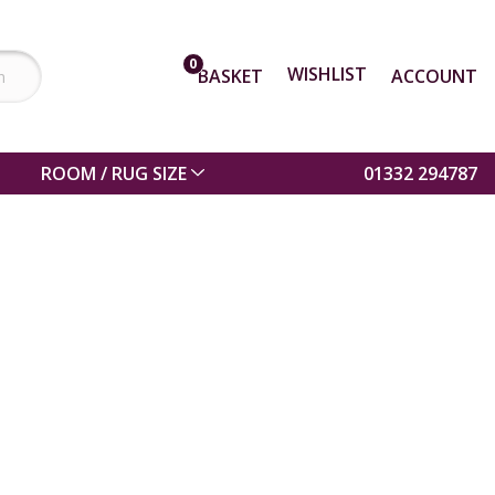
0
WISHLIST
BASKET
ACCOUNT
ROOM / RUG SIZE
01332 294787