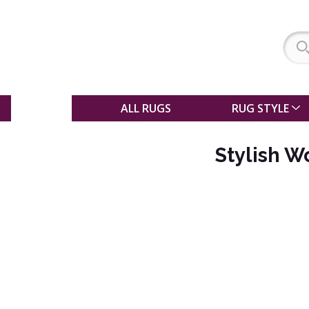
SALE
ALL RUGS
RUG STYLE
Stylish 