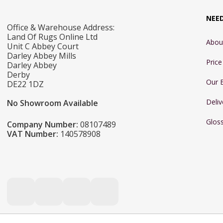
NEE
Office & Warehouse Address:
Land Of Rugs Online Ltd
Abou
Unit C Abbey Court
Darley Abbey Mills
Pric
Darley Abbey
Derby
Our 
DE22 1DZ
Deliv
No Showroom Available
Glos
Company Number:
08107489
VAT Number:
140578908