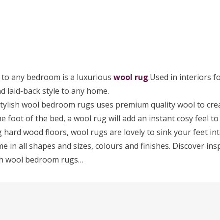
 to any bedroom is a luxurious
wool rug
.Used in interiors f
d laid-back style to any home.
stylish wool bedroom rugs uses premium quality wool to creat
the foot of the bed, a wool rug will add an instant cosy feel 
g hard wood floors, wool rugs are lovely to sink your feet int
in all shapes and sizes, colours and finishes. Discover ins
lish wool bedroom rugs…