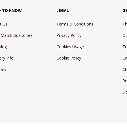
D TO KNOW
LEGAL
G
t Us
Terms & Conditions
Th
e Match Guarantee
Privacy Policy
Ou
Blog
Cookies Usage
Tr
ery Info
Cookie Policy
Ca
sary
Ch
Re
Si