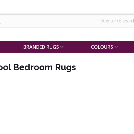
BRANDED RUGS
COLOURS
Wool Bedroom Rugs