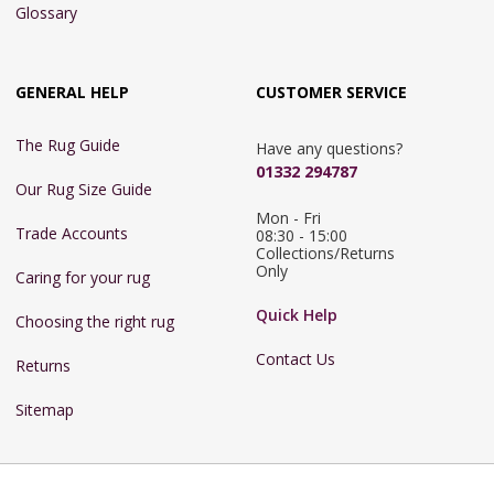
Glossary
GENERAL HELP
CUSTOMER SERVICE
The Rug Guide
Have any questions?
01332 294787
Our Rug Size Guide
Mon - Fri 
Trade Accounts
08:30 - 15:00

Collections/Returns 
Only
Caring for your rug
Quick Help
Choosing the right rug
Contact Us
Returns
Sitemap