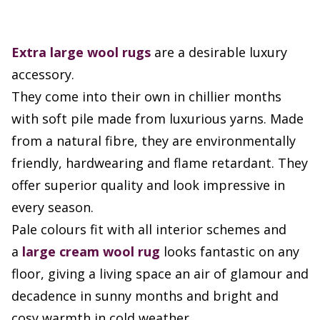
Extra large
wool rugs
are a desirable luxury
accessory.
They come into their own in chillier months
with soft pile made from luxurious yarns. Made
from a natural fibre, they are environmentally
friendly, hardwearing and flame retardant. They
offer superior quality and look impressive in
every season.
Pale colours fit with all interior schemes and
a
large cream wool rug
looks fantastic on any
floor, giving a living space an air of glamour and
decadence in sunny months and bright and
cosy warmth in cold weather.