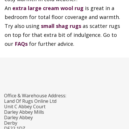
An
extra large cream wool rug
is great in a
bedroom for total floor coverage and warmth.
Try also using
small shag rugs
as scatter rugs
on top for that extra bit of indulgence. Go to
our
FAQs
for further advice.
Office & Warehouse Address:
Land Of Rugs Online Ltd
Unit C Abbey Court
Darley Abbey Mills
Darley Abbey
Derby
DE22 1DZ