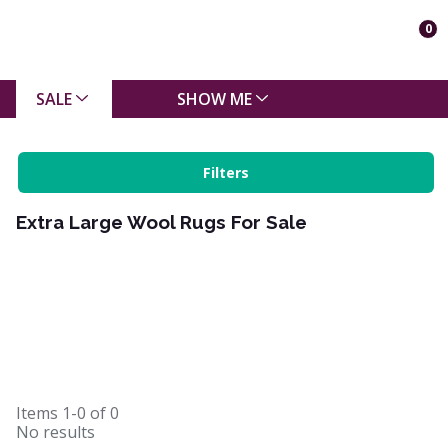
0
SALE
SHOW ME
Filters
Extra Large Wool Rugs For Sale
Items
1-0
of
0
No results