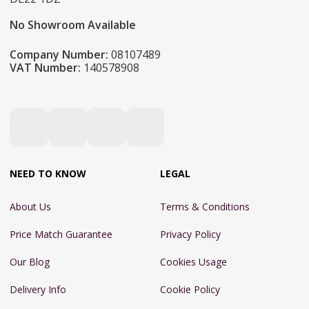
No Showroom Available
Company Number:
08107489
VAT Number:
140578908
NEED TO KNOW
LEGAL
About Us
Terms & Conditions
Price Match Guarantee
Privacy Policy
Our Blog
Cookies Usage
Delivery Info
Cookie Policy