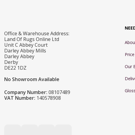
NEE
Office & Warehouse Address:
Land Of Rugs Online Ltd
Abou
Unit C Abbey Court
Darley Abbey Mills
Pric
Darley Abbey
Derby
Our 
DE22 1DZ
Deliv
No Showroom Available
Glos
Company Number:
08107489
VAT Number:
140578908