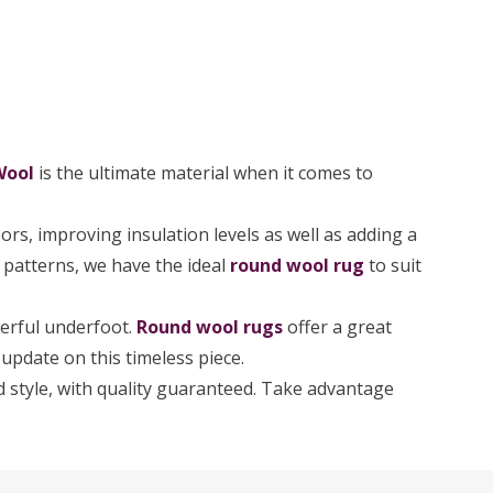
Wool
is the ultimate material when it comes to
rs, improving insulation levels as well as adding a
d patterns, we have the ideal
round wool rug
to suit
derful underfoot.
Round wool rugs
offer a great
update on this timeless piece.
and style, with quality guaranteed. Take advantage