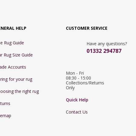
ENERAL HELP
CUSTOMER SERVICE
e Rug Guide
Have any questions?
01332 294787
r Rug Size Guide
ade Accounts
Mon - Fri 
08:30 - 15:00

ring for your rug
Collections/Returns 
Only
oosing the right rug
Quick Help
turns
Contact Us
temap