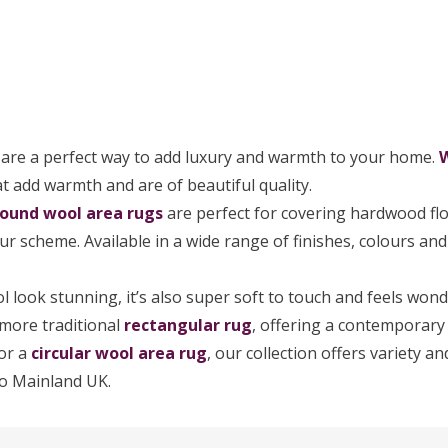
s
are a perfect way to add luxury and warmth to your home.
t add warmth and are of beautiful quality.
round wool area rugs
are perfect for covering hardwood floo
your scheme. Available in a wide range of finishes, colours an
 look stunning, it’s also super soft to touch and feels won
 more traditional
rectangular rug
, offering a contemporary 
for a
circular wool area rug
, our collection offers variety 
o Mainland UK.