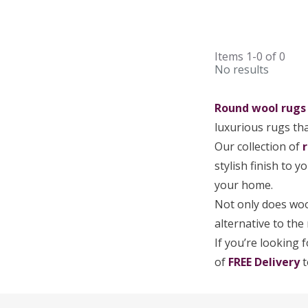
Items
1-0
of
0
No results
Round wool rug
luxurious rugs tha
Our collection of
stylish finish to 
your home.
Not only does wool
alternative to the
If you’re looking 
of
FREE Delivery
t