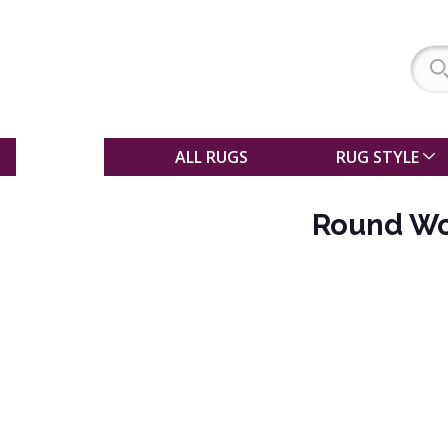
SALE
ALL RUGS
RUG STYLE
Round Wo