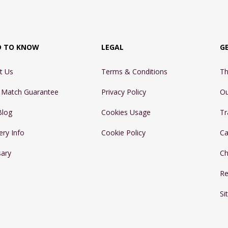
D TO KNOW
LEGAL
G
t Us
Terms & Conditions
Th
e Match Guarantee
Privacy Policy
Ou
Blog
Cookies Usage
Tr
ery Info
Cookie Policy
Ca
sary
Ch
Re
Si