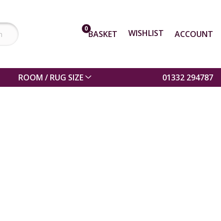
0
WISHLIST
BASKET
ACCOUNT
ROOM / RUG SIZE
01332 294787