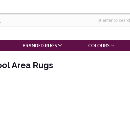
BRANDED RUGS
COLOURS
ol Area Rugs