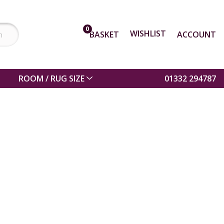
0
WISHLIST
BASKET
ACCOUNT
ROOM / RUG SIZE
01332 294787