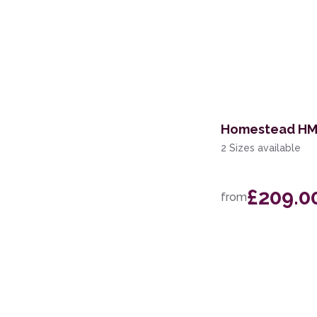
Homestead HMS
2 Sizes available
£209.0
from