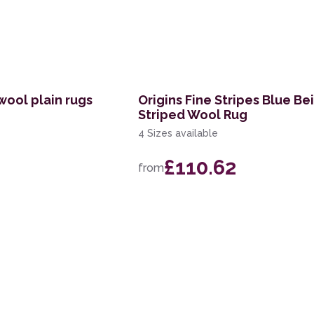
wool plain rugs
Origins Fine Stripes Blue Be
Striped Wool Rug
4 Sizes available
£110.62
from