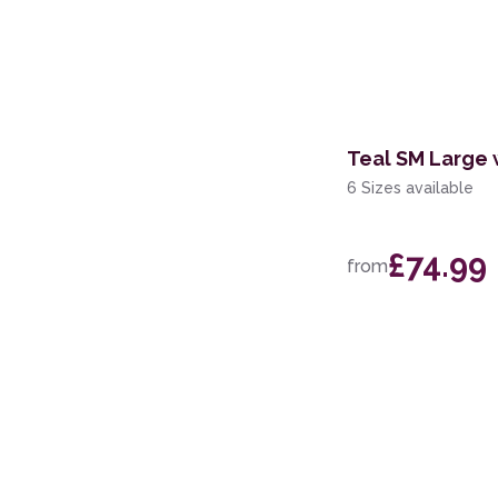
Teal SM Large 
6 Sizes available
£74.99
from