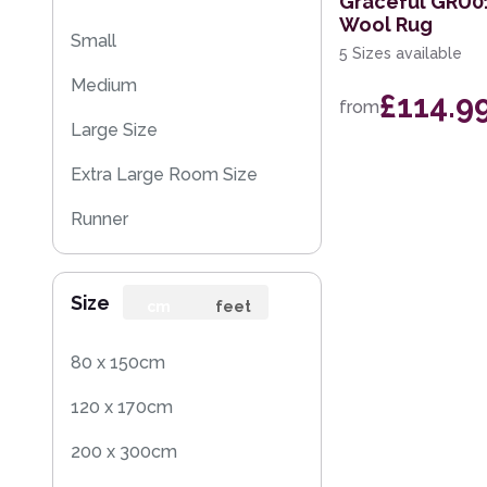
Graceful GRU01
Wool Rug
Small
5 Sizes available
Medium
£114.9
from
Large Size
Extra Large Room Size
Runner
Rug Sample
Size
cm
feet
80 x 150cm
120 x 170cm
200 x 300cm