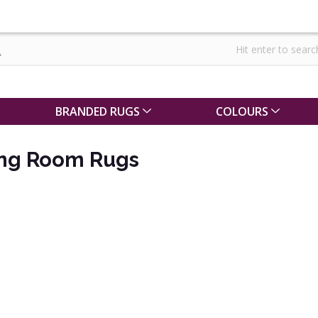
BRANDED RUGS
COLOURS
ing Room Rugs