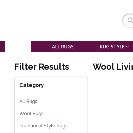
SALE
ALL RUGS
RUG STYLE
Filter Results
Wool Liv
Category
All Rugs
Wool Rugs
Traditional Style Rugs