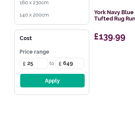
160 x 230cm
York Navy Blue
140 x 200cm
Tufted Rug Ru
60 x 120cm
£139.99
Cost
200 x 290cm
Price range
68 x 240cm Runner
to
60 x 230cm Runner
200 x 285cm
Apply
170 x 240cm
259 x 351cm
236 x 297cm
114 x 175cm