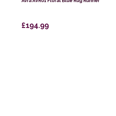
Avra AVR01 Floral Blue Rug Runner
£194.99