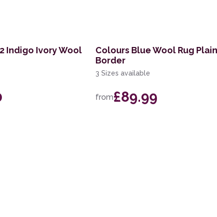
 Indigo Ivory Wool
Colours Blue Wool Rug Plai
Border
3 Sizes available
0
£89.99
from