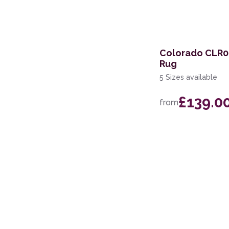
Colorado CLR02
Rug
5 Sizes available
£139.0
from