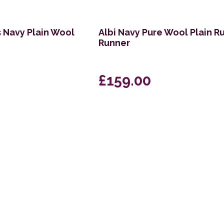
s Navy Plain Wool
Albi Navy Pure Wool Plain R
Runner
£159.00