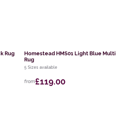
ck Rug
Homestead HMS01 Light Blue Multi
Rug
5 Sizes available
£119.00
from