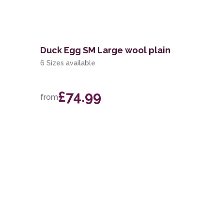
n
Duck Egg SM Large wool plain
6 Sizes available
£74.99
from