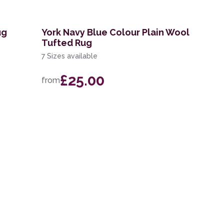
ug
York Navy Blue Colour Plain Wool
Tufted Rug
7 Sizes available
£25.00
from