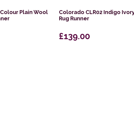
 Colour Plain Wool
Colorado CLR02 Indigo Ivor
nner
Rug Runner
£139.00