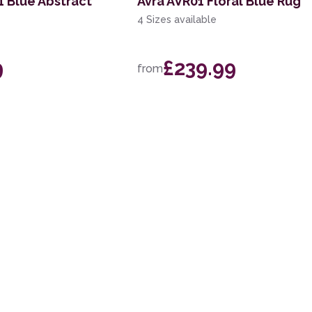
 Blue Abstract
Avra AVR01 Floral Blue Rug
4 Sizes available
9
£239.99
from