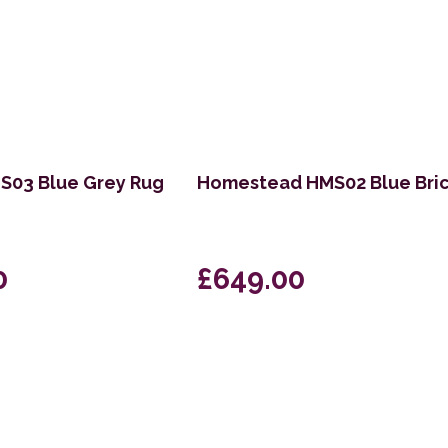
03 Blue Grey Rug
Homestead HMS02 Blue Bri
0
£649.00