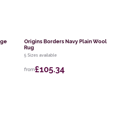
ige
Origins Borders Navy Plain Wool
Rug
5 Sizes available
£105.34
from