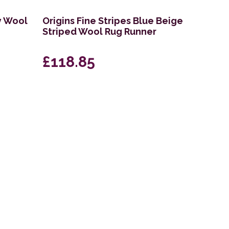
y Wool
Origins Fine Stripes Blue Beige
Striped Wool Rug Runner
£118.85