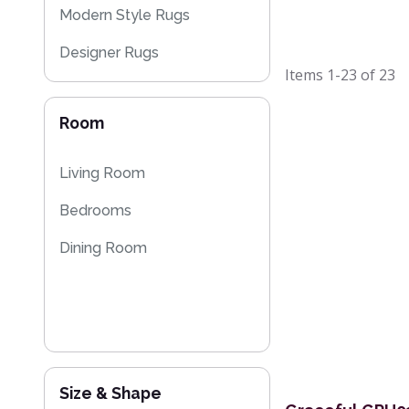
Modern Style Rugs
Designer Rugs
Items
1-23
of
23
Plain Rugs
Room
Striped Rugs
Floral Rugs
Living Room
Flash Sales
Bedrooms
Kilim Rugs
Dining Room
Size & Shape