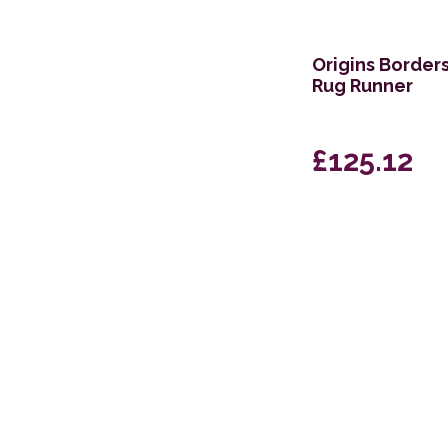
160 x 221cm
69 x 229cm Runner
Origins Border
Rug Runner
251 x 351cm
152 x 229cm
£125.12
244 x 320cm
305 x 396cm
79 x 305cm Runner
160 x 234cm
239 x 310cm
67 x 200cm Runner