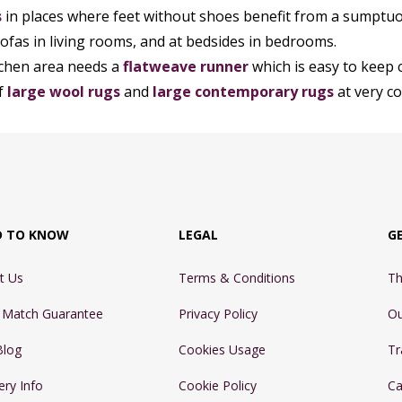
s
in places where feet without shoes benefit from a sumptuo
sofas in living rooms, and at bedsides in bedrooms.
itchen area needs a
flatweave runner
which is easy to keep 
f
large wool rugs
and
large contemporary rugs
at very co
D TO KNOW
LEGAL
G
t Us
Terms & Conditions
Th
e Match Guarantee
Privacy Policy
Ou
Blog
Cookies Usage
Tr
ery Info
Cookie Policy
Ca