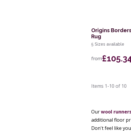
Origins Border
Rug
5 Sizes available
£105.3
from
Items
1-10
of
10
Our
wool runner
additional floor p
Don't feel like y