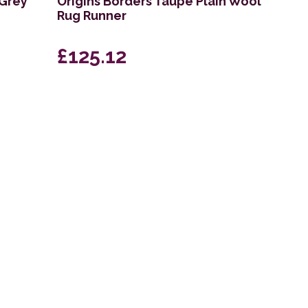
 Grey
Origins Borders Taupe Plain Wool
Rug Runner
£125.12