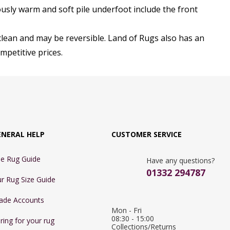
usly warm and soft pile underfoot include the front
clean and may be reversible. Land of Rugs also has an
mpetitive prices.
ENERAL HELP
CUSTOMER SERVICE
e Rug Guide
Have any questions?
01332 294787
r Rug Size Guide
ade Accounts
Mon - Fri 
08:30 - 15:00

ring for your rug
Collections/Returns 