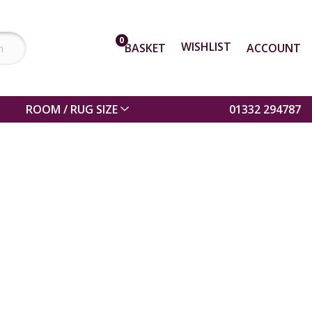
0
WISHLIST
BASKET
ACCOUNT
ROOM / RUG SIZE
01332 294787