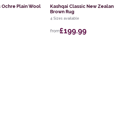
s Ochre Plain Wool
Kashqai Classic New Zeala
Brown Rug
4 Sizes available
£199.99
from