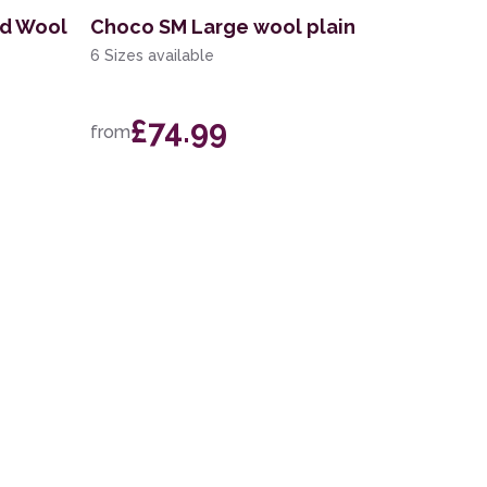
nd Wool
Choco SM Large wool plain
6 Sizes available
£74.99
from