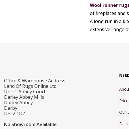
Wool runner rug
of fireplaces and 
A long run in a k
extensive range o
NEE
Office & Warehouse Address:
Land Of Rugs Online Ltd
Abou
Unit C Abbey Court
Darley Abbey Mills
Pric
Darley Abbey
Derby
Our 
DE22 1DZ
Deliv
No Showroom Available