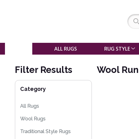
SALE
ALL RUGS
RUG STYLE
Filter Results
Wool Run
Category
All Rugs
Wool Rugs
Traditional Style Rugs