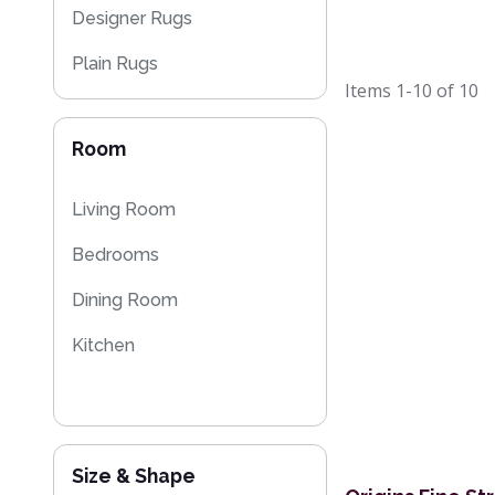
Designer Rugs
Plain Rugs
Items
1-10
of
10
Striped Rugs
Room
Flash Sales
Kilim Rugs
Living Room
Bedrooms
Dining Room
Kitchen
Size & Shape