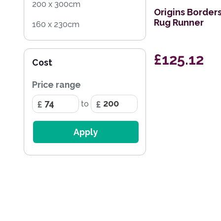
200 x 300cm
Origins Border
Rug Runner
160 x 230cm
60 x 120cm
£125.12
Cost
200 x 290cm
Price range
68 x 240cm Runner
to
135 x 200cm
67 x 200cm Runner
Apply