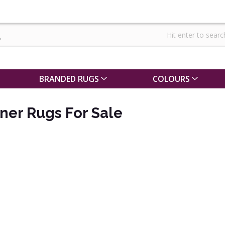
BRANDED RUGS
COLOURS
ner Rugs For Sale