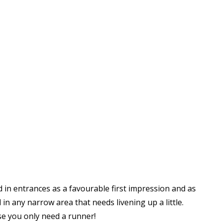
 in entrances as a favourable first impression and as
 in any narrow area that needs livening up a little.
e you only need a runner!