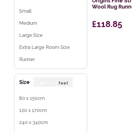
Origins Fine St
Wool Rug Runn
Small
£118.85
Medium
Large Size
Extra Large Room Size
Runner
Round
Size
cm
feet
80 x 150cm
120 x 170cm
240 x 340cm