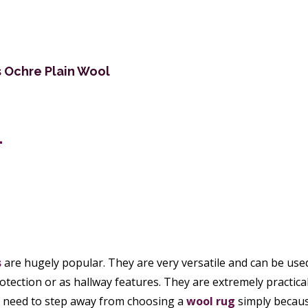
s Ochre Plain Wool
4
s
are hugely popular. They are very versatile and can be used
rotection or as hallway features. They are extremely practical
ou need to step away from choosing a
wool rug
simply becaus