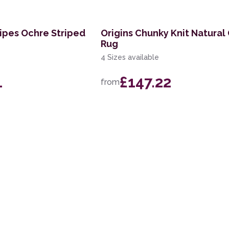
ripes Ochre Striped
Origins Chunky Knit Natural
Rug
4 Sizes available
1
£147.22
from