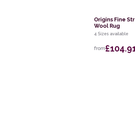
Origins Fine St
Wool Rug
4 Sizes available
£104.9
from