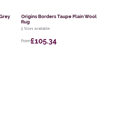
 Grey
Origins Borders Taupe Plain Wool
Rug
5 Sizes available
£105.34
from