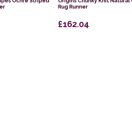
ripes Ochre Striped
Origins Chunky Knit Natural
er
Rug Runner
£162.04