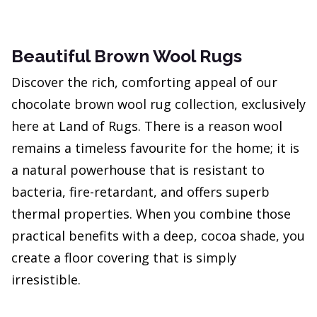
Beautiful Brown Wool Rugs
Discover the rich, comforting appeal of our
chocolate brown wool rug collection, exclusively
here at Land of Rugs. There is a reason wool
remains a timeless favourite for the home; it is
a natural powerhouse that is resistant to
bacteria, fire-retardant, and offers superb
thermal properties. When you combine those
practical benefits with a deep, cocoa shade, you
create a floor covering that is simply
irresistible.