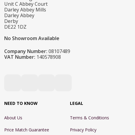
Unit C Abbey Court
Darley Abbey Mills
Darley Abbey
Derby
DE22 1DZ
No Showroom Available
Company Number:
08107489
VAT Number:
140578908
NEED TO KNOW
LEGAL
About Us
Terms & Conditions
Price Match Guarantee
Privacy Policy