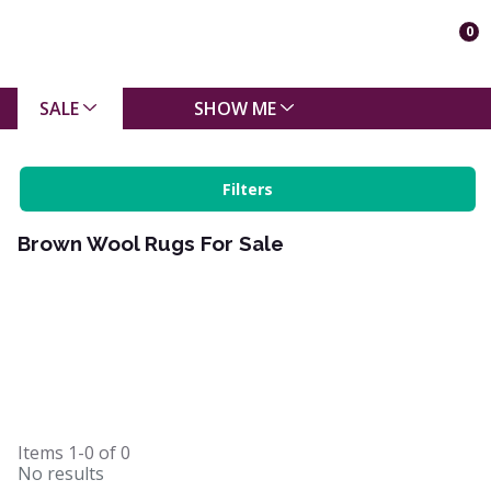
0
SALE
SHOW ME
Filters
Brown Wool Rugs For Sale
Items
1-0
of
0
No results