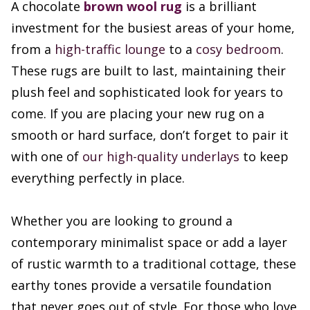
A chocolate
brown wool rug
is a brilliant
investment for the busiest areas of your home,
from a
high-traffic lounge
to a
cosy bedroom
.
These rugs are built to last, maintaining their
plush feel and sophisticated look for years to
come. If you are placing your new rug on a
smooth or hard surface, don’t forget to pair it
with one of
our high-quality underlays
to keep
everything perfectly in place.
Whether you are looking to ground a
contemporary minimalist space or add a layer
of rustic warmth to a traditional cottage, these
earthy tones provide a versatile foundation
that never goes out of style. For those who love