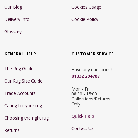
Our Blog
Cookies Usage
Delivery Info
Cookie Policy
Glossary
GENERAL HELP
CUSTOMER SERVICE
The Rug Guide
Have any questions?
01332 294787
Our Rug Size Guide
Mon - Fri 
Trade Accounts
08:30 - 15:00

Collections/Returns 
Only
Caring for your rug
Quick Help
Choosing the right rug
Contact Us
Returns