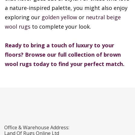
a nature-inspired palette, you might also enjoy
exploring our
golden yellow
or
neutral beige
wool rugs
to complete your look.
Ready to bring a touch of luxury to your
floors? Browse our full collection of brown
wool rugs today to find your perfect match.
Office & Warehouse Address:
Land Of Rugs Online Ltd