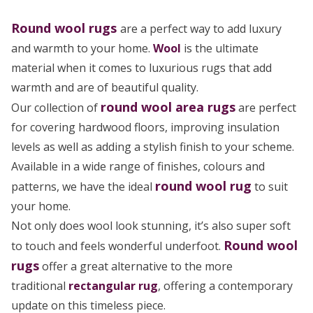
Round wool rugs
are a perfect way to add luxury
and warmth to your home.
Wool
is the ultimate
material when it comes to luxurious rugs that add
warmth and are of beautiful quality.
round wool area rugs
Our collection of
are perfect
for covering hardwood floors, improving insulation
levels as well as adding a stylish finish to your scheme.
Available in a wide range of finishes, colours and
round wool rug
patterns, we have the ideal
to suit
your home.
Not only does wool look stunning, it’s also super soft
Round wool
to touch and feels wonderful underfoot.
rugs
offer a great alternative to the more
traditional
rectangular rug
, offering a contemporary
update on this timeless piece.