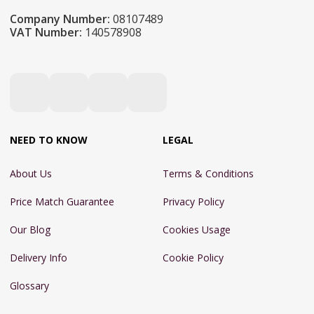
Company Number:
08107489
VAT Number:
140578908
NEED TO KNOW
LEGAL
About Us
Terms & Conditions
Price Match Guarantee
Privacy Policy
Our Blog
Cookies Usage
Delivery Info
Cookie Policy
Glossary