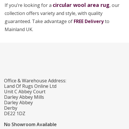
circular wool area rug
If you’re looking for a
, our
collection offers variety and style, with quality
guaranteed. Take advantage of
FREE Delivery
to
Mainland UK.
Office & Warehouse Address:
Land Of Rugs Online Ltd
Unit C Abbey Court
Darley Abbey Mills
Darley Abbey
Derby
DE22 1DZ
No Showroom Available