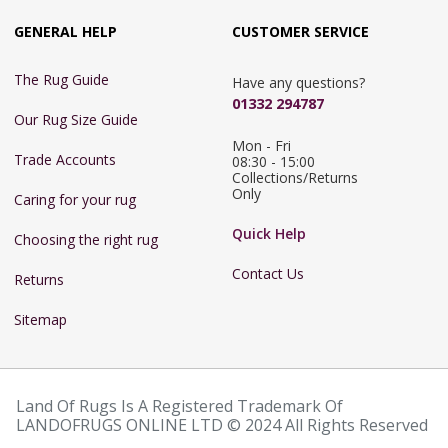
GENERAL HELP
CUSTOMER SERVICE
The Rug Guide
Have any questions?
01332 294787
Our Rug Size Guide
Mon - Fri 
Trade Accounts
08:30 - 15:00

Collections/Returns 
Only
Caring for your rug
Quick Help
Choosing the right rug
Contact Us
Returns
Sitemap
Land Of Rugs Is A Registered Trademark Of
LANDOFRUGS ONLINE LTD © 2024 All Rights Reserved