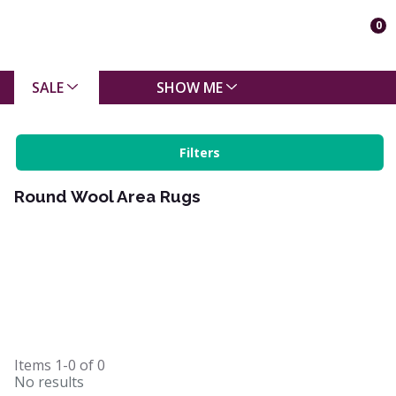
0
SALE
SHOW ME
Filters
Round Wool Area Rugs
Items
1-0
of
0
No results