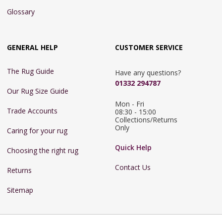
Glossary
GENERAL HELP
CUSTOMER SERVICE
The Rug Guide
Have any questions?
01332 294787
Our Rug Size Guide
Mon - Fri 
Trade Accounts
08:30 - 15:00

Collections/Returns 
Only
Caring for your rug
Quick Help
Choosing the right rug
Contact Us
Returns
Sitemap