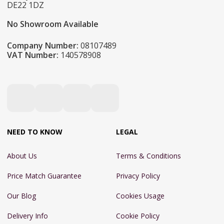
DE22 1DZ
No Showroom Available
Company Number:
08107489
VAT Number:
140578908
NEED TO KNOW
LEGAL
About Us
Terms & Conditions
Price Match Guarantee
Privacy Policy
Our Blog
Cookies Usage
Delivery Info
Cookie Policy