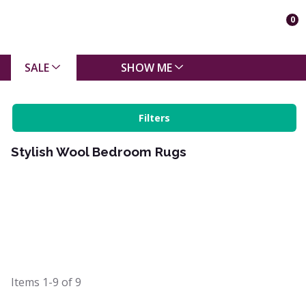
0
SALE
SHOW ME
Filters
Stylish Wool Bedroom Rugs
Items
1-9
of
9