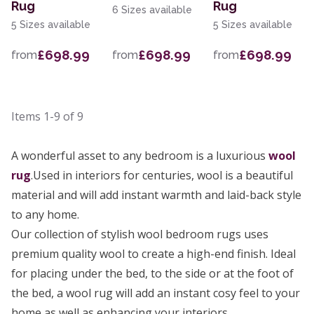
Rug
Rug
6 Sizes available
5 Sizes available
5 Sizes available
£698.99
£698.99
£698.99
from
from
from
Items
1-9
of
9
A wonderful asset to any bedroom is a luxurious
wool
rug
.Used in interiors for centuries, wool is a beautiful
material and will add instant warmth and laid-back style
to any home.
Our collection of stylish wool bedroom rugs uses
premium quality wool to create a high-end finish. Ideal
for placing under the bed, to the side or at the foot of
the bed, a wool rug will add an instant cosy feel to your
home as well as enhancing your interiors.