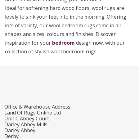
Ideal for softening hard wood floors, wool rugs are
lovely to sink your feet into in the morning. Offering
lots of variety, our wool bedroom rugs come in all
shapes and sizes, colours and finishes. Discover
inspiration for your
bedroom
design now, with our
collection of stylish wool bedroom rugs…
Office & Warehouse Address:
Land Of Rugs Online Ltd
Unit C Abbey Court
Darley Abbey Mills
Darley Abbey
Derby