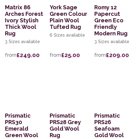
Matrix 86
York Sage
Romy 12
Arches Forest
Green Colour
Papercut
Ivory Stylish
Plain Wool
Green Eco
Thick Wool
Tufted Rug
Friendly
Rug
Modern Rug
6 Sizes available
3 Sizes available
3 Sizes available
£249.00
£25.00
£209.00
from
from
from
Prismatic
Prismatic
Prismatic
PRS30
PRS28 Grey
PRS26
Emerald
Gold Wool
Seafoam
Green Wool
Rug
Gold Wool