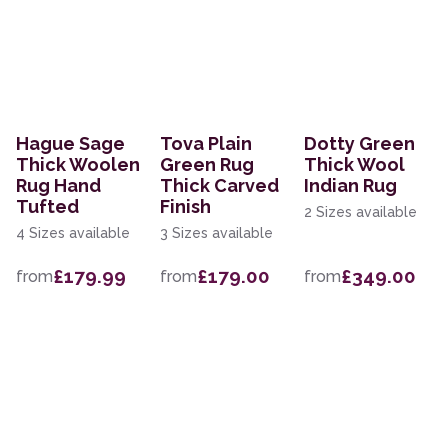
Hague Sage
Tova Plain
Dotty Green
Thick Woolen
Green Rug
Thick Wool
Rug Hand
Thick Carved
Indian Rug
Tufted
Finish
2 Sizes available
4 Sizes available
3 Sizes available
£179.99
£179.00
£349.00
from
from
from