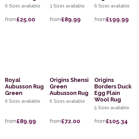
6 Sizes available
3 Sizes available
6 Sizes available
£25.00
£89.99
£199.99
from
from
from
Royal
Origins Shensi
Origins
Aubusson Rug
Green
Borders Duck
Green
Aubusson Rug
Egg Plain
Wool Rug
6 Sizes available
6 Sizes available
5 Sizes available
£89.99
£72.00
£105.34
from
from
from