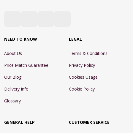
NEED TO KNOW
LEGAL
About Us
Terms & Conditions
Price Match Guarantee
Privacy Policy
Our Blog
Cookies Usage
Delivery Info
Cookie Policy
Glossary
GENERAL HELP
CUSTOMER SERVICE