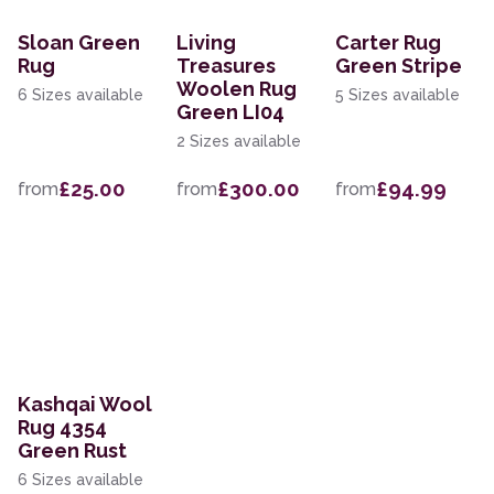
Sloan Green
Living
Carter Rug
Rug
Treasures
Green Stripe
Woolen Rug
6 Sizes available
5 Sizes available
Green LI04
2 Sizes available
£25.00
£300.00
£94.99
from
from
from
Kashqai Wool
Rug 4354
Green Rust
6 Sizes available