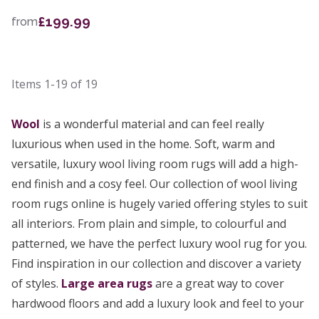
£199.99
from
Items
1-19
of
19
Wool
is a wonderful material and can feel really
luxurious when used in the home. Soft, warm and
versatile, luxury wool living room rugs will add a high-
end finish and a cosy feel. Our collection of wool living
room rugs online is hugely varied offering styles to suit
all interiors. From plain and simple, to colourful and
patterned, we have the perfect luxury wool rug for you.
Find inspiration in our collection and discover a variety
of styles.
Large area rugs
are a great way to cover
hardwood floors and add a luxury look and feel to your