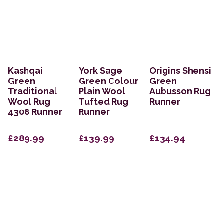
Kashqai
York Sage
Origins Shensi
Green
Green Colour
Green
Traditional
Plain Wool
Aubusson Rug
Wool Rug
Tufted Rug
Runner
4308 Runner
Runner
£289.99
£139.99
£134.94