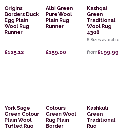
Origins
Albi Green
Kashqai
Borders Duck
Pure Wool
Green
Egg Plain
Plain Rug
Traditional
Wool Rug
Runner
Wool Rug
Runner
4308
6 Sizes available
£125.12
£159.00
£199.99
from
York Sage
Colours
Kashkuli
Green Colour
Green Wool
Green
Plain Wool
Rug Plain
Traditional
Tufted Rug
Border
Rug