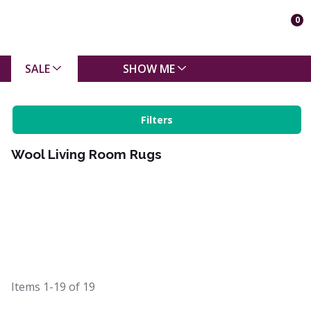
0
SALE
SHOW ME
Filters
Wool Living Room Rugs
Items
1-19
of
19