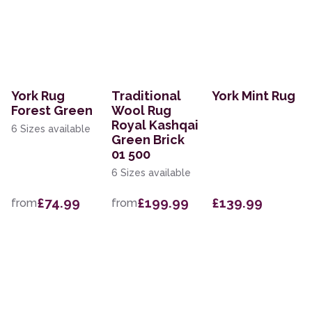
York Rug
Traditional
York Mint Rug
Forest Green
Wool Rug
Royal Kashqai
6 Sizes available
Green Brick
01 500
6 Sizes available
£74.99
£199.99
£139.99
from
from