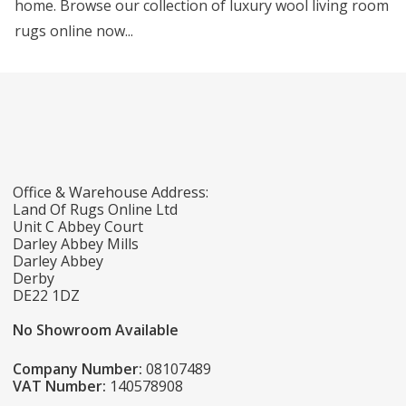
home. Browse our collection of luxury wool living room
rugs online now...
Office & Warehouse Address:
Land Of Rugs Online Ltd
Unit C Abbey Court
Darley Abbey Mills
Darley Abbey
Derby
DE22 1DZ
No Showroom Available
Company Number:
08107489
VAT Number:
140578908