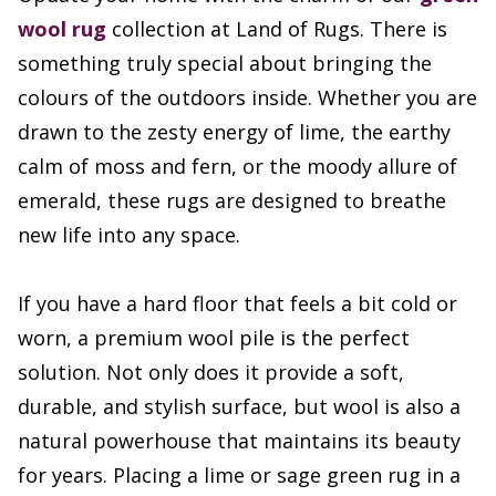
wool rug
collection at Land of Rugs. There is
something truly special about bringing the
colours of the outdoors inside. Whether you are
drawn to the zesty energy of lime, the earthy
calm of moss and fern, or the moody allure of
emerald, these rugs are designed to breathe
new life into any space.
If you have a hard floor that feels a bit cold or
worn, a premium wool pile is the perfect
solution. Not only does it provide a soft,
durable, and stylish surface, but wool is also a
natural powerhouse that maintains its beauty
for years. Placing a lime or sage green rug in a