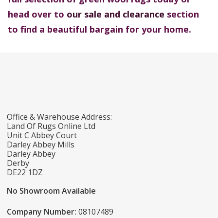
head over to
our sale and clearance
section
to find a beautiful bargain for your home.
Office & Warehouse Address:
Land Of Rugs Online Ltd
Unit C Abbey Court
Darley Abbey Mills
Darley Abbey
Derby
DE22 1DZ
No Showroom Available
Company Number:
08107489