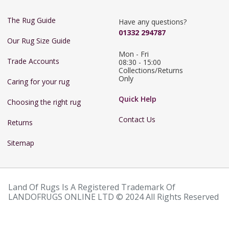
The Rug Guide
Have any questions?
01332 294787
Our Rug Size Guide
Mon - Fri 
Trade Accounts
08:30 - 15:00

Collections/Returns 
Only
Caring for your rug
Quick Help
Choosing the right rug
Contact Us
Returns
Sitemap
Land Of Rugs Is A Registered Trademark Of
LANDOFRUGS ONLINE LTD © 2024 All Rights Reserved