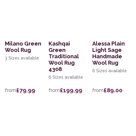
Milano Green
Kashqai
Alessa Plain
Wool Rug
Green
Light Sage
Traditional
Handmade
3 Sizes available
Wool Rug
Wool Rug
4308
6 Sizes available
6 Sizes available
£79.99
£199.99
£89.00
from
from
from