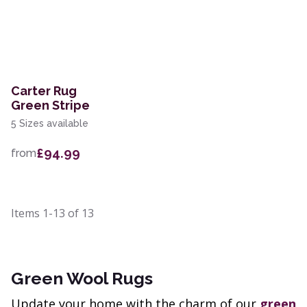
Carter Rug
Green Stripe
5 Sizes available
£94.99
from
Items
1-13
of
13
Green Wool Rugs
Update your home with the charm of our
green