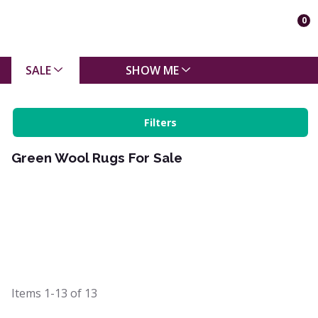
0
SALE
SHOW ME
Filters
Green Wool Rugs For Sale
Items
1-13
of
13