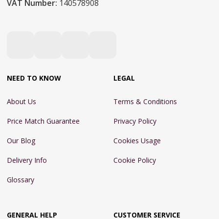
VAT Number:
140578908
NEED TO KNOW
LEGAL
About Us
Terms & Conditions
Price Match Guarantee
Privacy Policy
Our Blog
Cookies Usage
Delivery Info
Cookie Policy
Glossary
GENERAL HELP
CUSTOMER SERVICE