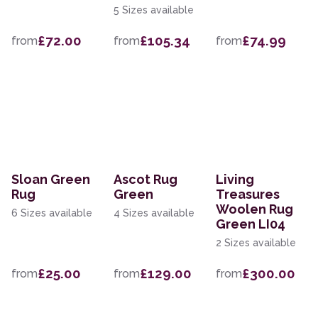
5 Sizes available
£72.00
£105.34
£74.99
from
from
from
Sloan Green
Ascot Rug
Living
Rug
Green
Treasures
Woolen Rug
6 Sizes available
4 Sizes available
Green LI04
2 Sizes available
£25.00
£129.00
£300.00
from
from
from