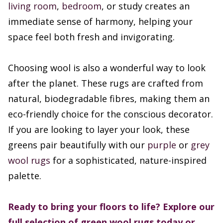
living room
,
bedroom
, or study creates an
immediate sense of harmony, helping your
space feel both fresh and invigorating.
Choosing wool is also a wonderful way to look
after the planet. These rugs are crafted from
natural, biodegradable fibres, making them an
eco-friendly choice for the conscious decorator.
If you are looking to layer your look, these
greens pair beautifully with our
purple
or
grey
wool rugs
for a sophisticated, nature-inspired
palette.
Ready to bring your floors to life? Explore our
full selection of green wool rugs today or