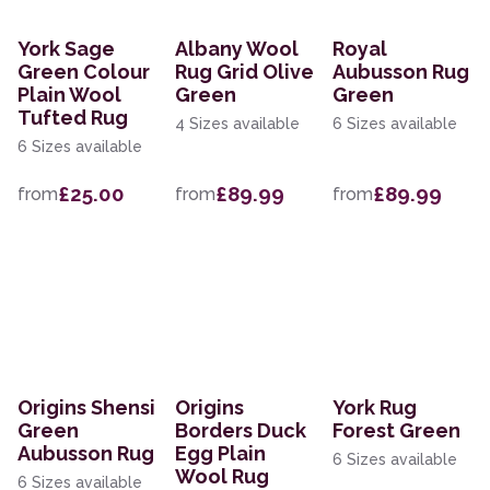
York Sage
Albany Wool
Royal
Green Colour
Rug Grid Olive
Aubusson Rug
Plain Wool
Green
Green
Tufted Rug
4 Sizes available
6 Sizes available
6 Sizes available
£25.00
£89.99
£89.99
from
from
from
Origins Shensi
Origins
York Rug
Green
Borders Duck
Forest Green
Aubusson Rug
Egg Plain
6 Sizes available
Wool Rug
6 Sizes available