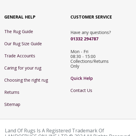
GENERAL HELP
CUSTOMER SERVICE
The Rug Guide
Have any questions?
01332 294787
Our Rug Size Guide
Mon - Fri 
Trade Accounts
08:30 - 15:00

Collections/Returns 
Only
Caring for your rug
Quick Help
Choosing the right rug
Contact Us
Returns
Sitemap
Land Of Rugs Is A Registered Trademark Of