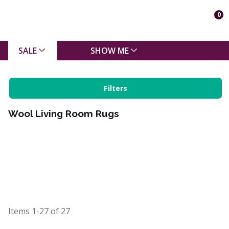
0
SALE
SHOW ME
Filters
Wool Living Room Rugs
Items
1-27
of
27