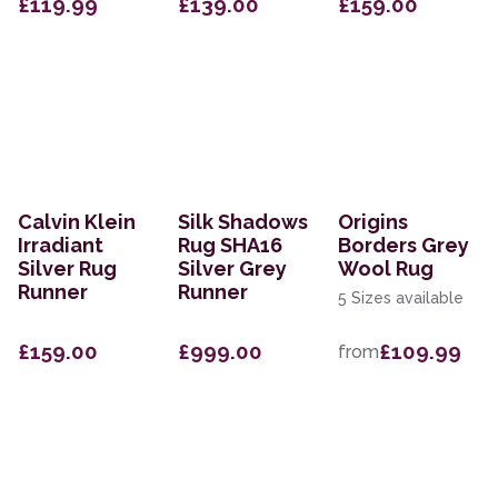
£119.99
£139.00
£159.00
Calvin Klein
Silk Shadows
Origins
Irradiant
Rug SHA16
Borders Grey
Silver Rug
Silver Grey
Wool Rug
Runner
Runner
5 Sizes available
£159.00
£999.00
£109.99
from