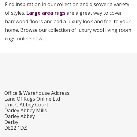
Find inspiration in our collection and discover a variety
of styles.
Large area rugs
are a great way to cover
hardwood floors and add a luxury look and feel to your
home. Browse our collection of luxury wool living room
rugs online now...
Office & Warehouse Address:
Land Of Rugs Online Ltd
Unit C Abbey Court
Darley Abbey Mills
Darley Abbey
Derby
DE22 1DZ