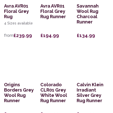
Avra AVR01
Avra AVR01
Savannah
Floral Grey
Floral Grey
Wool Rug
Rug
Rug Runner
Charcoal
Runner
4 Sizes available
£239.99
£194.99
£134.99
from
Origins
Colorado
Calvin Klein
Borders Grey
CLR01 Grey
Irradiant
Wool Rug
White Wool
Silver Grey
Runner
Rug Runner
Rug Runner