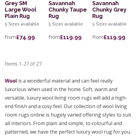
Grey SM
Savannah
Savannah
Large Wool
Chunky Taupe
Chunky Grey
Plain Rug
Rug
Rug
5 Sizes available
5 Sizes available
5 Sizes available
£74.99
£119.99
£119.99
from
from
from
Items
1-27
of
27
Wool
is a wonderful material and can feel really
luxurious when used in the home. Soft, warm and
versatile, luxury wool living room rugs will add a high-
end finish and a cosy feel. Our collection of wool living
room rugs online is hugely varied offering styles to suit
all interiors. From plain and simple, to colourful and
patterned, we have the perfect luxury wool rug for you.