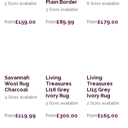
Plain Border
5 Sizes available
6 Sizes available
3 Sizes available
£159.00
£89.99
£179.00
from
from
from
Savannah
Living
Living
Wool Rug
Treasures
Treasures
Charcoal
LI16 Grey
LI15 Grey
Ivory Rug
Ivory Rug
4 Sizes available
3 Sizes available
2 Sizes available
£119.99
£300.00
£165.00
from
from
from