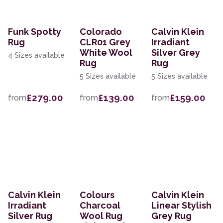
Funk Spotty
Colorado
Calvin Klein
Rug
CLR01 Grey
Irradiant
White Wool
Silver Grey
4 Sizes available
Rug
Rug
5 Sizes available
5 Sizes available
£279.00
£139.00
£159.00
from
from
from
Calvin Klein
Colours
Calvin Klein
Irradiant
Charcoal
Linear Stylish
Silver Rug
Wool Rug
Grey Rug