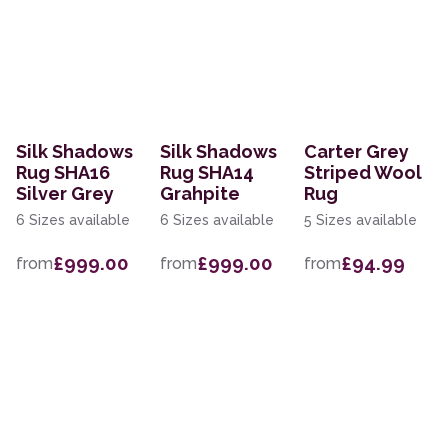
Silk Shadows
Silk Shadows
Carter Grey
Rug SHA16
Rug SHA14
Striped Wool
Silver Grey
Grahpite
Rug
6 Sizes available
6 Sizes available
5 Sizes available
£999.00
£999.00
£94.99
from
from
from