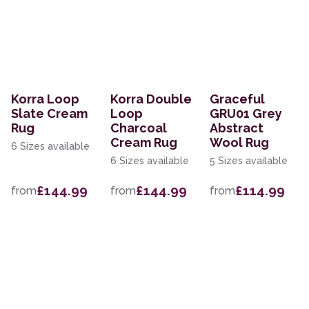
Korra Loop
Korra Double
Graceful
Slate Cream
Loop
GRU01 Grey
Rug
Charcoal
Abstract
Cream Rug
Wool Rug
6 Sizes available
6 Sizes available
5 Sizes available
£144.99
£144.99
£114.99
from
from
from