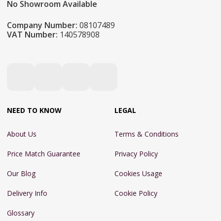
No Showroom Available
Company Number:
08107489
VAT Number:
140578908
NEED TO KNOW
LEGAL
About Us
Terms & Conditions
Price Match Guarantee
Privacy Policy
Our Blog
Cookies Usage
Delivery Info
Cookie Policy
Glossary