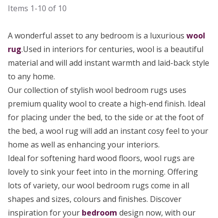
Items
1-10
of
10
A wonderful asset to any bedroom is a luxurious
wool
rug
.Used in interiors for centuries, wool is a beautiful
material and will add instant warmth and laid-back style
to any home.
Our collection of stylish wool bedroom rugs uses
premium quality wool to create a high-end finish. Ideal
for placing under the bed, to the side or at the foot of
the bed, a wool rug will add an instant cosy feel to your
home as well as enhancing your interiors.
Ideal for softening hard wood floors, wool rugs are
lovely to sink your feet into in the morning. Offering
lots of variety, our wool bedroom rugs come in all
shapes and sizes, colours and finishes. Discover
inspiration for your
bedroom
design now, with our