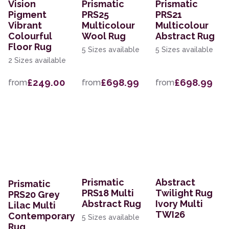
Vision
Prismatic
Prismatic
Pigment
PRS25
PRS21
Vibrant
Multicolour
Multicolour
Colourful
Wool Rug
Abstract Rug
Floor Rug
5 Sizes available
5 Sizes available
2 Sizes available
£249.00
£698.99
£698.99
from
from
from
Prismatic
Abstract
Prismatic
PRS18 Multi
Twilight Rug
PRS20 Grey
Abstract Rug
Ivory Multi
Lilac Multi
TWI26
Contemporary
5 Sizes available
Rug