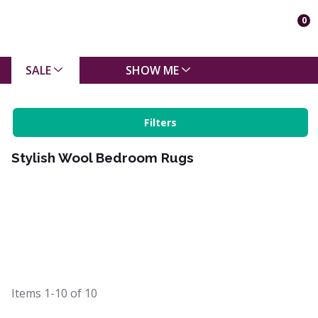
0
SALE
SHOW ME
Filters
Stylish Wool Bedroom Rugs
Items
1-10
of
10