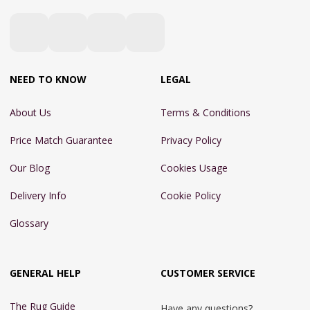
NEED TO KNOW
LEGAL
About Us
Terms & Conditions
Price Match Guarantee
Privacy Policy
Our Blog
Cookies Usage
Delivery Info
Cookie Policy
Glossary
GENERAL HELP
CUSTOMER SERVICE
The Rug Guide
Have any questions?