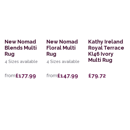
New Nomad
New Nomad
Kathy Ireland
Blends Multi
Floral Multi
Royal Terrace
Rug
Rug
KI46 Ivory
Multi Rug
4 Sizes available
4 Sizes available
£177.99
£147.99
£79.72
from
from