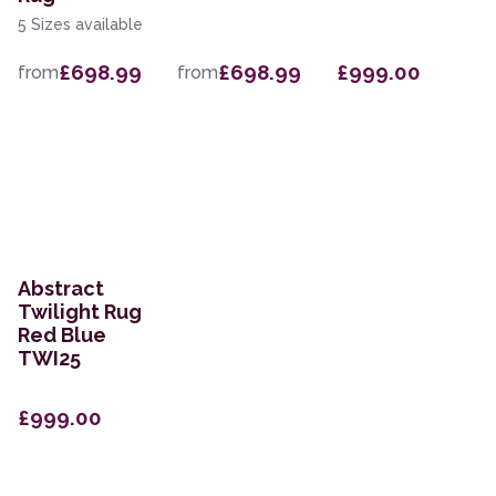
5 Sizes available
£698.99
£698.99
£999.00
from
from
Abstract
Twilight Rug
Red Blue
TWI25
£999.00