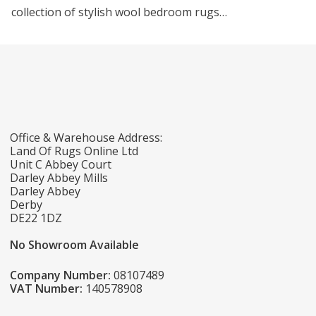
collection of stylish wool bedroom rugs…
Office & Warehouse Address:
Land Of Rugs Online Ltd
Unit C Abbey Court
Darley Abbey Mills
Darley Abbey
Derby
DE22 1DZ
No Showroom Available
Company Number:
08107489
VAT Number:
140578908