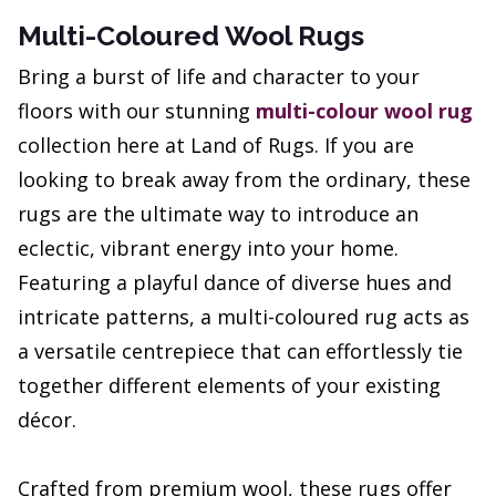
Multi-Coloured Wool Rugs
Bring a burst of life and character to your
floors with our stunning
multi-colour wool rug
collection here at Land of Rugs. If you are
looking to break away from the ordinary, these
rugs are the ultimate way to introduce an
eclectic, vibrant energy into your home.
Featuring a playful dance of diverse hues and
intricate patterns, a multi-coloured rug acts as
a versatile centrepiece that can effortlessly tie
together different elements of your existing
décor.
Crafted from premium wool, these rugs offer