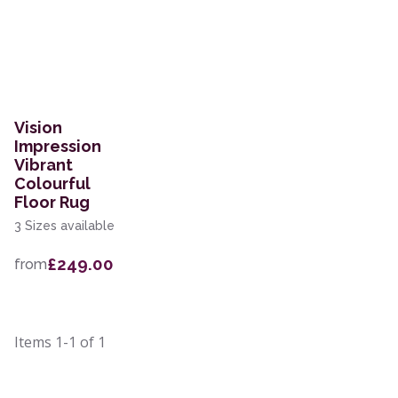
Vision
Impression
Vibrant
Colourful
Floor Rug
3 Sizes available
£249.00
from
Items
1-1
of
1