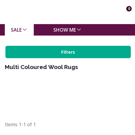
0
SALE
SHOW ME
Filters
Multi Coloured Wool Rugs
Items
1-1
of
1