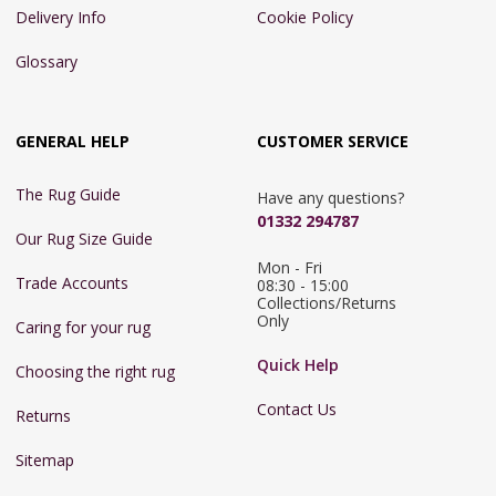
Delivery Info
Cookie Policy
Glossary
GENERAL HELP
CUSTOMER SERVICE
The Rug Guide
Have any questions?
01332 294787
Our Rug Size Guide
Mon - Fri 
Trade Accounts
08:30 - 15:00

Collections/Returns 
Only
Caring for your rug
Quick Help
Choosing the right rug
Contact Us
Returns
Sitemap