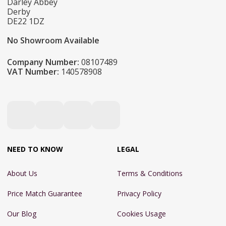
Darley Abbey
Derby
DE22 1DZ
No Showroom Available
Company Number:
08107489
VAT Number:
140578908
NEED TO KNOW
LEGAL
About Us
Terms & Conditions
Price Match Guarantee
Privacy Policy
Our Blog
Cookies Usage