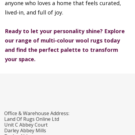
anyone who loves a home that feels curated,
lived-in, and full of joy.
Ready to let your personality shine? Explore
our range of multi-colour wool rugs today
and find the perfect palette to transform
your space.
Office & Warehouse Address:
Land Of Rugs Online Ltd
Unit C Abbey Court
Darley Abbey Mills