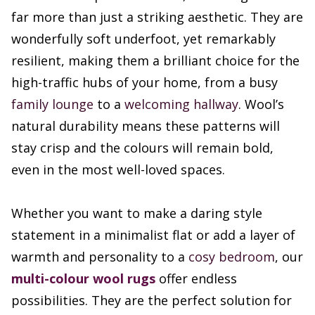
far more than just a striking aesthetic. They are
wonderfully soft underfoot, yet remarkably
resilient, making them a brilliant choice for the
high-traffic hubs of your home, from a busy
family lounge
to a
welcoming hallway
. Wool’s
natural durability means these patterns will
stay crisp and the colours will remain bold,
even in the most well-loved spaces.
Whether you want to make a daring style
statement in a minimalist flat or add a layer of
warmth and personality to a
cosy bedroom
, our
multi-colour wool rugs
offer endless
possibilities. They are the perfect solution for