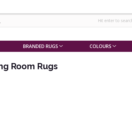
BRANDED RUGS
COLOURS
ing Room Rugs