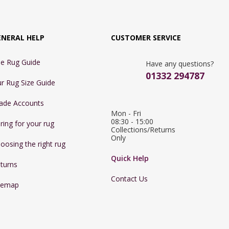
ENERAL HELP
CUSTOMER SERVICE
e Rug Guide
Have any questions?
01332 294787
r Rug Size Guide
ade Accounts
Mon - Fri 
08:30 - 15:00

ring for your rug
Collections/Returns 
Only
oosing the right rug
Quick Help
turns
Contact Us
temap