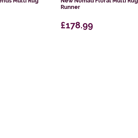
nds Multi Rug
New Nomad Floral Multi Ru
Runner
£178.99