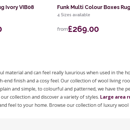
g Ivory VIB08
Funk Multi Colour Boxes Ru
4 Sizes available
0
£269.00
from
ul material and can feel really luxurious when used in the h
h-end finish and a cosy feel. Our collection of wool living ro
m plain and simple, to colourful and patterned, we have the p
 our collection and discover a variety of styles.
Large area r
and feel to your home. Browse our collection of luxury wool 