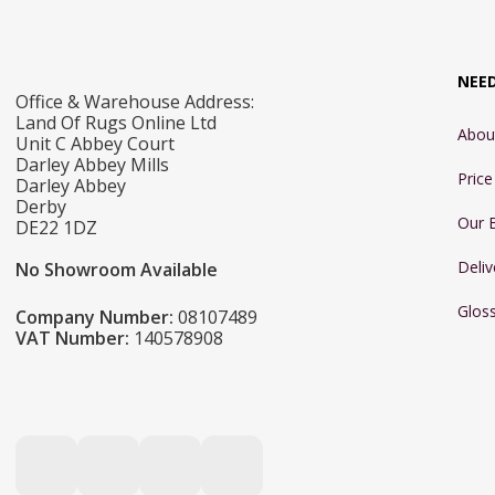
NEE
Office & Warehouse Address:
Land Of Rugs Online Ltd
Abou
Unit C Abbey Court
Darley Abbey Mills
Pric
Darley Abbey
Derby
Our 
DE22 1DZ
Deliv
No Showroom Available
Glos
Company Number:
08107489
VAT Number:
140578908