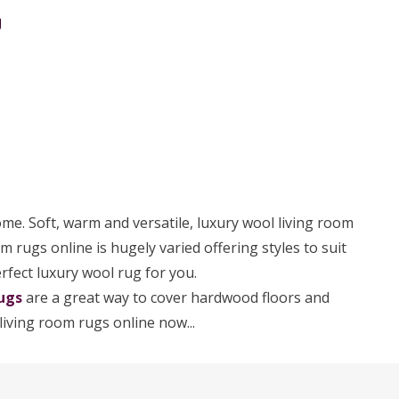
g
ome. Soft, warm and versatile, luxury wool living room
om rugs online is hugely varied offering styles to suit
erfect luxury wool rug for you.
ugs
are a great way to cover hardwood floors and
living room rugs online now...