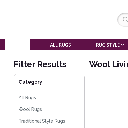
SALE
ALL RUGS
RUG STYLE
Filter Results
Wool Liv
Category
All Rugs
Wool Rugs
Traditional Style Rugs