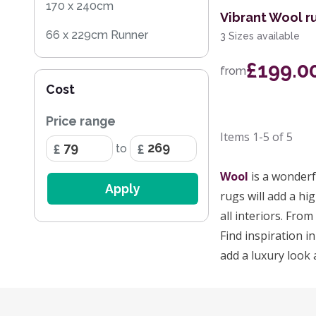
170 x 240cm
Vibrant Wool ru
66 x 229cm Runner
3 Sizes available
122 x 183cm
£199.0
from
Cost
152 x 229cm
Price range
Items
1-5
of
5
to
Wool
is a wonderf
Apply
rugs will add a hig
all interiors. Fro
Find inspiration in
add a luxury look 