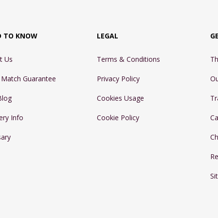
D TO KNOW
LEGAL
G
t Us
Terms & Conditions
Th
e Match Guarantee
Privacy Policy
Ou
Blog
Cookies Usage
Tr
ery Info
Cookie Policy
Ca
sary
Ch
Re
Si