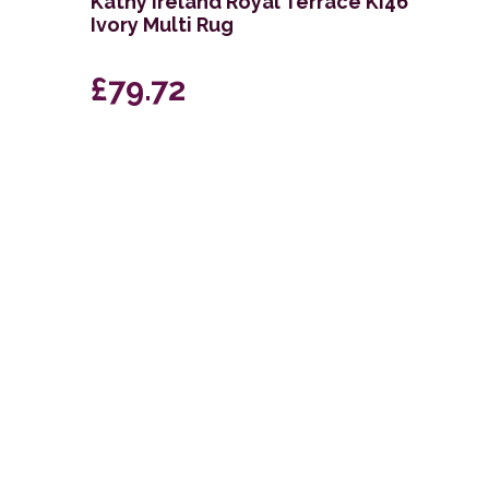
g
Kathy Ireland Royal Terrace KI46
Ivory Multi Rug
£79.72