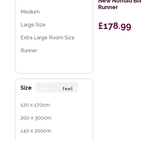
New Nomad Ble
Runner
Medium
£178.99
Large Size
Extra Large Room Size
Runner
Size
cm
feet
120 x 170cm
200 x 300cm
140 x 200cm