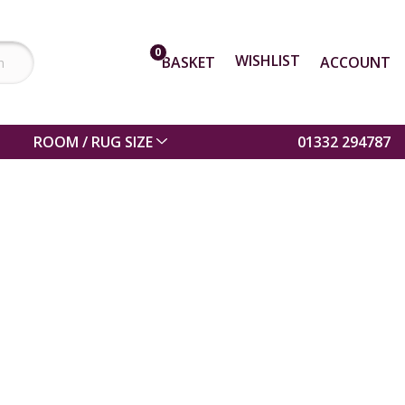
0
WISHLIST
BASKET
ACCOUNT
ROOM / RUG SIZE
01332 294787