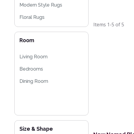
Modern Style Rugs
Floral Rugs
Items
1-5
of
5
Flash Sales
Room
Living Room
Bedrooms
Dining Room
Size & Shape