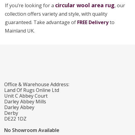
circular wool area rug
If you’re looking for a
, our
collection offers variety and style, with quality
guaranteed. Take advantage of
FREE Delivery
to
Mainland UK.
Office & Warehouse Address:
Land Of Rugs Online Ltd
Unit C Abbey Court
Darley Abbey Mills
Darley Abbey
Derby
DE22 1DZ
No Showroom Available