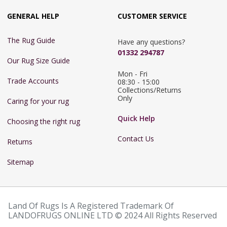
GENERAL HELP
CUSTOMER SERVICE
The Rug Guide
Have any questions?
01332 294787
Our Rug Size Guide
Mon - Fri 
Trade Accounts
08:30 - 15:00

Collections/Returns 
Only
Caring for your rug
Quick Help
Choosing the right rug
Contact Us
Returns
Sitemap
Land Of Rugs Is A Registered Trademark Of
LANDOFRUGS ONLINE LTD © 2024 All Rights Reserved