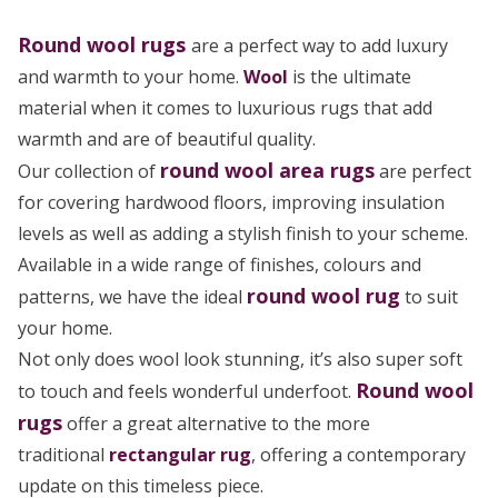
Round wool rugs
are a perfect way to add luxury
and warmth to your home.
Wool
is the ultimate
material when it comes to luxurious rugs that add
warmth and are of beautiful quality.
round wool area rugs
Our collection of
are perfect
for covering hardwood floors, improving insulation
levels as well as adding a stylish finish to your scheme.
Available in a wide range of finishes, colours and
round wool rug
patterns, we have the ideal
to suit
your home.
Not only does wool look stunning, it’s also super soft
Round wool
to touch and feels wonderful underfoot.
rugs
offer a great alternative to the more
traditional
rectangular rug
, offering a contemporary
update on this timeless piece.