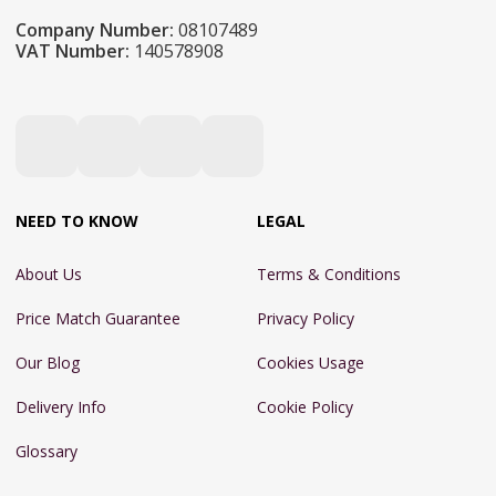
Company Number:
08107489
VAT Number:
140578908
NEED TO KNOW
LEGAL
About Us
Terms & Conditions
Price Match Guarantee
Privacy Policy
Our Blog
Cookies Usage
Delivery Info
Cookie Policy
Glossary