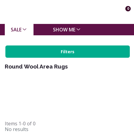
0
SALE
SHOW ME
Filters
Round Wool Area Rugs
Items
1-0
of
0
No results