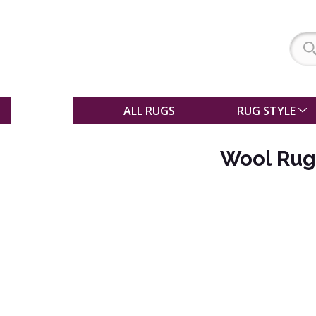
SALE
ALL RUGS
RUG STYLE
Wool Rug