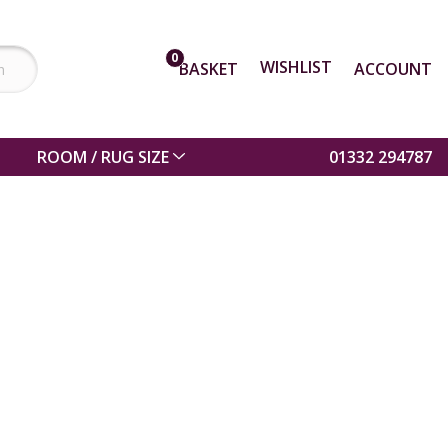
0
WISHLIST
BASKET
ACCOUNT
ROOM / RUG SIZE
01332 294787