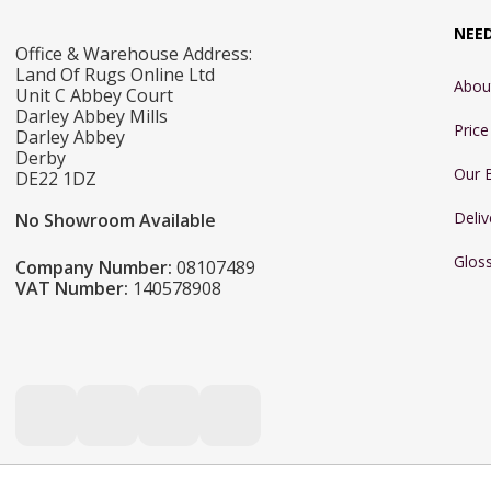
NEE
Office & Warehouse Address:
Land Of Rugs Online Ltd
Abou
Unit C Abbey Court
Darley Abbey Mills
Pric
Darley Abbey
Derby
Our 
DE22 1DZ
Deliv
No Showroom Available
Glos
Company Number:
08107489
VAT Number:
140578908