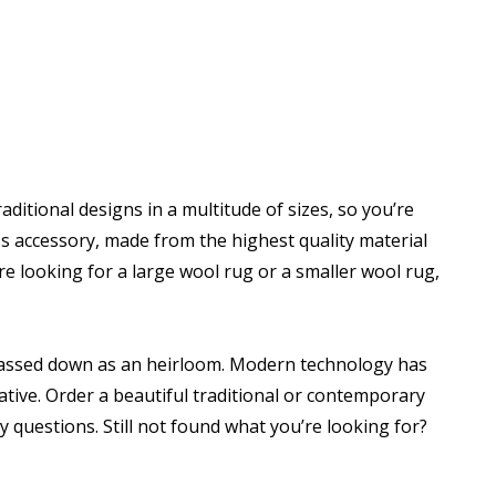
ditional designs in a multitude of sizes, so you’re
ss accessory, made from the highest quality material
 looking for a large wool rug or a smaller wool rug,
be passed down as an heirloom. Modern technology has
ive. Order a beautiful traditional or contemporary
 questions. Still not found what you’re looking for?