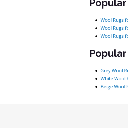
Popular
Wool Rugs f
Wool Rugs f
Wool Rugs f
Popular
Grey Wool R
White Wool 
Beige Wool 