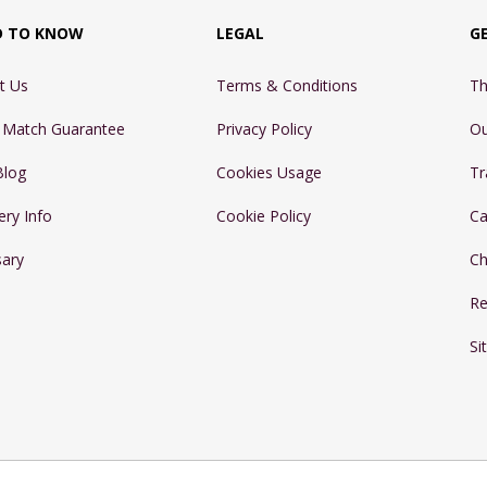
D TO KNOW
LEGAL
G
t Us
Terms & Conditions
Th
e Match Guarantee
Privacy Policy
Ou
Blog
Cookies Usage
Tr
ery Info
Cookie Policy
Ca
sary
Ch
Re
Si