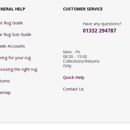
ENERAL HELP
CUSTOMER SERVICE
e Rug Guide
Have any questions?
01332 294787
r Rug Size Guide
ade Accounts
Mon - Fri 
08:30 - 15:00

ring for your rug
Collections/Returns 
Only
oosing the right rug
Quick Help
turns
Contact Us
temap