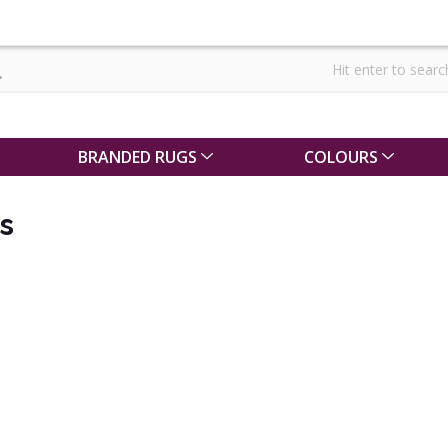
BRANDED RUGS
COLOURS
s