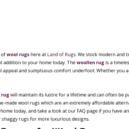
e of
wool rugs
here at
Land of Rugs
. We stock modern and tra
eat addition to your home today. The
woollen rug
is a timele
al appeal and sumptuous comfort underfoot. Whether you are
 rug
will maintain its lustre for a lifetime and can often 
e-made wool rugs which are an extremely affordable alternat
home today, and take a look at our FAQ page if you have any
r shaggy rugs for more luxurious designs.