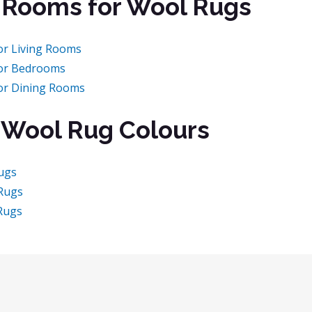
 Rooms for Wool Rugs
or Living Rooms
or Bedrooms
or Dining Rooms
 Wool Rug Colours
ugs
Rugs
Rugs