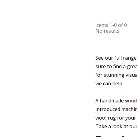
Items
1-0
of
0
No results
See our full rang
sure to find a gr
for stunning visu
we can help.
A handmade
wool
introduced machin
wool rug for your 
Take a look at ou