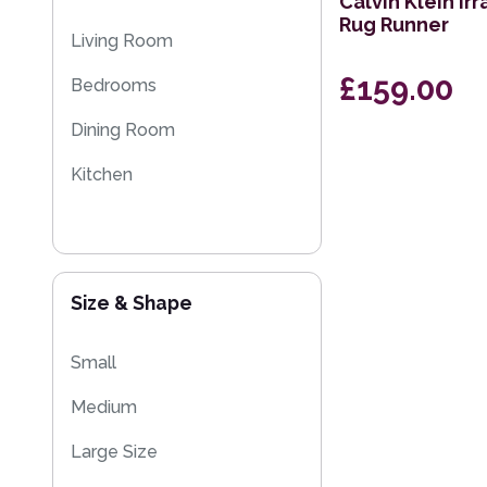
Calvin Klein Ir
Rug Runner
Sparkly & Shiny Rugs
Living Room
Floral Rugs
£159.00
Bedrooms
Flash Sales
Dining Room
Eco Friendly Rugs
Kitchen
Size & Shape
Small
Medium
Large Size