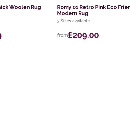
hick Woolen Rug
Romy 01 Retro Pink Eco Frie
Modern Rug
3 Sizes available
9
£209.00
from