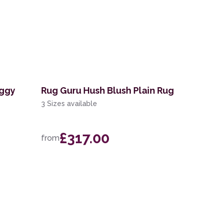
aggy
Rug Guru Hush Blush Plain Rug
3 Sizes available
£317.00
from