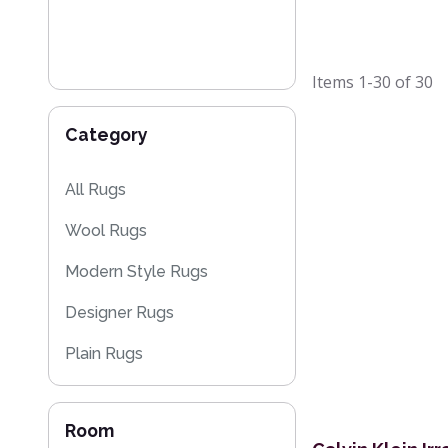
Items
1-30
of
30
Category
All Rugs
Wool Rugs
Modern Style Rugs
Designer Rugs
Plain Rugs
Striped Rugs
Room
Kitchen Rugs