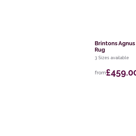
Brintons Agnus
Rug
3 Sizes available
£459.0
from