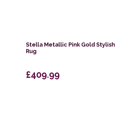
i
Stella Metallic Pink Gold Stylish
Rug
£409.99