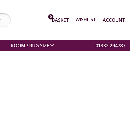
0
WISHLIST
BASKET
ACCOUNT
ROOM / RUG SIZE
01332 294787