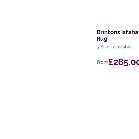
150 x 240cm
75 x 150cm
Brintons Isfaha
Rug
3 Sizes available
£285.0
from