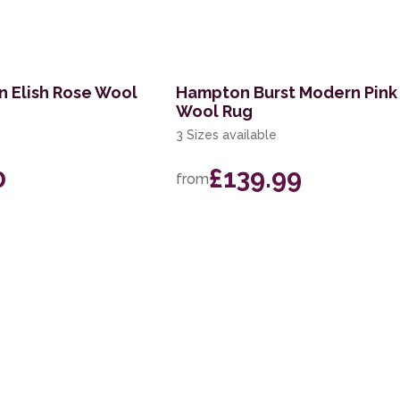
n Elish Rose Wool
Hampton Burst Modern Pink 
Wool Rug
3 Sizes available
0
£139.99
from