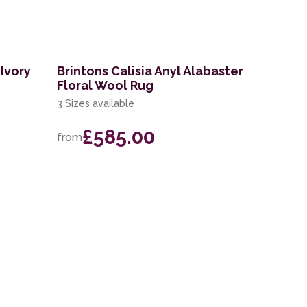
Ivory
Brintons Calisia Anyl Alabaster
Floral Wool Rug
3 Sizes available
£585.00
from