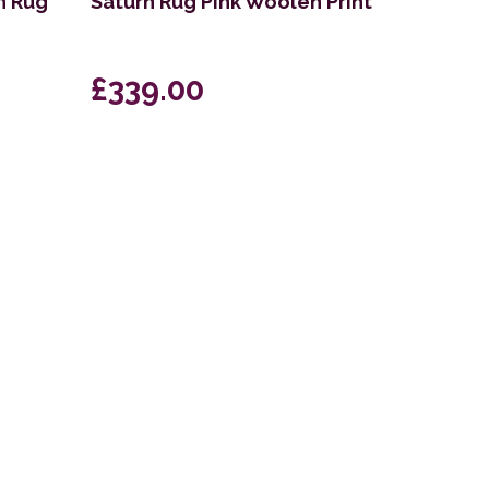
n Rug
Saturn Rug Pink Woolen Print
£339.00