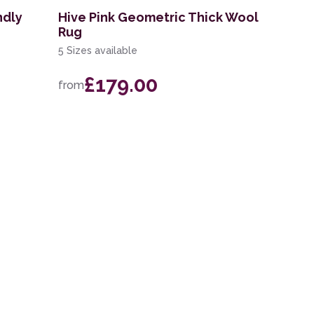
ndly
Hive Pink Geometric Thick Wool
Rug
5 Sizes available
£179.00
from