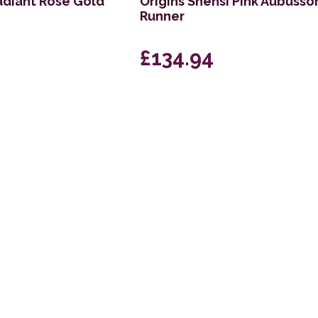
radiant Rose Gold
Origins Shensi Pink Aubusso
Runner
£134.94