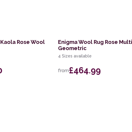
 Kaola Rose Wool
Enigma Wool Rug Rose Mult
Geometric
4 Sizes available
0
£464.99
from