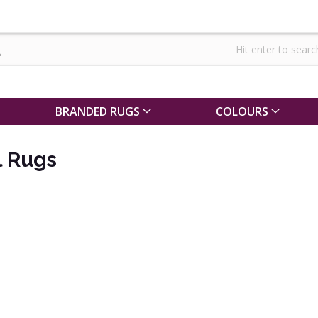
BRANDED RUGS
COLOURS
l Rugs