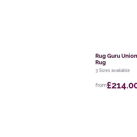
Rug Guru Unio
Rug
3 Sizes available
£214.0
from