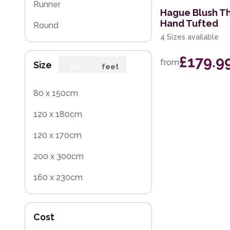
Runner
Hague Blush T
Hand Tufted
Round
4 Sizes available
Rug Sample
£179.9
from
Size
cm
feet
80 x 150cm
120 x 180cm
120 x 170cm
200 x 300cm
160 x 230cm
60 x 120cm
Cost
200 x 290cm