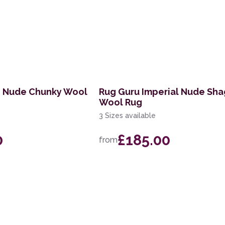
n Nude Chunky Wool
Rug Guru Imperial Nude Sh
Wool Rug
3 Sizes available
0
£185.00
from