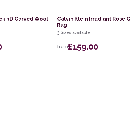
ick 3D Carved Wool
Calvin Klein Irradiant Rose 
Rug
3 Sizes available
0
£159.00
from