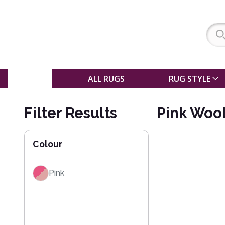
SALE
ALL RUGS
RUG STYLE
Filter Results
Pink Woo
Colour
Pink