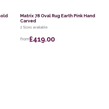
Gold
Matrix 78 Oval Rug Earth Pink Hand
Carved
2 Sizes available
£419.00
from