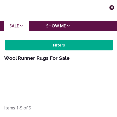
0
SALE
SHOW ME
Filters
Wool Runner Rugs For Sale
Items
1-5
of
5