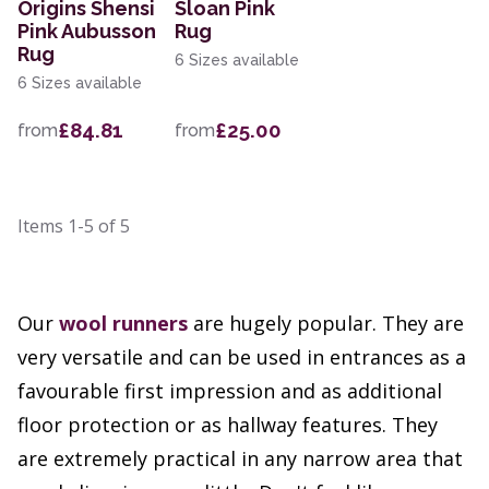
Origins Shensi
Sloan Pink
Pink Aubusson
Rug
Rug
6 Sizes available
6 Sizes available
£84.81
£25.00
from
from
Items
1-5
of
5
Our
wool runners
are hugely popular. They are
very versatile and can be used in entrances as a
favourable first impression and as additional
floor protection or as hallway features. They
are extremely practical in any narrow area that