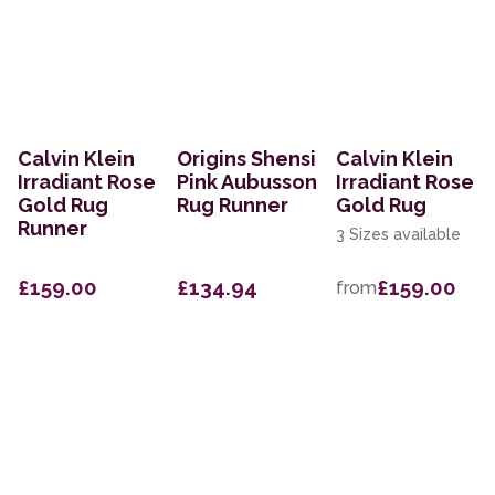
Calvin Klein
Origins Shensi
Calvin Klein
Irradiant Rose
Pink Aubusson
Irradiant Rose
Gold Rug
Rug Runner
Gold Rug
Runner
3 Sizes available
£159.00
£134.94
£159.00
from