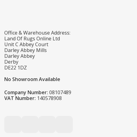
Office & Warehouse Address:
Land Of Rugs Online Ltd
Unit C Abbey Court
Darley Abbey Mills
Darley Abbey
Derby
DE22 1DZ
No Showroom Available
Company Number:
08107489
VAT Number:
140578908