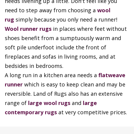
needs livening up a little. Don't feel like you
need to step away from choosing a
wool
rug
simply because you only need a runner!
Wool runner rugs
in places where feet without
shoes benefit from a sumptuously warm and
soft pile underfoot include the front of
fireplaces and sofas in living rooms, and at
bedsides in bedrooms.
A long run in a kitchen area needs a
flatweave
runner
which is easy to keep clean and may be
reversible. Land of Rugs also has an extensive
range of
large wool rugs
and
large
contemporary rugs
at very competitive prices.