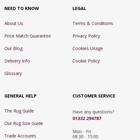
NEED TO KNOW
LEGAL
About Us
Terms & Conditions
Price Match Guarantee
Privacy Policy
Our Blog
Cookies Usage
Delivery Info
Cookie Policy
Glossary
GENERAL HELP
CUSTOMER SERVICE
The Rug Guide
Have any questions?
01332 294787
Our Rug Size Guide
Mon - Fri 
Trade Accounts
08:30 - 15:00
