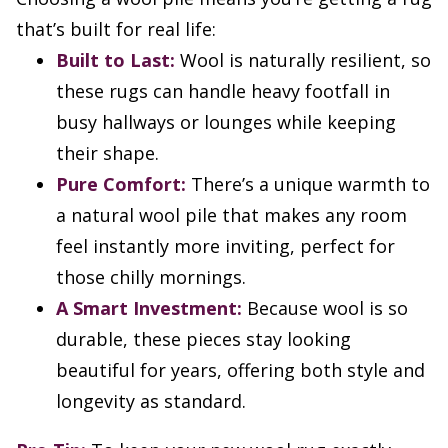
that’s built for real life:
Built to Last:
Wool is naturally resilient, so
these rugs can handle heavy footfall in
busy hallways or lounges while keeping
their shape.
Pure Comfort:
There’s a unique warmth to
a natural wool pile that makes any room
feel instantly more inviting, perfect for
those chilly mornings.
A Smart Investment:
Because wool is so
durable, these pieces stay looking
beautiful for years, offering both style and
longevity as standard.