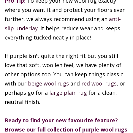
Pro Tip:
To keep your new wool rug exactly
where you want it and protect your floors even
further, we always recommend using an
anti-
slip underlay
. It helps reduce wear and keeps
everything tucked neatly in place!
If purple isn't quite the right fit but you still
love that soft, woollen feel, we have plenty of
other options too. You can keep things classic
with our
beige wool rugs
and
red wool rugs
, or
perhaps go for a
large plain rug
for a clean,
neutral finish.
Ready to find your new favourite feature?
Browse our full collection of purple wool rugs