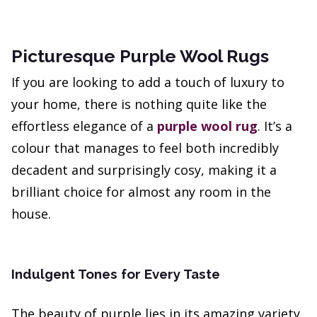
Picturesque Purple Wool Rugs
If you are looking to add a touch of luxury to
your home, there is nothing quite like the
effortless elegance of a
purple wool rug
. It’s a
colour that manages to feel both incredibly
decadent and surprisingly cosy, making it a
brilliant choice for almost any room in the
house.
Indulgent Tones for Every Taste
The beauty of purple lies in its amazing variety.