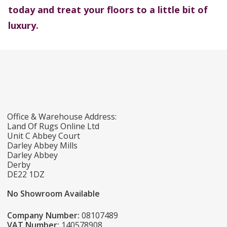
today and treat your floors to a little bit of
luxury.
Office & Warehouse Address:
Land Of Rugs Online Ltd
Unit C Abbey Court
Darley Abbey Mills
Darley Abbey
Derby
DE22 1DZ
No Showroom Available
Company Number:
08107489
VAT Number:
140578908