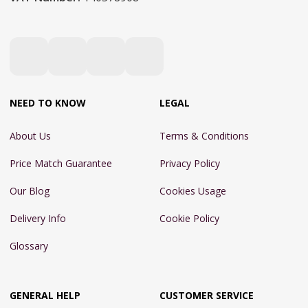
NEED TO KNOW
LEGAL
About Us
Terms & Conditions
Price Match Guarantee
Privacy Policy
Our Blog
Cookies Usage
Delivery Info
Cookie Policy
Glossary
GENERAL HELP
CUSTOMER SERVICE