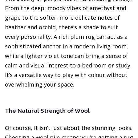
From the deep, moody vibes of amethyst and
grape to the softer, more delicate notes of
heather and orchid, there’s a shade to suit
every personality. A rich plum rug can act as a
sophisticated anchor in a modern living room,
while a lighter violet tone can bring a sense of
calm and visual interest to a bedroom or study.
It’s a versatile way to play with colour without
overwhelming your space.
The Natural Strength of Wool
Of course, it isn’t just about the stunning looks.
Choosing a wool pile means you’re getting a rug