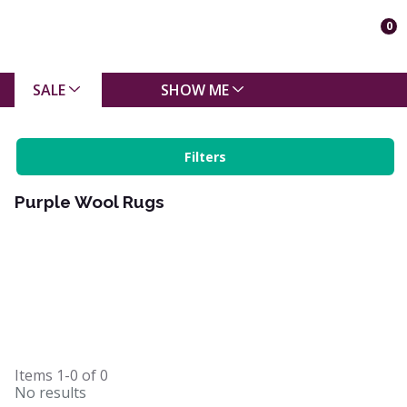
0
SALE
SHOW ME
Filters
Purple Wool Rugs
Items
1-0
of
0
No results