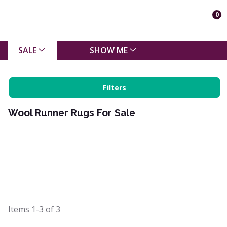
0
SALE
SHOW ME
Filters
Wool Runner Rugs For Sale
Items
1-3
of
3