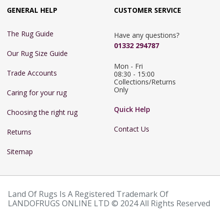
GENERAL HELP
CUSTOMER SERVICE
The Rug Guide
Have any questions?
01332 294787
Our Rug Size Guide
Mon - Fri 
Trade Accounts
08:30 - 15:00

Collections/Returns 
Only
Caring for your rug
Quick Help
Choosing the right rug
Contact Us
Returns
Sitemap
Land Of Rugs Is A Registered Trademark Of
LANDOFRUGS ONLINE LTD © 2024 All Rights Reserved