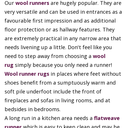
Our
wool runners
are hugely popular. They are
very versatile and can be used in entrances as a
favourable first impression and as additional
floor protection or as hallway features. They
are extremely practical in any narrow area that
needs livening up a little. Don't feel like you
need to step away from choosing a
wool
rug
simply because you only need a runner!
Wool runner rugs
in places where feet without
shoes benefit from a sumptuously warm and
soft pile underfoot include the front of
fireplaces and sofas in living rooms, and at
bedsides in bedrooms.
A long run in a kitchen area needs a
flatweave
runner
which is easy to keep clean and may be