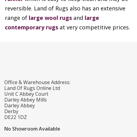
reversible. Land of Rugs also has an extensive
range of
large wool rugs
and
large
contemporary rugs
at very competitive prices.
Office & Warehouse Address:
Land Of Rugs Online Ltd
Unit C Abbey Court
Darley Abbey Mills
Darley Abbey
Derby
DE22 1DZ
No Showroom Available