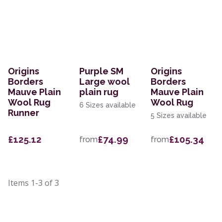
Origins
Purple SM
Origins
Borders
Large wool
Borders
Mauve Plain
plain rug
Mauve Plain
Wool Rug
Wool Rug
6 Sizes available
Runner
5 Sizes available
£125.12
£74.99
£105.34
from
from
Items
1-3
of
3