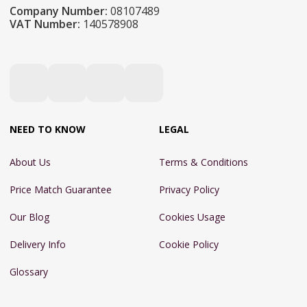
Company Number:
08107489
VAT Number:
140578908
NEED TO KNOW
LEGAL
About Us
Terms & Conditions
Price Match Guarantee
Privacy Policy
Our Blog
Cookies Usage
Delivery Info
Cookie Policy
Glossary