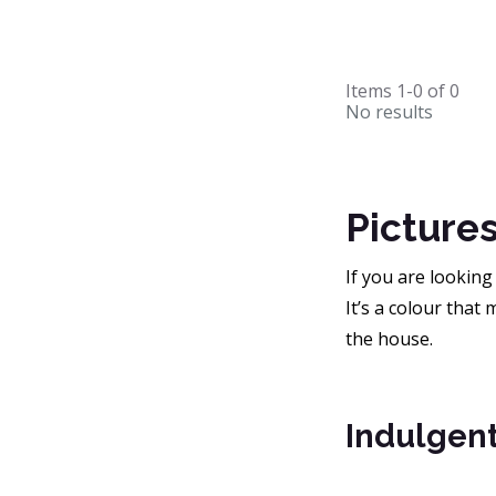
Items
1-0
of
0
No results
Picture
If you are looking
It’s a colour that
the house.
Indulgent