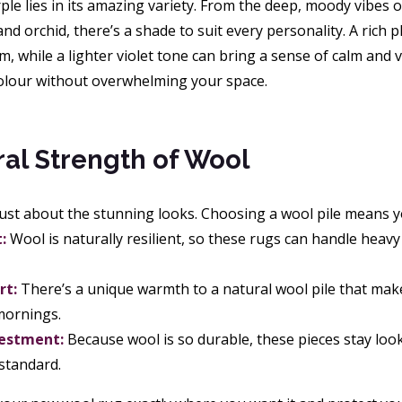
le lies in its amazing variety. From the deep, moody vibes 
nd orchid, there’s a shade to suit every personality. A rich 
, while a lighter violet tone can bring a sense of calm and vi
colour without overwhelming your space.
al Strength of Wool
 just about the stunning looks. Choosing a wool pile means you
:
Wool is naturally resilient, so these rugs can handle heavy
rt:
There’s a unique warmth to a natural wool pile that make
 mornings.
vestment:
Because wool is so durable, these pieces stay look
 standard.