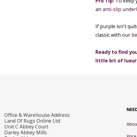
Pro Tip:
To keep y
an
anti-slip under
If purple isn't qui
classic with our
be
Ready to find you
little bit of luxur
NEE
Office & Warehouse Address:
Land Of Rugs Online Ltd
Abou
Unit C Abbey Court
Darley Abbey Mills
Pric