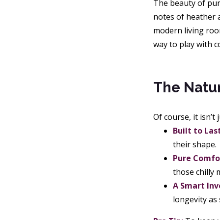
The beauty of purp
notes of heather a
modern living room
way to play with 
The Natur
Of course, it isn’t
Built to Last
their shape.
Pure Comfo
those chilly
A Smart In
longevity as