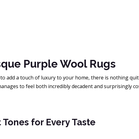
sque Purple Wool Rugs
 to add a touch of luxury to your home, there is nothing quit
 manages to feel both incredibly decadent and surprisingly cos
 Tones for Every Taste