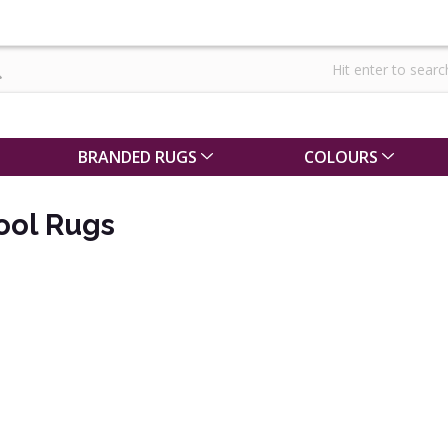
BRANDED RUGS
COLOURS
ool Rugs