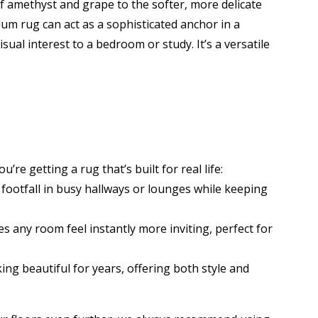
of amethyst and grape to the softer, more delicate
plum rug can act as a sophisticated anchor in a
sual interest to a bedroom or study. It’s a versatile
’re getting a rug that’s built for real life:
 footfall in busy hallways or lounges while keeping
s any room feel instantly more inviting, perfect for
ing beautiful for years, offering both style and