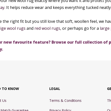
our new wool rug exactly where you want it and protect yo
lay
. It helps reduce wear and keeps everything tucked neatly 
te the right fit but you still love that soft, woollen feel, we
ige wool rugs
and
red wool rugs
, or perhaps go for a
large 
r new favourite feature? Browse our full collection of p
y.
D TO KNOW
LEGAL
G
t Us
Terms & Conditions
Th
e Match Guarantee
Privacy Policy
Ou