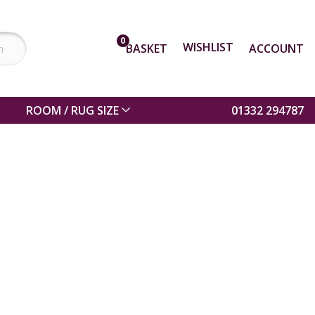
0
WISHLIST
BASKET
ACCOUNT
ROOM / RUG SIZE
01332 294787