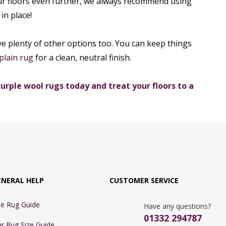
ur floors even further, we always recommend using
in place!
 have plenty of other options too. You can keep things
plain rug
for a clean, neutral finish.
urple wool rugs today and treat your floors to a
ENERAL HELP
CUSTOMER SERVICE
e Rug Guide
Have any questions?
01332 294787
r Rug Size Guide