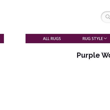
SALE
ALL RUGS
RUG STYLE
Purple W