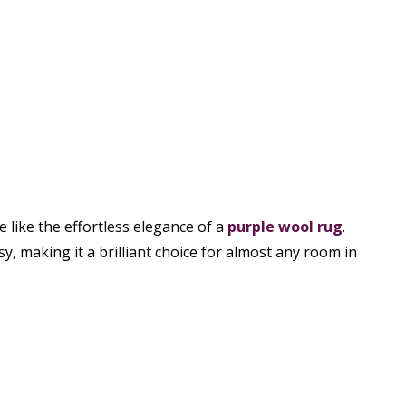
e like the effortless elegance of a
purple wool rug
.
y, making it a brilliant choice for almost any room in