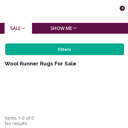
0
SALE
SHOW ME
Filters
Wool Runner Rugs For Sale
Items
1-0
of
0
No results