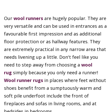
Our
wool runners
are hugely popular. They are
very versatile and can be used in entrances as a
favourable first impression and as additional
floor protection or as hallway features. They
are extremely practical in any narrow area that
needs livening up a little. Don't feel like you
need to step away from choosing a
wool
rug
simply because you only need a runner!
Wool runner rugs
in places where feet without
shoes benefit from a sumptuously warm and
soft pile underfoot include the front of
fireplaces and sofas in living rooms, and at
bedsides in bedrooms.