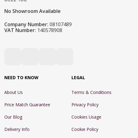
No Showroom Available
Company Number:
08107489
VAT Number:
140578908
NEED TO KNOW
LEGAL
About Us
Terms & Conditions
Price Match Guarantee
Privacy Policy
Our Blog
Cookies Usage
Delivery Info
Cookie Policy