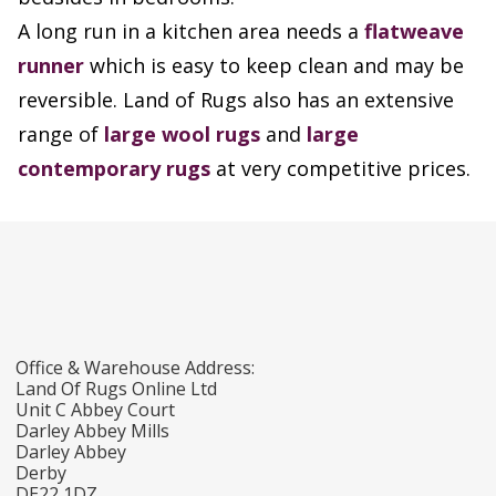
A long run in a kitchen area needs a
flatweave
runner
which is easy to keep clean and may be
reversible. Land of Rugs also has an extensive
range of
large wool rugs
and
large
contemporary rugs
at very competitive prices.
Office & Warehouse Address:
Land Of Rugs Online Ltd
Unit C Abbey Court
Darley Abbey Mills
Darley Abbey
Derby
DE22 1DZ