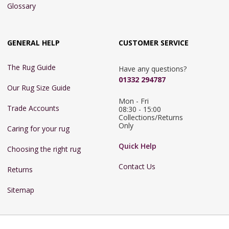
Glossary
GENERAL HELP
CUSTOMER SERVICE
The Rug Guide
Have any questions?
01332 294787
Our Rug Size Guide
Mon - Fri 
Trade Accounts
08:30 - 15:00

Collections/Returns 
Only
Caring for your rug
Quick Help
Choosing the right rug
Contact Us
Returns
Sitemap