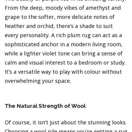
From the deep, moody vibes of amethyst and
grape to the softer, more delicate notes of
heather and orchid, there’s a shade to suit
every personality. A rich plum rug can act as a
sophisticated anchor in a modern living room,
while a lighter violet tone can bring a sense of
calm and visual interest to a bedroom or study.
It’s a versatile way to play with colour without
overwhelming your space.
The Natural Strength of Wool
Of course, it isn’t just about the stunning looks.
Choosing a wool pile means you’re getting a rug