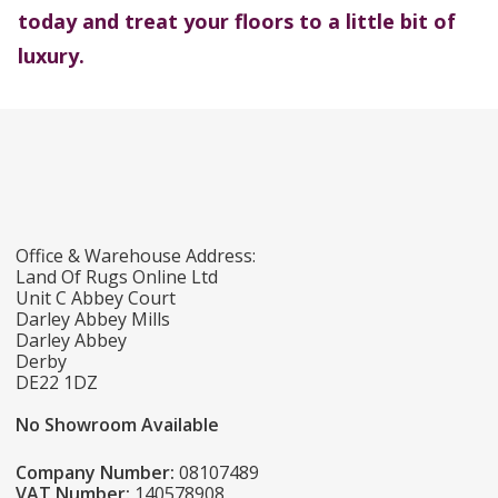
today and treat your floors to a little bit of
luxury.
Office & Warehouse Address:
Land Of Rugs Online Ltd
Unit C Abbey Court
Darley Abbey Mills
Darley Abbey
Derby
DE22 1DZ
No Showroom Available
Company Number:
08107489
VAT Number:
140578908