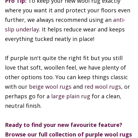
Pro Tip:
To keep your new wool rug exactly
where you want it and protect your floors even
further, we always recommend using an
anti-
slip underlay
. It helps reduce wear and keeps
everything tucked neatly in place!
If purple isn't quite the right fit but you still
love that soft, woollen feel, we have plenty of
other options too. You can keep things classic
with our
beige wool rugs
and
red wool rugs
, or
perhaps go for a
large plain rug
for a clean,
neutral finish.
Ready to find your new favourite feature?
Browse our full collection of purple wool rugs