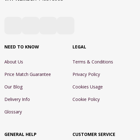
NEED TO KNOW
LEGAL
About Us
Terms & Conditions
Price Match Guarantee
Privacy Policy
Our Blog
Cookies Usage
Delivery Info
Cookie Policy
Glossary
GENERAL HELP
CUSTOMER SERVICE