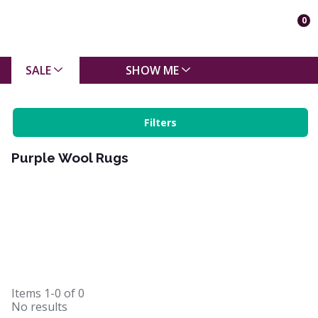
0
SALE
SHOW ME
Filters
Purple Wool Rugs
Items
1-0
of
0
No results