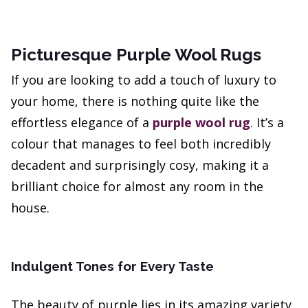
Picturesque Purple Wool Rugs
If you are looking to add a touch of luxury to
your home, there is nothing quite like the
effortless elegance of a
purple wool rug
. It’s a
colour that manages to feel both incredibly
decadent and surprisingly cosy, making it a
brilliant choice for almost any room in the
house.
Indulgent Tones for Every Taste
The beauty of purple lies in its amazing variety.