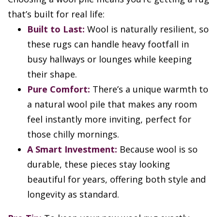
that’s built for real life:
Built to Last:
Wool is naturally resilient, so
these rugs can handle heavy footfall in
busy hallways or lounges while keeping
their shape.
Pure Comfort:
There’s a unique warmth to
a natural wool pile that makes any room
feel instantly more inviting, perfect for
those chilly mornings.
A Smart Investment:
Because wool is so
durable, these pieces stay looking
beautiful for years, offering both style and
longevity as standard.