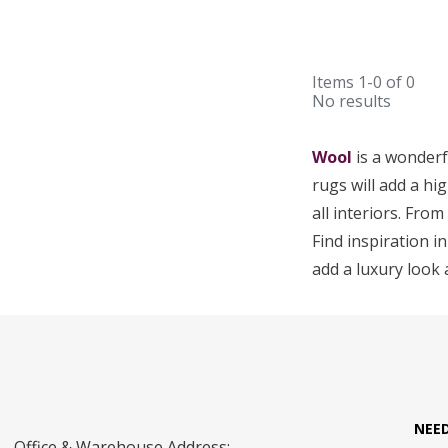
Items
1-0
of
0
No results
Wool
is a wonderf
rugs will add a hig
all interiors. Fro
Find inspiration in
add a luxury look 
NEE
Office & Warehouse Address: