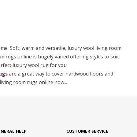
ome. Soft, warm and versatile, luxury wool living room
om rugs online is hugely varied offering styles to suit
erfect luxury wool rug for you.
ugs
are a great way to cover hardwood floors and
living room rugs online now...
ENERAL HELP
CUSTOMER SERVICE