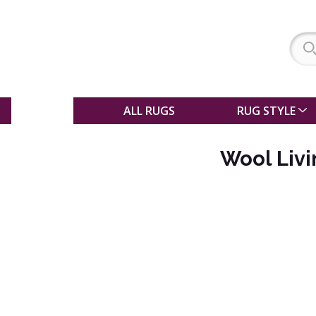
SALE
ALL RUGS
RUG STYLE
Wool Liv