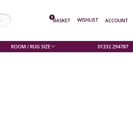
0
WISHLIST
BASKET
ACCOUNT
ROOM / RUG SIZE
01332 294787