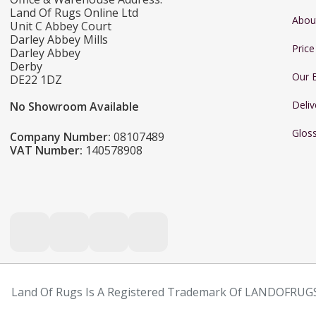
Land Of Rugs Online Ltd
Abou
Unit C Abbey Court
Darley Abbey Mills
Pric
Darley Abbey
Derby
Our 
DE22 1DZ
Deliv
No Showroom Available
Glos
Company Number:
08107489
VAT Number:
140578908
Land Of Rugs Is A Registered Trademark Of LANDOFRUGS