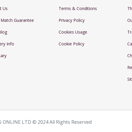
t Us
Terms & Conditions
Th
e Match Guarantee
Privacy Policy
Ou
Blog
Cookies Usage
Tr
ery Info
Cookie Policy
Ca
sary
Ch
Re
Si
 ONLINE LTD © 2024 All Rights Reserved