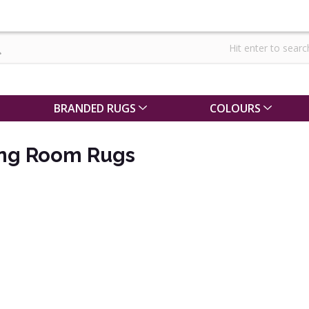
BRANDED RUGS
COLOURS
ing Room Rugs