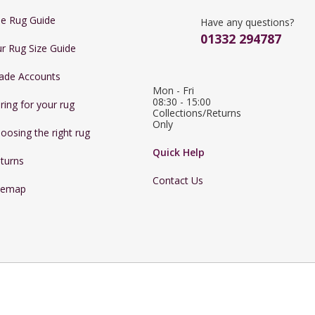
e Rug Guide
Have any questions?
01332 294787
r Rug Size Guide
ade Accounts
Mon - Fri 
08:30 - 15:00

ring for your rug
Collections/Returns 
Only
oosing the right rug
Quick Help
turns
Contact Us
temap