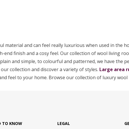
ul material and can feel really luxurious when used in the h
h-end finish and a cosy feel. Our collection of wool living ro
m plain and simple, to colourful and patterned, we have the p
 our collection and discover a variety of styles.
Large area r
and feel to your home. Browse our collection of luxury wool 
D TO KNOW
LEGAL
G