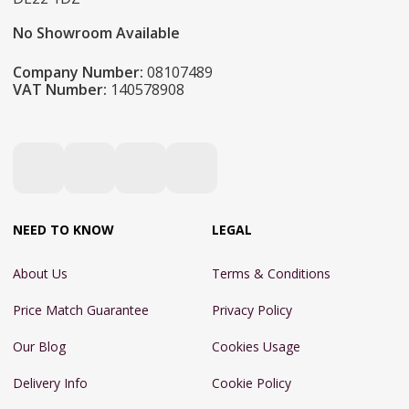
No Showroom Available
Company Number:
08107489
VAT Number:
140578908
NEED TO KNOW
LEGAL
About Us
Terms & Conditions
Price Match Guarantee
Privacy Policy
Our Blog
Cookies Usage
Delivery Info
Cookie Policy