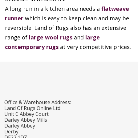
A long run in a kitchen area needs a
flatweave
runner
which is easy to keep clean and may be
reversible. Land of Rugs also has an extensive
range of
large wool rugs
and
large
contemporary rugs
at very competitive prices.
Office & Warehouse Address:
Land Of Rugs Online Ltd
Unit C Abbey Court
Darley Abbey Mills
Darley Abbey
Derby
DE22 1DZ