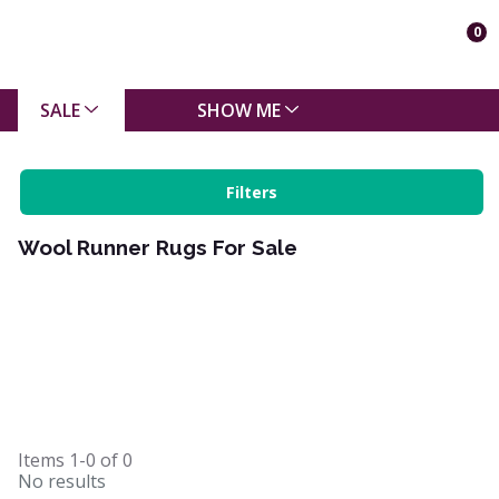
0
SALE
SHOW ME
Filters
Wool Runner Rugs For Sale
Items
1-0
of
0
No results