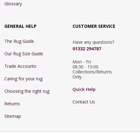
Glossary
GENERAL HELP
CUSTOMER SERVICE
The Rug Guide
Have any questions?
01332 294787
Our Rug Size Guide
Mon - Fri 
Trade Accounts
08:30 - 15:00

Collections/Returns 
Only
Caring for your rug
Quick Help
Choosing the right rug
Contact Us
Returns
Sitemap