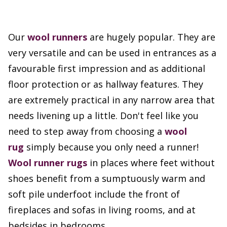
Our
wool runners
are hugely popular. They are
very versatile and can be used in entrances as a
favourable first impression and as additional
floor protection or as hallway features. They
are extremely practical in any narrow area that
needs livening up a little. Don't feel like you
need to step away from choosing a
wool
rug
simply because you only need a runner!
Wool runner rugs
in places where feet without
shoes benefit from a sumptuously warm and
soft pile underfoot include the front of
fireplaces and sofas in living rooms, and at
bedsides in bedrooms.