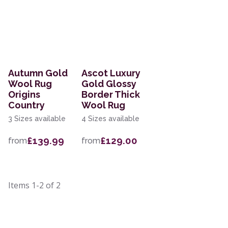
Autumn Gold
Ascot Luxury
Wool Rug
Gold Glossy
Origins
Border Thick
Country
Wool Rug
3 Sizes available
4 Sizes available
£139.99
£129.00
from
from
Items
1-2
of
2