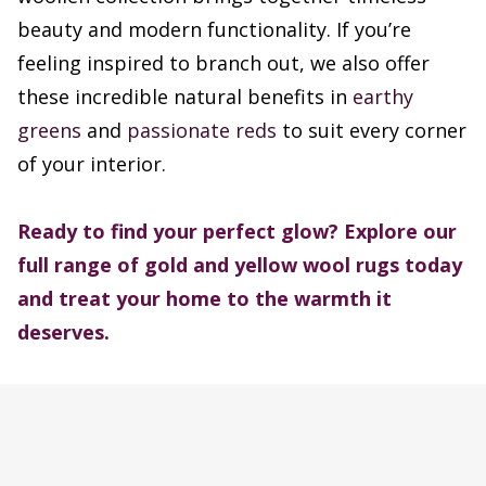
beauty and modern functionality. If you’re
feeling inspired to branch out, we also offer
these incredible natural benefits in
earthy
greens
and
passionate reds
to suit every corner
of your interior.
Ready to find your perfect glow? Explore our
full range of gold and yellow wool rugs today
and treat your home to the warmth it
deserves.