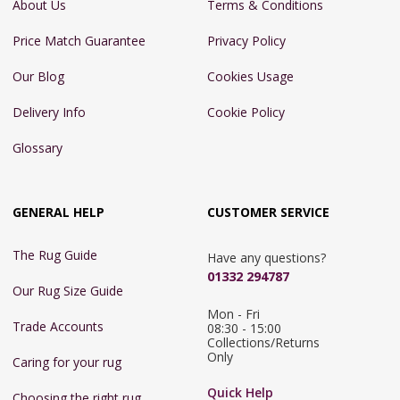
About Us
Terms & Conditions
Price Match Guarantee
Privacy Policy
Our Blog
Cookies Usage
Delivery Info
Cookie Policy
Glossary
GENERAL HELP
CUSTOMER SERVICE
The Rug Guide
Have any questions?
01332 294787
Our Rug Size Guide
Mon - Fri 
Trade Accounts
08:30 - 15:00

Collections/Returns 
Only
Caring for your rug
Quick Help
Choosing the right rug