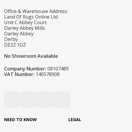
Office & Warehouse Address:
Land Of Rugs Online Ltd
Unit C Abbey Court
Darley Abbey Mills
Darley Abbey
Derby
DE22 1DZ
No Showroom Available
Company Number:
08107489
VAT Number:
140578908
NEED TO KNOW
LEGAL