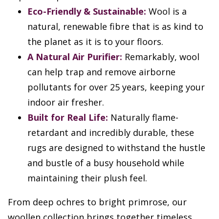
Eco-Friendly & Sustainable:
Wool is a
natural, renewable fibre that is as kind to
the planet as it is to your floors.
A Natural Air Purifier:
Remarkably, wool
can help trap and remove airborne
pollutants for over 25 years, keeping your
indoor air fresher.
Built for Real Life:
Naturally flame-
retardant and incredibly durable, these
rugs are designed to withstand the hustle
and bustle of a busy household while
maintaining their plush feel.
From deep ochres to bright primrose, our
woollen collection brings together timeless