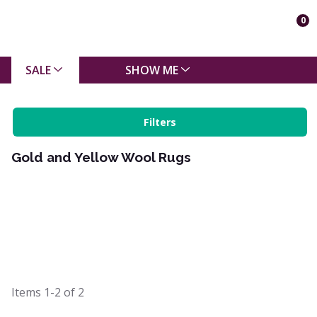
0
SALE
SHOW ME
Filters
Gold and Yellow Wool Rugs
Items
1-2
of
2