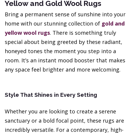
Yellow and Gold Wool Rugs
Bring a permanent sense of sunshine into your
home with our stunning collection of
gold and
yellow wool rugs
. There is something truly
special about being greeted by these radiant,
honeyed tones the moment you step into a
room. It’s an instant mood booster that makes
any space feel brighter and more welcoming.
Style That Shines in Every Setting
Whether you are looking to create a serene
sanctuary or a bold focal point, these rugs are
incredibly versatile. For a contemporary, high-