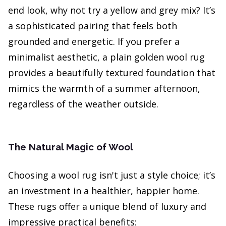
end look, why not try a yellow and grey mix? It’s
a sophisticated pairing that feels both
grounded and energetic. If you prefer a
minimalist aesthetic, a plain golden wool rug
provides a beautifully textured foundation that
mimics the warmth of a summer afternoon,
regardless of the weather outside.
The Natural Magic of Wool
Choosing a wool rug isn't just a style choice; it’s
an investment in a healthier, happier home.
These rugs offer a unique blend of luxury and
impressive practical benefits: