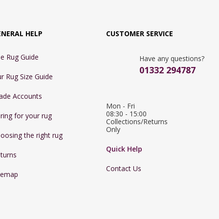
ENERAL HELP
CUSTOMER SERVICE
e Rug Guide
Have any questions?
01332 294787
r Rug Size Guide
ade Accounts
Mon - Fri 
08:30 - 15:00

ring for your rug
Collections/Returns 
Only
oosing the right rug
Quick Help
turns
Contact Us
temap