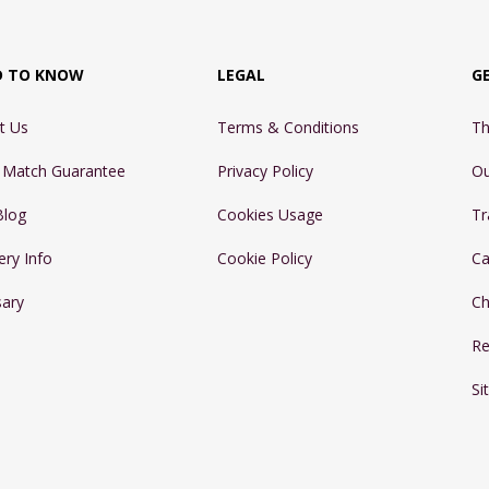
D TO KNOW
LEGAL
G
t Us
Terms & Conditions
Th
e Match Guarantee
Privacy Policy
Ou
Blog
Cookies Usage
Tr
ery Info
Cookie Policy
Ca
sary
Ch
Re
Si