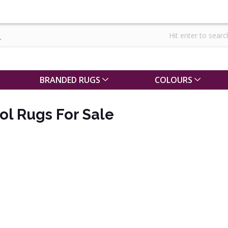
BRANDED RUGS
COLOURS
l Rugs For Sale