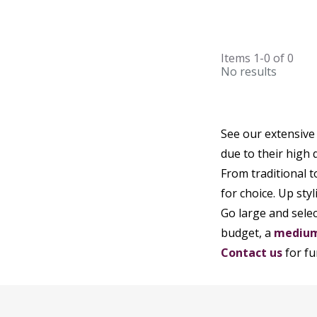
Items
1-0
of
0
No results
See our extensive
due to their high q
From traditional 
for choice. Up styl
Go large and sele
budget, a
medium
Contact us
for fu