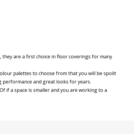
they are a first choice in floor coverings for many
lour palettes to choose from that you will be spoilt
g performance and great looks for years.
Of if a space is smaller and you are working to a