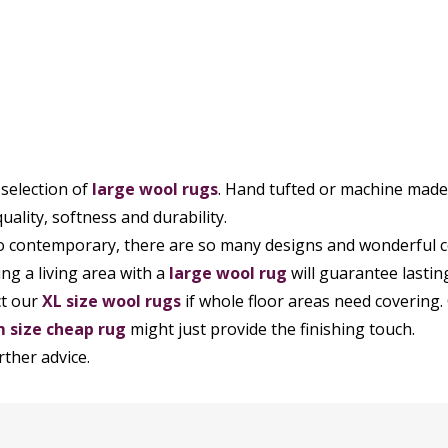
 selection of
large wool rugs
. Hand tufted or machine made, 
uality, softness and durability.
to contemporary, there are so many designs and wonderful co
ing a living area with a
large wool rug
will guarantee lastin
ct our
XL size wool rugs
if whole floor areas need covering. 
 size cheap rug
might just provide the finishing touch.
rther advice.