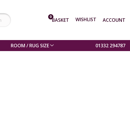
0
WISHLIST
BASKET
ACCOUNT
ROOM / RUG SIZE
01332 294787