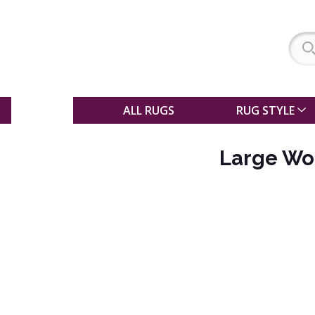
SALE
ALL RUGS
RUG STYLE
Large Woo