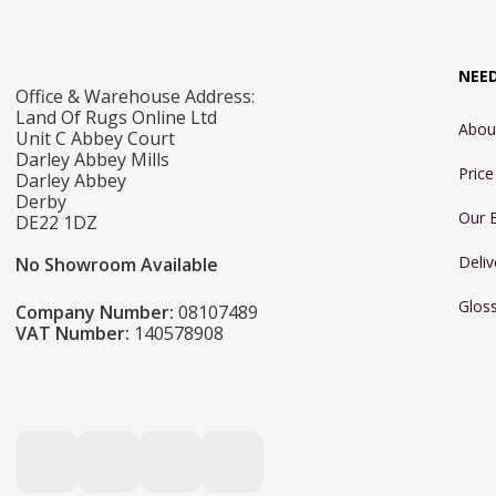
NEE
Office & Warehouse Address:
Land Of Rugs Online Ltd
Abou
Unit C Abbey Court
Darley Abbey Mills
Pric
Darley Abbey
Derby
Our 
DE22 1DZ
Deliv
No Showroom Available
Glos
Company Number:
08107489
VAT Number:
140578908