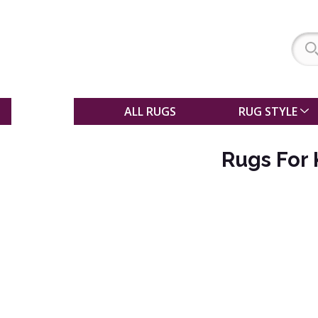
SALE
ALL RUGS
RUG STYLE
Rugs For 