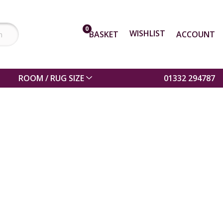
0
WISHLIST
BASKET
ACCOUNT
ROOM / RUG SIZE
01332 294787