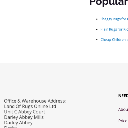
Popular
Shaggy Rugs for 
Plain Rugs for Ki
Cheap Children'
NEE
Office & Warehouse Address:
Land Of Rugs Online Ltd
Abou
Unit C Abbey Court
Darley Abbey Mills
Pric
Darley Abbey