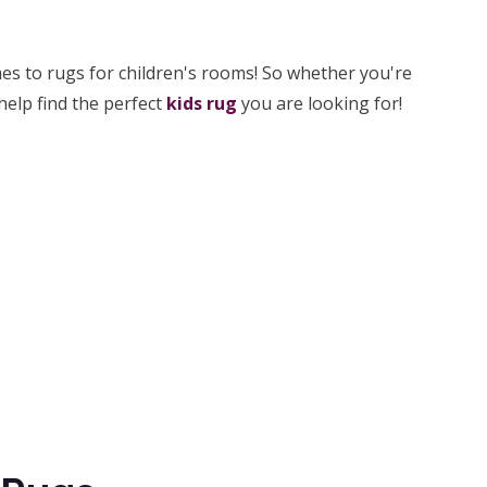
s to rugs for children's rooms! So whether you're
help find the perfect
kids rug
you are looking for!