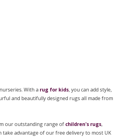
nurseries. With a
rug for kids
, you can add style,
ourful and beautifully designed rugs all made from
from our outstanding range of
children's rugs
,
an take advantage of our free delivery to most UK