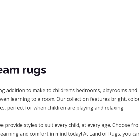
eam rugs
ing addition to make to children’s bedrooms, playrooms and 
ven learning to a room. Our collection features bright, col
ics, perfect for when children are playing and relaxing.
e provide styles to suit every child, at every age. Choose 
 learning and comfort in mind today! At Land of Rugs, you c