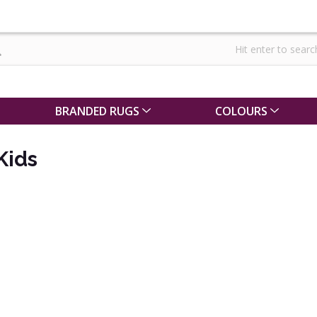
BRANDED RUGS
COLOURS
Kids