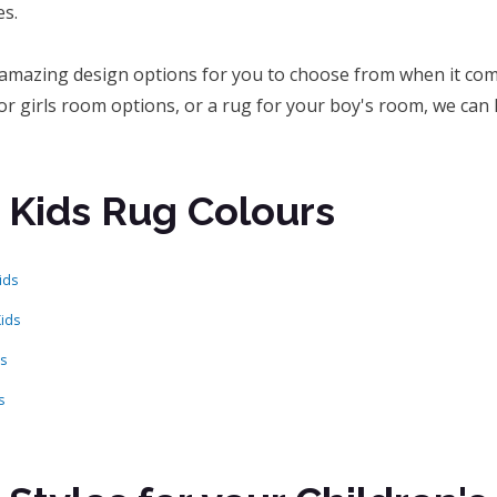
s.
amazing design options for you to choose from when it come
or girls room options, or a rug for your boy's room, we can 
 Kids Rug Colours
ids
Kids
ds
s