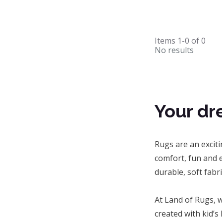
Items
1-0
of
0
No results
Your dr
Rugs are an excit
comfort, fun and e
durable, soft fabr
At Land of Rugs, w
created with kid’s