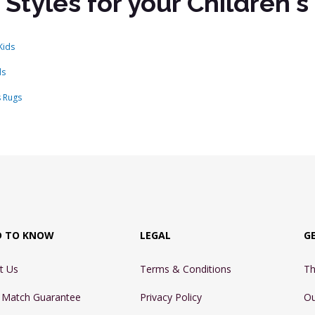
 Styles for your Children'
Kids
ds
s Rugs
D TO KNOW
LEGAL
G
t Us
Terms & Conditions
Th
e Match Guarantee
Privacy Policy
Ou