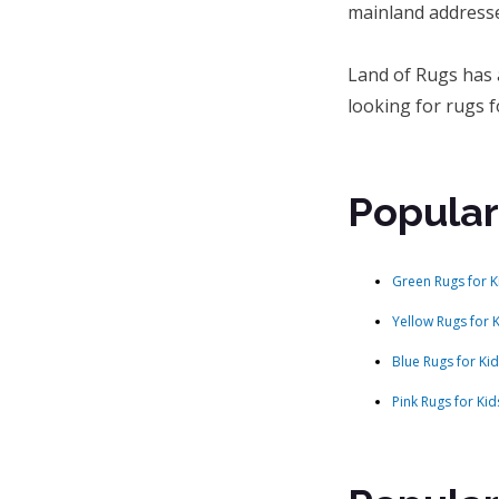
mainland addresse
Land of Rugs has 
looking for rugs f
Popular
Green Rugs for K
Yellow Rugs for 
Blue Rugs for Ki
Pink Rugs for Kid