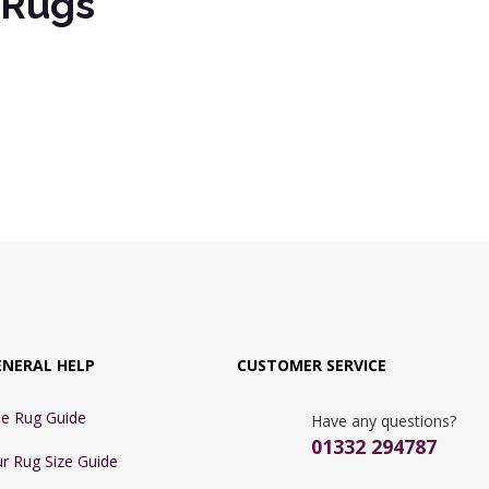
s Rugs
ENERAL HELP
CUSTOMER SERVICE
e Rug Guide
Have any questions?
01332 294787
r Rug Size Guide