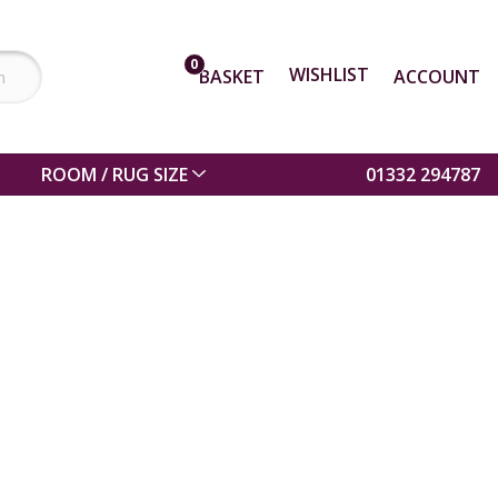
0
WISHLIST
BASKET
ACCOUNT
ROOM / RUG SIZE
01332 294787