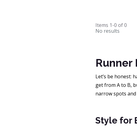
Items
1-0
of
0
No results
Runner 
Let’s be honest: h
get from A to B, b
narrow spots and
Style for