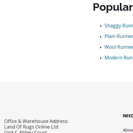
Popular
Shaggy Run
Plain Runne
Wool Runne
Modern Run
NEE
Office & Warehouse Address:
Land Of Rugs Online Ltd
Abou
Unit C Abbey Court