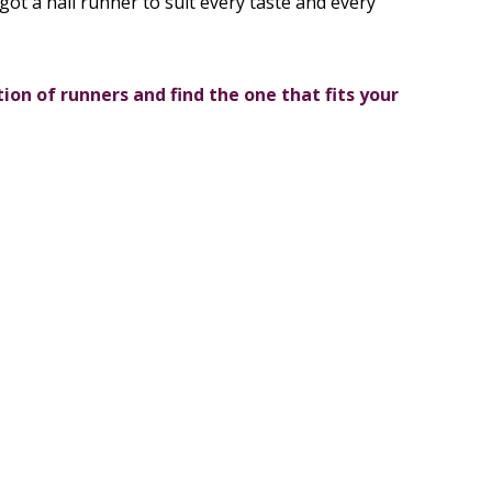
got a hall runner to suit every taste and every
tion of runners and find the one that fits your