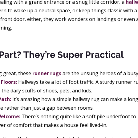
ling with a grand entrance or a snug little corridor, a
hall
ern to wake up a neutral space, or keep things classic with 
e front door, either, they work wonders on landings or even 
rning.
Part? They’re Super Practical
g great, these
runner rugs
are the unsung heroes of a bus
Floors:
Hallways take a lot of foot traffic. A sturdy runner r
the daily scuffs of shoes, pets, and kids.
Path:
It’s amazing how a simple hallway rug can make a long, 
e rather than just a gap between rooms.
elcome:
There’s nothing quite like a soft pile underfoot to 
yer of comfort that makes a house feel lived-in.