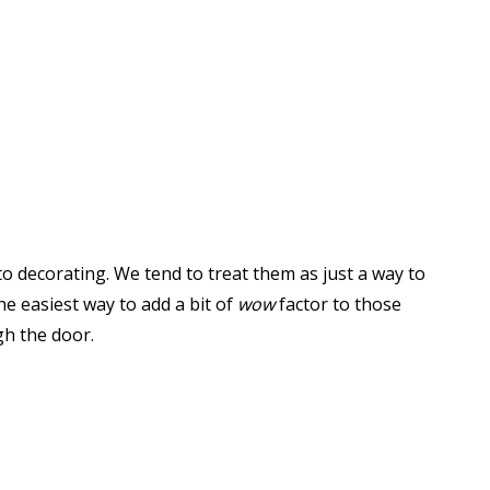
to decorating. We tend to treat them as just a way to
he easiest way to add a bit of
wow
factor to those
h the door.