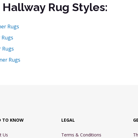
 Hallway Rug Styles:
ner Rugs
r Rugs
r Rugs
ner Rugs
D TO KNOW
LEGAL
G
t Us
Terms & Conditions
Th