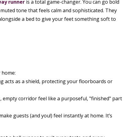
way runner
is a total game-changer. You can go bold
a muted tone that feels calm and sophisticated. They
alongside a bed to give your feet something soft to
y home:
ug acts as a shield, protecting your floorboards or
empty corridor feel like a purposeful, "finished" part
make guests (and you!) feel instantly at home. It’s