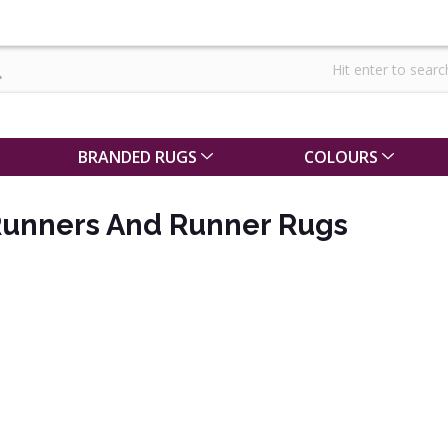
BRANDED RUGS
COLOURS
Runners And Runner Rugs