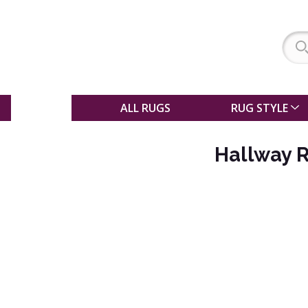
SALE
ALL RUGS
RUG STYLE
Hallway 