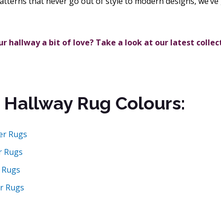
atterns that never go out of style to modern designs, we’ve 
r hallway a bit of love? Take a look at our latest collec
 Hallway Rug Colours:
er Rugs
r Rugs
 Rugs
r Rugs