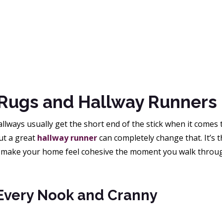
Rugs and Hallway Runners
allways usually get the short end of the stick when it comes 
ut a great
hallway runner
can completely change that. It’s t
 make your home feel cohesive the moment you walk throug
 Every Nook and Cranny