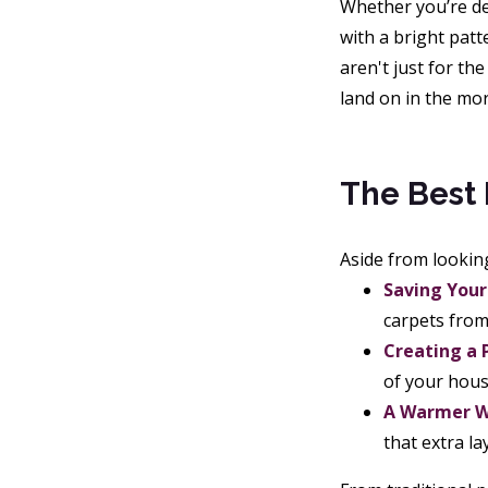
Whether you’re dea
with a bright patt
aren't just for th
land on in the mo
The Best 
Aside from lookin
Saving Your 
carpets from 
Creating a 
of your hous
A Warmer W
that extra la