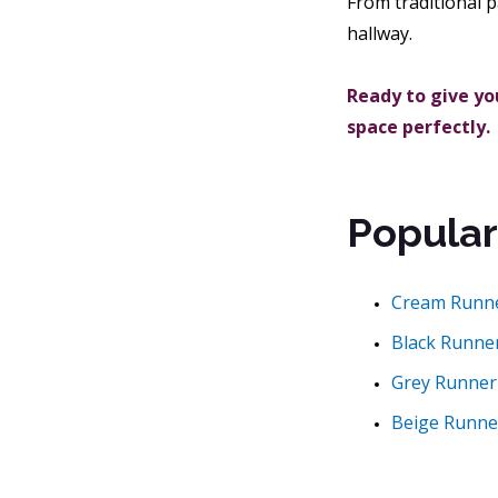
From traditional p
hallway.
Ready to give you
space perfectly.
Popular
Cream Runn
Black Runne
Grey Runner
Beige Runne