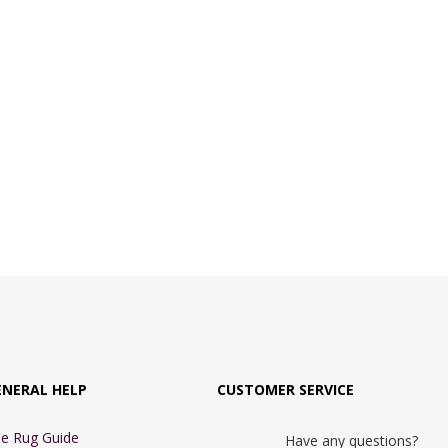
ENERAL HELP
CUSTOMER SERVICE
e Rug Guide
Have any questions?