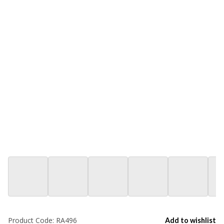
Product Code:
RA496
Add to wishlist