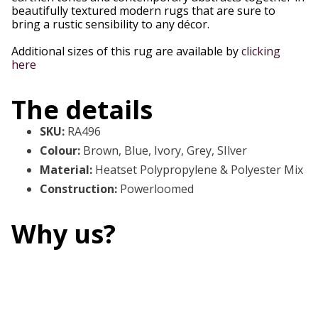
beautifully textured modern rugs that are sure to
bring a rustic sensibility to any décor.
Additional sizes of this rug are available by
clicking
here
The details
SKU
:
RA496
Colour
:
Brown, Blue, Ivory, Grey, SIlver
Material
:
Heatset Polypropylene & Polyester Mix
Construction
:
Powerloomed
Why us?