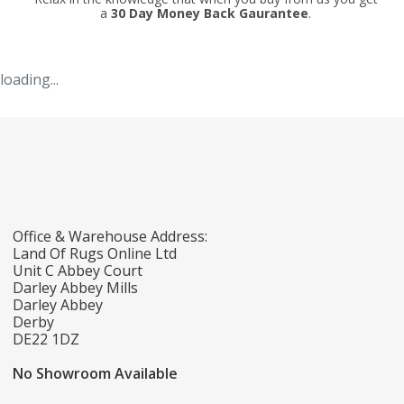
a
30 Day Money Back Gaurantee
.
loading...
Office & Warehouse Address:
Land Of Rugs Online Ltd
Unit C Abbey Court
Darley Abbey Mills
Darley Abbey
Derby
DE22 1DZ
No Showroom Available