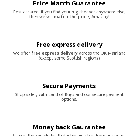
Price Match Guarantee
Rest assured, if you find your rug cheaper anywhere else,
then we will
match the price
, Amazing!
Free express delivery
We offer
free express delivery
across the UK Mainland
(except some Scottish regions)
Secure Payments
Shop safely with Land of Rugs and our secure payment
options.
Money back Gaurantee
Relax in the knowledge that when you buy from us you get