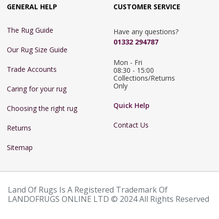
GENERAL HELP
CUSTOMER SERVICE
The Rug Guide
Have any questions?
01332 294787
Our Rug Size Guide
Mon - Fri 
Trade Accounts
08:30 - 15:00

Collections/Returns 
Only
Caring for your rug
Quick Help
Choosing the right rug
Contact Us
Returns
Sitemap
Land Of Rugs Is A Registered Trademark Of
LANDOFRUGS ONLINE LTD © 2024 All Rights Reserved