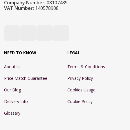
Company Number:
08107489
VAT Number:
140578908
NEED TO KNOW
LEGAL
About Us
Terms & Conditions
Price Match Guarantee
Privacy Policy
Our Blog
Cookies Usage
Delivery Info
Cookie Policy
Glossary