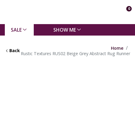
0
SALE
SHOW ME
Home
Back
Rustic Textures RUS02 Beige Grey Abstract Rug Runner