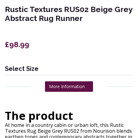
Rustic Textures RUS02 Beige Grey
Abstract Rug Runner
£98.99
Select Size
More Information
The product
At home in a country cabin or urban loft, this Rustic
Textures Rug Beige Grey RUS02 from Nourison blends
earthen tones and contemporary abstracts together in