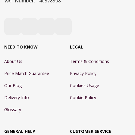
VAT Number:
140578908
NEED TO KNOW
LEGAL
About Us
Terms & Conditions
Price Match Guarantee
Privacy Policy
Our Blog
Cookies Usage
Delivery Info
Cookie Policy
Glossary
GENERAL HELP
CUSTOMER SERVICE