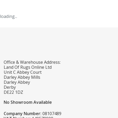
loading...
Office & Warehouse Address:
Land Of Rugs Online Ltd
Unit C Abbey Court
Darley Abbey Mills
Darley Abbey
Derby
DE22 1DZ
No Showroom Available
Company Number:
08107489