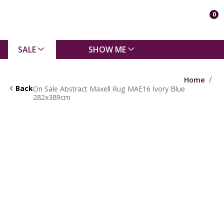
0
SALE
SHOW ME
Home
Back
On Sale Abstract Maxell Rug MAE16 Ivory Blue
282x389cm