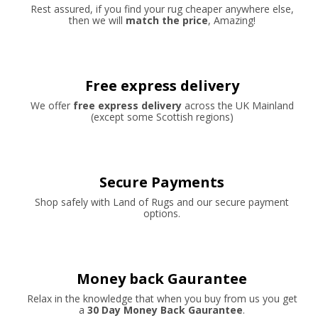
Rest assured, if you find your rug cheaper anywhere else,
then we will
match the price
, Amazing!
Free express delivery
We offer
free express delivery
across the UK Mainland
(except some Scottish regions)
Secure Payments
Shop safely with Land of Rugs and our secure payment
options.
Money back Gaurantee
Relax in the knowledge that when you buy from us you get
a
30 Day Money Back Gaurantee
.