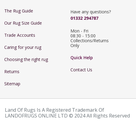
The Rug Guide
Have any questions?
01332 294787
Our Rug Size Guide
Mon - Fri 
Trade Accounts
08:30 - 15:00

Collections/Returns 
Only
Caring for your rug
Quick Help
Choosing the right rug
Contact Us
Returns
Sitemap
Land Of Rugs Is A Registered Trademark Of
LANDOFRUGS ONLINE LTD © 2024 All Rights Reserved