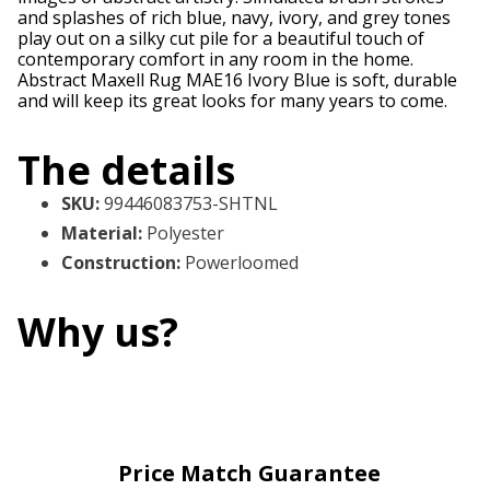
and splashes of rich blue, navy, ivory, and grey tones
play out on a silky cut pile for a beautiful touch of
contemporary comfort in any room in the home.
Abstract Maxell Rug MAE16 Ivory Blue is soft, durable
and will keep its great looks for many years to come.
The details
SKU
:
99446083753-SHTNL
Material
:
Polyester
Construction
:
Powerloomed
Why us?
Price Match Guarantee