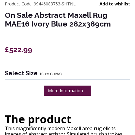
Product Code:
99446083753-SHTNL
Add to wishlist
On Sale Abstract Maxell Rug
MAE16 Ivory Blue 282x389cm
£522.99
Select Size
(Size Guide)
More Information
The product
This magnificently modern Maxell area rug elicits
images of abstract artistry. Simulated brush strokes