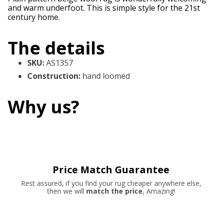
and warm underfoot. This is simple style for the 21st
century home.
The details
SKU
:
AS1357
Construction
:
hand loomed
Why us?
Price Match Guarantee
Rest assured, if you find your rug cheaper anywhere else,
then we will
match the price
, Amazing!