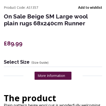
Product Code:
AS1357
Add to wishlist
On Sale Beige SM Large wool
plain rugs 68x240cm Runner
£89.99
Select Size
(Size Guide)
More Information
The product
Plain pattern beige wool rug is wonderfully welcoming