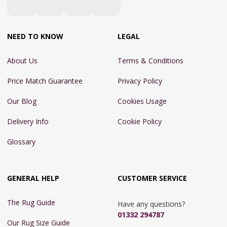
NEED TO KNOW
LEGAL
About Us
Terms & Conditions
Price Match Guarantee
Privacy Policy
Our Blog
Cookies Usage
Delivery Info
Cookie Policy
Glossary
GENERAL HELP
CUSTOMER SERVICE
The Rug Guide
Have any questions?
01332 294787
Our Rug Size Guide