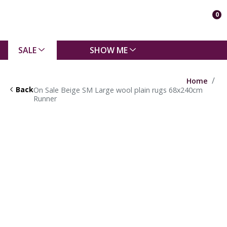
0
SALE
SHOW ME
Home
Back
On Sale Beige SM Large wool plain rugs 68x240cm
Runner