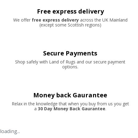
Free express delivery
We offer
free express delivery
across the UK Mainland
(except some Scottish regions)
Secure Payments
Shop safely with Land of Rugs and our secure payment
options.
Money back Gaurantee
Relax in the knowledge that when you buy from us you get
a
30 Day Money Back Gaurantee
.
loading...