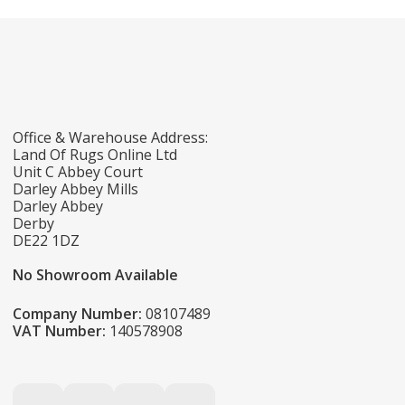
Office & Warehouse Address:
Land Of Rugs Online Ltd
Unit C Abbey Court
Darley Abbey Mills
Darley Abbey
Derby
DE22 1DZ
No Showroom Available
Company Number:
08107489
VAT Number:
140578908