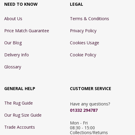
NEED TO KNOW
LEGAL
About Us
Terms & Conditions
Price Match Guarantee
Privacy Policy
Our Blog
Cookies Usage
Delivery Info
Cookie Policy
Glossary
GENERAL HELP
CUSTOMER SERVICE
The Rug Guide
Have any questions?
01332 294787
Our Rug Size Guide
Mon - Fri 
Trade Accounts
08:30 - 15:00

Collections/Returns 