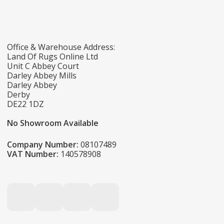
Office & Warehouse Address:
Land Of Rugs Online Ltd
Unit C Abbey Court
Darley Abbey Mills
Darley Abbey
Derby
DE22 1DZ
No Showroom Available
Company Number:
08107489
VAT Number:
140578908