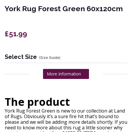
York Rug Forest Green 60x120cm
£51.99
Select Size
(Size Guide)
More Information
The product
York Rug Forest Green is new to our collection at Land
of Rugs. Obviously it’s a sure fire hit that’s bound to
please and we will be adding more details shortly. If you
need to know more about this rug a little sooner why