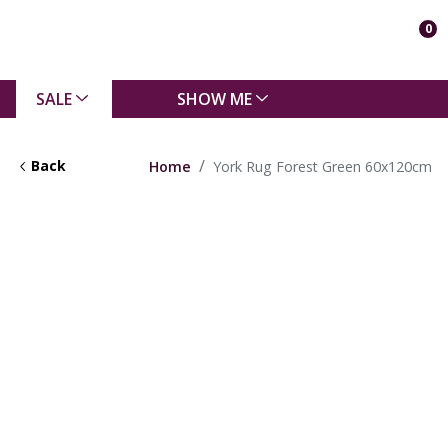
0
SALE
SHOW ME
Back
Home
York Rug Forest Green 60x120cm