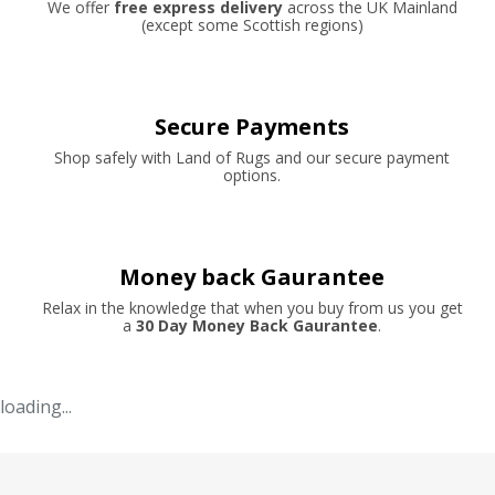
We offer
free express delivery
across the UK Mainland
(except some Scottish regions)
Secure Payments
Shop safely with Land of Rugs and our secure payment
options.
Money back Gaurantee
Relax in the knowledge that when you buy from us you get
a
30 Day Money Back Gaurantee
.
loading...