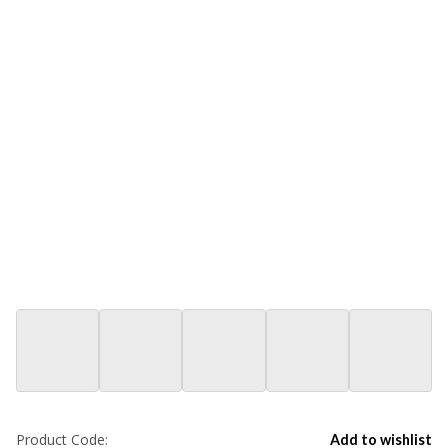
Product Code:
Add to wishlist