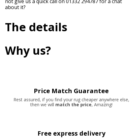
not give us a quick call on 01332 294787 for a chat
about it?
The details
Why us?
Price Match Guarantee
Rest assured, if you find your rug cheaper anywhere else,
then we will
match the price
, Amazing!
Free express delivery