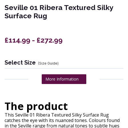
Seville 01 Ribera Textured Silky
Surface Rug
£114.99 - £272.99
Select Size
(Size Guide)
More Information
The product
This Seville 01 Ribera Textured Silky Surface Rug
catches the eye with its nuanced tones. Colours found
in the Seville range from natural tones to subtle hues