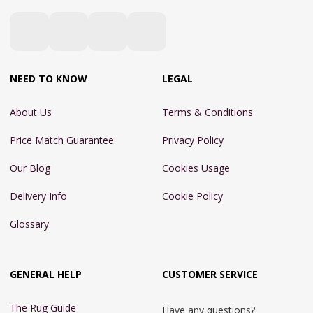
NEED TO KNOW
LEGAL
About Us
Terms & Conditions
Price Match Guarantee
Privacy Policy
Our Blog
Cookies Usage
Delivery Info
Cookie Policy
Glossary
GENERAL HELP
CUSTOMER SERVICE
The Rug Guide
Have any questions?