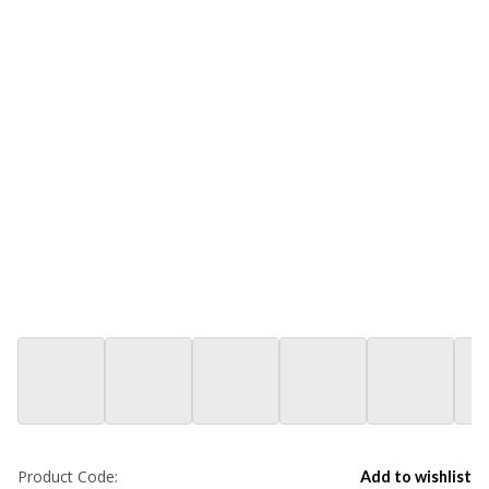
Product Code:
Add to wishlist