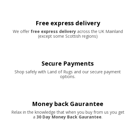
Free express delivery
We offer
free express delivery
across the UK Mainland
(except some Scottish regions)
Secure Payments
Shop safely with Land of Rugs and our secure payment
options.
Money back Gaurantee
Relax in the knowledge that when you buy from us you get
a
30 Day Money Back Gaurantee
.