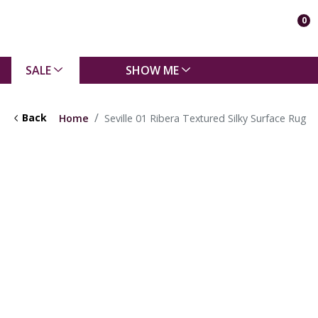
0
SALE
SHOW ME
Back
Home
Seville 01 Ribera Textured Silky Surface Rug