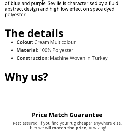
of blue and purple. Seville is characterised by a fluid
abstract design and high low effect on space dyed
polyester.
The details
Colour
:
Cream Multicolour
Material
:
100% Polyester
Construction
:
Machine Woven in Turkey
Why us?
Price Match Guarantee
Rest assured, if you find your rug cheaper anywhere else,
then we will
match the price
, Amazing!