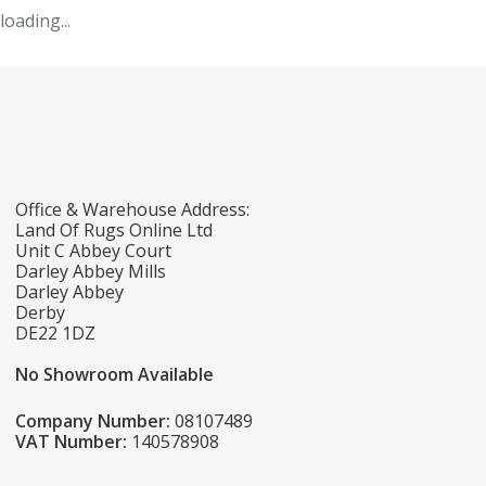
loading...
Office & Warehouse Address:
Land Of Rugs Online Ltd
Unit C Abbey Court
Darley Abbey Mills
Darley Abbey
Derby
DE22 1DZ
No Showroom Available
Company Number:
08107489
VAT Number:
140578908