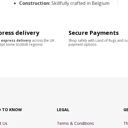
Construction
:
Skillfully crafted in Belgium
press delivery
Secure Payments
 express delivery
across the UK
Shop safely with Land of Rugs and o
ept some Scottish regions)
payment options.
D TO KNOW
LEGAL
G
t Us
Terms & Conditions
Th