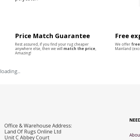
Price Match Guarantee
Free ex
Rest assured, if you find your rug cheaper
We offer
free
anywhere else, then we will
match the price
,
Mainland (exc
Amazing!
loading...
NEE
Office & Warehouse Address:
Land Of Rugs Online Ltd
Abou
Unit C Abbey Court