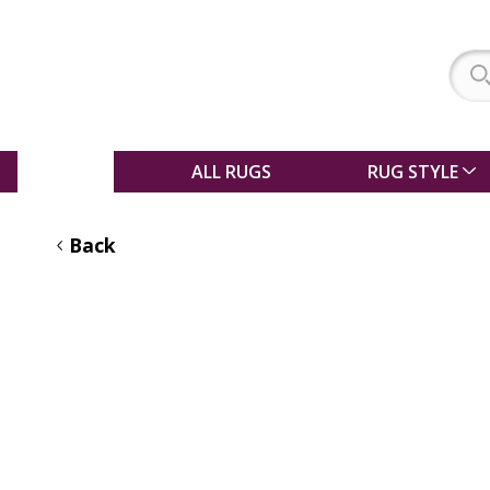
SALE
ALL RUGS
RUG STYLE
Back