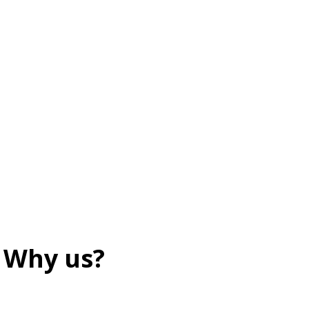
Why us?