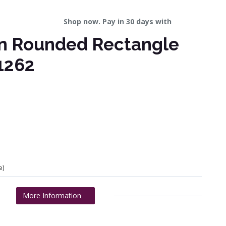
Shop now. Pay in 30 days with
wn Rounded Rectangle
1262
e)
More Information