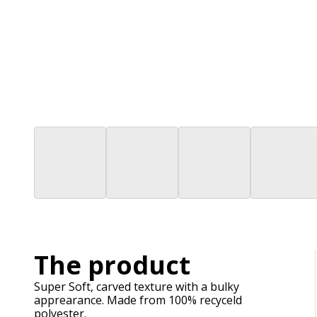
The product
Super Soft, carved texture with a bulky
apprearance. Made from 100% recyceld
polyester.