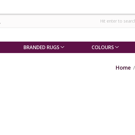
BRANDED RUGS
COLOURS
Home