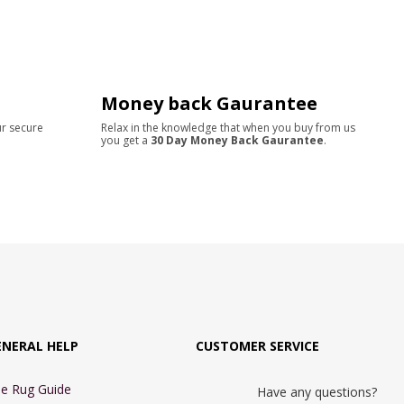
Money back Gaurantee
ur secure
Relax in the knowledge that when you buy from us
you get a
30 Day Money Back Gaurantee
.
ENERAL HELP
CUSTOMER SERVICE
e Rug Guide
Have any questions?