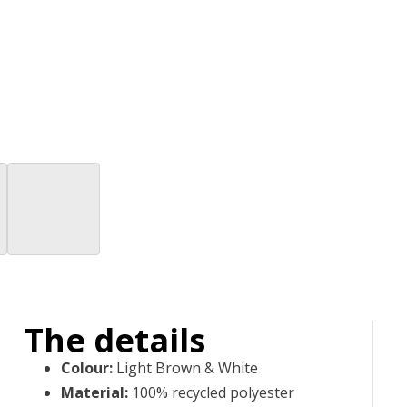
The details
Colour
:
Light Brown & White
Material
:
100% recycled polyester