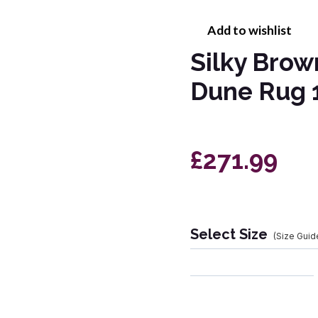
Add to wishlist
Silky Bro
Dune Rug 
£271.99
Select Size
(Size Guid