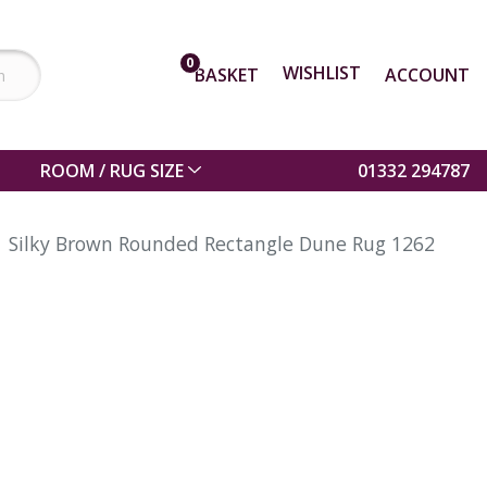
0
WISHLIST
BASKET
ACCOUNT
ROOM / RUG SIZE
01332 294787
Silky Brown Rounded Rectangle Dune Rug 1262