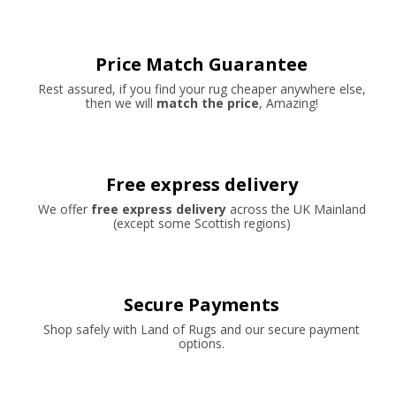
Price Match Guarantee
Rest assured, if you find your rug cheaper anywhere else,
then we will
match the price
, Amazing!
Free express delivery
We offer
free express delivery
across the UK Mainland
(except some Scottish regions)
Secure Payments
Shop safely with Land of Rugs and our secure payment
options.