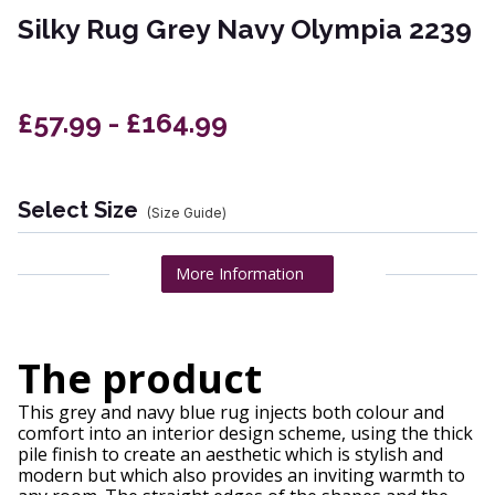
Silky Rug Grey Navy Olympia 2239
£57.99 - £164.99
Select Size
(Size Guide)
More Information
The product
This grey and navy blue rug injects both colour and
comfort into an interior design scheme, using the thick
pile finish to create an aesthetic which is stylish and
modern but which also provides an inviting warmth to