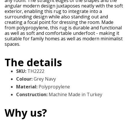
any room. The straight edges of the shapes and the
angular modern design juxtaposes neatly with the soft
exterior, enabling this rug to integrate into a
surrounding design while also standing out and
creating a focal point for dressing the room. Made
from polypropylene, this rug is durable and functional
as well as soft and comfortable underfoot - making it
suitable for family homes as well as modern minimalist
spaces.
The details
SKU
:
TH2222
Colour
:
Grey Navy
Material
:
Polypropylene
Construction
:
Machine Made in Turkey
Why us?