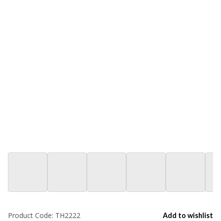
Product Code:
TH2222
Add to wishlist