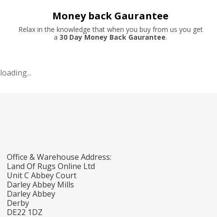
Money back Gaurantee
Relax in the knowledge that when you buy from us you get
a
30 Day Money Back Gaurantee
.
loading...
Office & Warehouse Address:
Land Of Rugs Online Ltd
Unit C Abbey Court
Darley Abbey Mills
Darley Abbey
Derby
DE22 1DZ