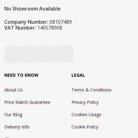
No Showroom Available
Company Number:
08107489
VAT Number:
140578908
NEED TO KNOW
LEGAL
About Us
Terms & Conditions
Price Match Guarantee
Privacy Policy
Our Blog
Cookies Usage
Delivery Info
Cookie Policy