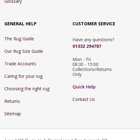
Glossary
GENERAL HELP
CUSTOMER SERVICE
The Rug Guide
Have any questions?
01332 294787
Our Rug Size Guide
Mon - Fri 
Trade Accounts
08:30 - 15:00

Collections/Returns 
Only
Caring for your rug
Quick Help
Choosing the right rug
Contact Us
Returns
Sitemap