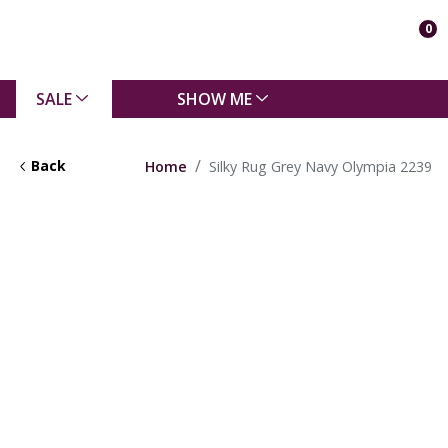
0
SALE
SHOW ME
Back
Home
Silky Rug Grey Navy Olympia 2239