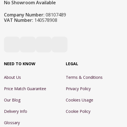
No Showroom Available
Company Number:
08107489
VAT Number:
140578908
NEED TO KNOW
LEGAL
About Us
Terms & Conditions
Price Match Guarantee
Privacy Policy
Our Blog
Cookies Usage
Delivery Info
Cookie Policy
Glossary