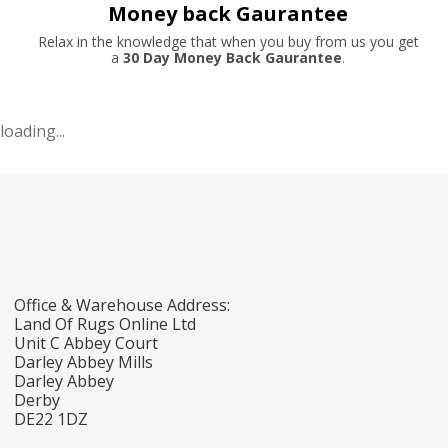
Money back Gaurantee
Relax in the knowledge that when you buy from us you get
a
30 Day Money Back Gaurantee
.
loading...
Office & Warehouse Address:
Land Of Rugs Online Ltd
Unit C Abbey Court
Darley Abbey Mills
Darley Abbey
Derby
DE22 1DZ