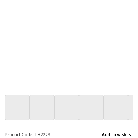
Product Code:
TH2223
Add to wishlist