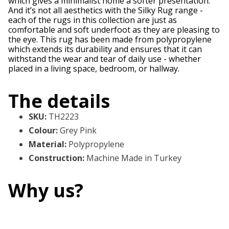
which gives a minimalist home a softer presentation.
And it’s not all aesthetics with the Silky Rug range -
each of the rugs in this collection are just as
comfortable and soft underfoot as they are pleasing to
the eye. This rug has been made from polypropylene
which extends its durability and ensures that it can
withstand the wear and tear of daily use - whether
placed in a living space, bedroom, or hallway.
The details
SKU
:
TH2223
Colour
:
Grey Pink
Material
:
Polypropylene
Construction
:
Machine Made in Turkey
Why us?