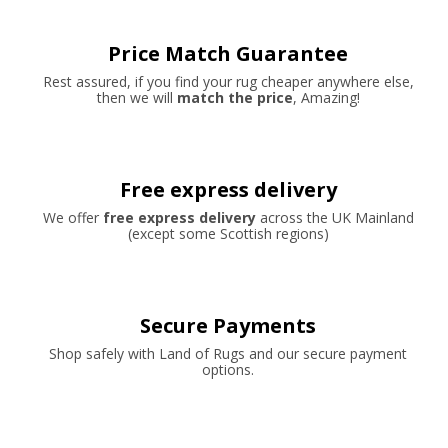
Price Match Guarantee
Rest assured, if you find your rug cheaper anywhere else,
then we will
match the price
, Amazing!
Free express delivery
We offer
free express delivery
across the UK Mainland
(except some Scottish regions)
Secure Payments
Shop safely with Land of Rugs and our secure payment
options.