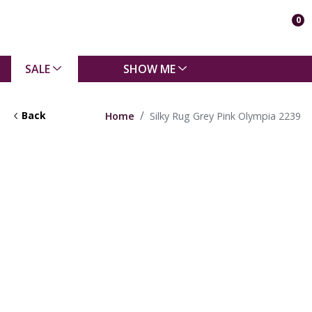
0
SALE
SHOW ME
Back
Home
Silky Rug Grey Pink Olympia 2239