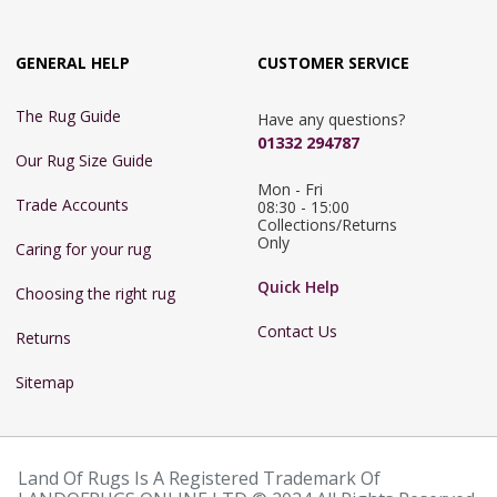
GENERAL HELP
CUSTOMER SERVICE
The Rug Guide
Have any questions?
01332 294787
Our Rug Size Guide
Mon - Fri 
Trade Accounts
08:30 - 15:00

Collections/Returns 
Only
Caring for your rug
Quick Help
Choosing the right rug
Contact Us
Returns
Sitemap
Land Of Rugs Is A Registered Trademark Of