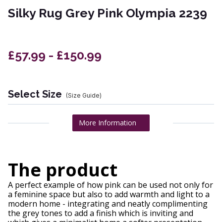
Silky Rug Grey Pink Olympia 2239
£57.99 - £150.99
Select Size
(Size Guide)
More Information
The product
A perfect example of how pink can be used not only for
a feminine space but also to add warmth and light to a
modern home - integrating and neatly complimenting
the grey tones to add a finish which is inviting and