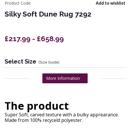
Product Code:
Add to wishlist
Silky Soft Dune Rug 7292
£217.99 - £658.99
Select Size
(Size Guide)
More Information
The product
Super Soft, carved texture with a bulky apprearance.
Made from 100% recyceld polyester.