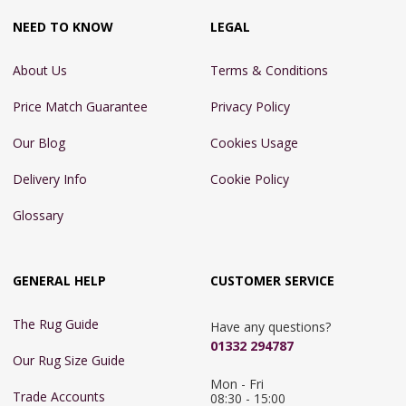
NEED TO KNOW
LEGAL
About Us
Terms & Conditions
Price Match Guarantee
Privacy Policy
Our Blog
Cookies Usage
Delivery Info
Cookie Policy
Glossary
GENERAL HELP
CUSTOMER SERVICE
The Rug Guide
Have any questions?
01332 294787
Our Rug Size Guide
Mon - Fri 
Trade Accounts
08:30 - 15:00
