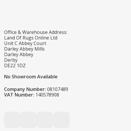
Office & Warehouse Address:
Land Of Rugs Online Ltd
Unit C Abbey Court
Darley Abbey Mills
Darley Abbey
Derby
DE22 1DZ
No Showroom Available
Company Number:
08107489
VAT Number:
140578908