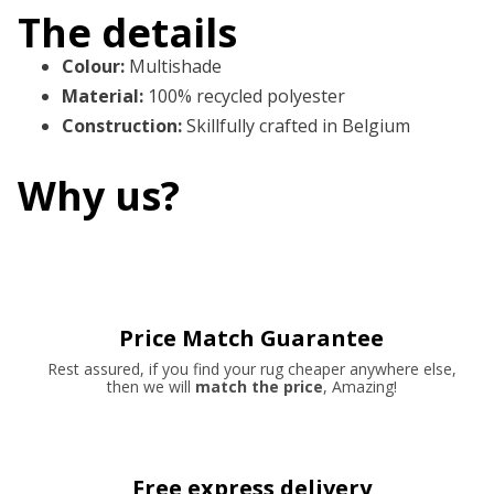
The details
Colour
:
Multishade
Material
:
100% recycled polyester
Construction
:
Skillfully crafted in Belgium
Why us?
Price Match Guarantee
Rest assured, if you find your rug cheaper anywhere else,
then we will
match the price
, Amazing!
Free express delivery