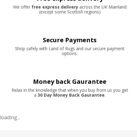
We offer
free express delivery
across the UK Mainland
(except some Scottish regions)
Secure Payments
Shop safely with Land of Rugs and our secure payment
options.
Money back Gaurantee
Relax in the knowledge that when you buy from us you get
a
30 Day Money Back Gaurantee
.
loading...