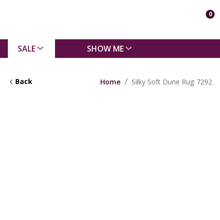
0
SALE
SHOW ME
Back
Home
Silky Soft Dune Rug 7292