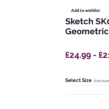
Add to wishlist
Sketch SK0
Geometric
£24.99 - £2
Select Size
(Size Guid