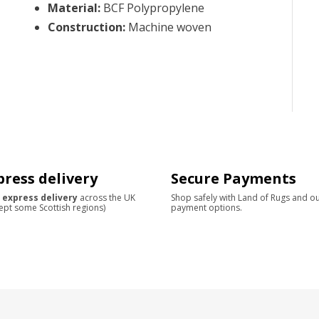
Material
:
BCF Polypropylene
Construction
:
Machine woven
press delivery
Secure Payments
 express delivery
across the UK
Shop safely with Land of Rugs and o
ept some Scottish regions)
payment options.