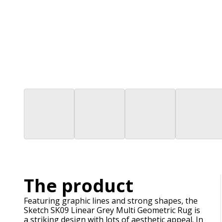
The product
Featuring graphic lines and strong shapes, the
Sketch SK09 Linear Grey Multi Geometric Rug is
a striking design with lots of aesthetic appeal. In