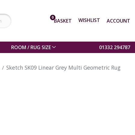
0
WISHLIST
BASKET
ACCOUNT
ROOM / RUG SIZE
01332 294787
Sketch SK09 Linear Grey Multi Geometric Rug