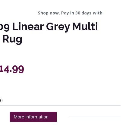
Shop now. Pay in 30 days with
9 Linear Grey Multi
 Rug
14.99
e)
More Information