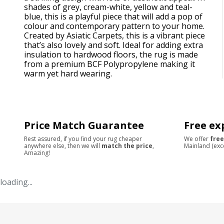
shades of grey, cream-white, yellow and teal-
blue, this is a playful piece that will add a pop of
colour and contemporary pattern to your home.
Created by Asiatic Carpets, this is a vibrant piece
that’s also lovely and soft. Ideal for adding extra
insulation to hardwood floors, the rug is made
from a premium BCF Polypropylene making it
warm yet hard wearing.
Price Match Guarantee
Free ex
Rest assured, if you find your rug cheaper
We offer
free
anywhere else, then we will
match the price
,
Mainland (exc
Amazing!
loading...