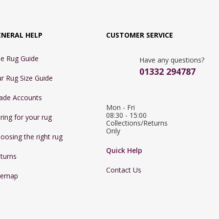
ENERAL HELP
CUSTOMER SERVICE
e Rug Guide
Have any questions?
01332 294787
r Rug Size Guide
ade Accounts
Mon - Fri 
08:30 - 15:00

ring for your rug
Collections/Returns 
Only
oosing the right rug
Quick Help
turns
Contact Us
temap