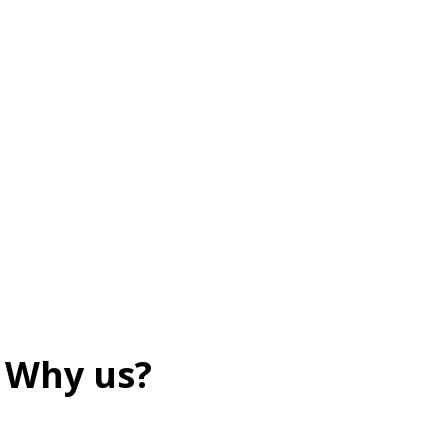
Why us?