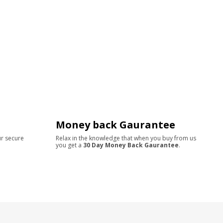
Money back Gaurantee
ur secure
Relax in the knowledge that when you buy from us
you get a
30 Day Money Back Gaurantee
.