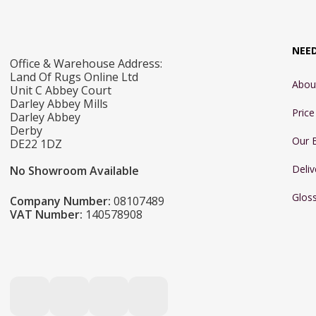
NEE
Office & Warehouse Address:
Land Of Rugs Online Ltd
Abou
Unit C Abbey Court
Darley Abbey Mills
Pric
Darley Abbey
Derby
Our 
DE22 1DZ
Deliv
No Showroom Available
Glos
Company Number:
08107489
VAT Number:
140578908