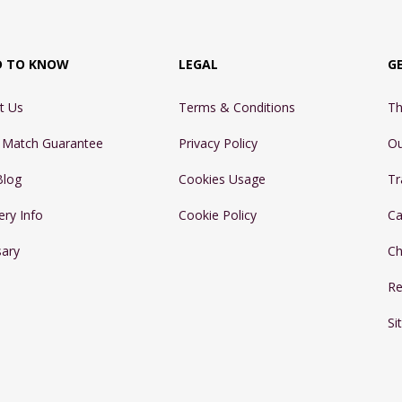
D TO KNOW
LEGAL
G
t Us
Terms & Conditions
Th
e Match Guarantee
Privacy Policy
Ou
Blog
Cookies Usage
Tr
ery Info
Cookie Policy
Ca
sary
Ch
Re
Si