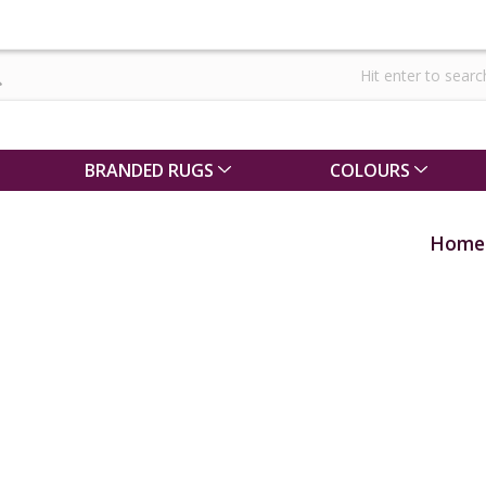
BRANDED RUGS
COLOURS
Home