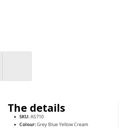
The details
SKU
:
AS710
Colour
:
Grey Blue Yellow Cream