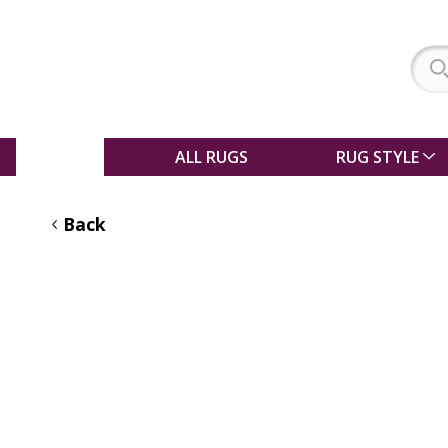
SALE
ALL RUGS
RUG STYLE
Back