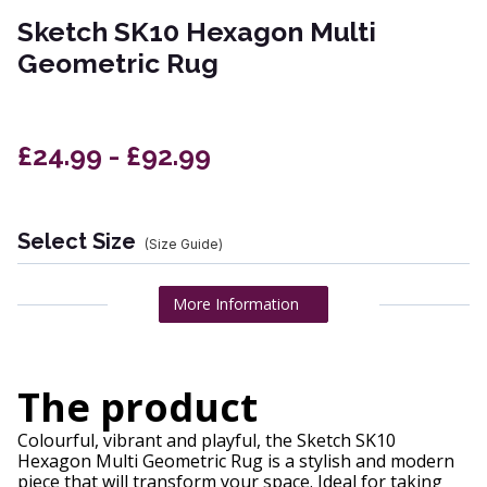
Sketch SK10 Hexagon Multi
Geometric Rug
£24.99 - £92.99
Select Size
(Size Guide)
More Information
The product
Colourful, vibrant and playful, the Sketch SK10
Hexagon Multi Geometric Rug is a stylish and modern
piece that will transform your space. Ideal for taking