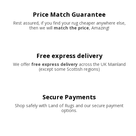
Price Match Guarantee
Rest assured, if you find your rug cheaper anywhere else,
then we will
match the price
, Amazing!
Free express delivery
We offer
free express delivery
across the UK Mainland
(except some Scottish regions)
Secure Payments
Shop safely with Land of Rugs and our secure payment
options.