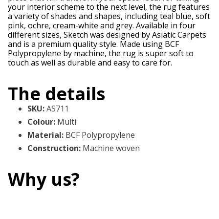
your interior scheme to the next level, the rug features
a variety of shades and shapes, including teal blue, soft
pink, ochre, cream-white and grey. Available in four
different sizes, Sketch was designed by Asiatic Carpets
and is a premium quality style. Made using BCF
Polypropylene by machine, the rug is super soft to
touch as well as durable and easy to care for.
The details
SKU
:
AS711
Colour
:
Multi
Material
:
BCF Polypropylene
Construction
:
Machine woven
Why us?