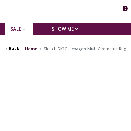
0
SALE
SHOW ME
Back
Home
Sketch SK10 Hexagon Multi Geometric Rug