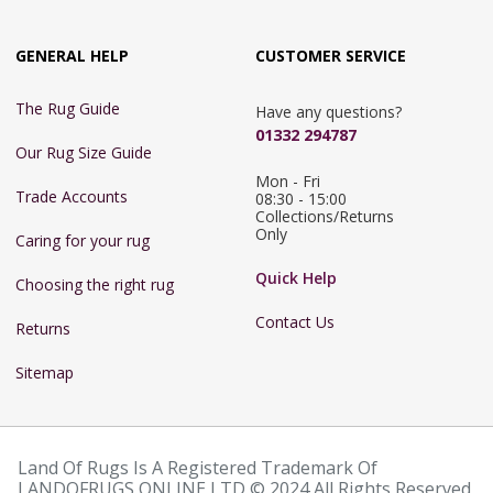
GENERAL HELP
CUSTOMER SERVICE
The Rug Guide
Have any questions?
01332 294787
Our Rug Size Guide
Mon - Fri 
Trade Accounts
08:30 - 15:00

Collections/Returns 
Only
Caring for your rug
Quick Help
Choosing the right rug
Contact Us
Returns
Sitemap
Land Of Rugs Is A Registered Trademark Of
LANDOFRUGS ONLINE LTD © 2024 All Rights Reserved