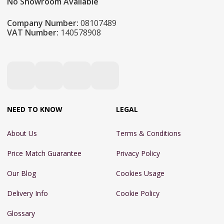
No Showroom Available
Company Number:
08107489
VAT Number:
140578908
NEED TO KNOW
LEGAL
About Us
Terms & Conditions
Price Match Guarantee
Privacy Policy
Our Blog
Cookies Usage
Delivery Info
Cookie Policy
Glossary