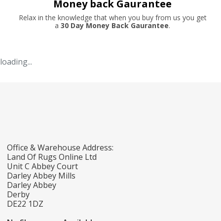
Money back Gaurantee
Relax in the knowledge that when you buy from us you get
a
30 Day Money Back Gaurantee
.
loading...
Office & Warehouse Address:
Land Of Rugs Online Ltd
Unit C Abbey Court
Darley Abbey Mills
Darley Abbey
Derby
DE22 1DZ