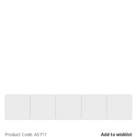
Product Code:
AS711
Add to wishlist