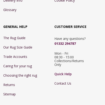
Delivery Info
Cookie Policy
Glossary
GENERAL HELP
CUSTOMER SERVICE
The Rug Guide
Have any questions?
01332 294787
Our Rug Size Guide
Mon - Fri 
Trade Accounts
08:30 - 15:00

Collections/Returns 
Only
Caring for your rug
Quick Help
Choosing the right rug
Contact Us
Returns
Sitemap