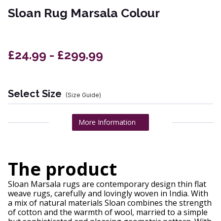
Sloan Rug Marsala Colour
£24.99 - £299.99
Select Size
(Size Guide)
More Information
The product
Sloan Marsala rugs are contemporary design thin flat
weave rugs, carefully and lovingly woven in India. With
a mix of natural materials Sloan combines the strength
of cotton and the warmth of wool, married to a simple