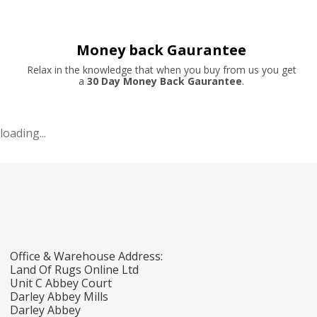
Money back Gaurantee
Relax in the knowledge that when you buy from us you get
a
30 Day Money Back Gaurantee
.
loading...
Office & Warehouse Address:
Land Of Rugs Online Ltd
Unit C Abbey Court
Darley Abbey Mills
Darley Abbey