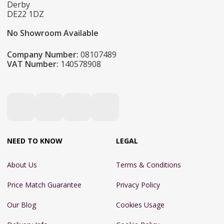
Derby
DE22 1DZ
No Showroom Available
Company Number:
08107489
VAT Number:
140578908
NEED TO KNOW
LEGAL
About Us
Terms & Conditions
Price Match Guarantee
Privacy Policy
Our Blog
Cookies Usage