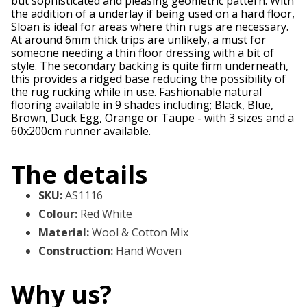
but sophisticated and pleasing geometric pattern. With
the addition of a underlay if being used on a hard floor,
Sloan is ideal for areas where thin rugs are necessary.
At around 6mm thick trips are unlikely, a must for
someone needing a thin floor dressing with a bit of
style. The secondary backing is quite firm underneath,
this provides a ridged base reducing the possibility of
the rug rucking while in use. Fashionable natural
flooring available in 9 shades including; Black, Blue,
Brown, Duck Egg, Orange or Taupe - with 3 sizes and a
60x200cm runner available.
The details
SKU
:
AS1116
Colour
:
Red White
Material
:
Wool & Cotton Mix
Construction
:
Hand Woven
Why us?