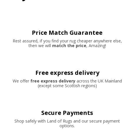
Price Match Guarantee
Rest assured, if you find your rug cheaper anywhere else,
then we will
match the price
, Amazing!
Free express delivery
We offer
free express delivery
across the UK Mainland
(except some Scottish regions)
Secure Payments
Shop safely with Land of Rugs and our secure payment
options.