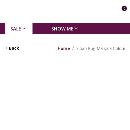
0
SALE
SHOW ME
Back
Home
Sloan Rug Marsala Colour