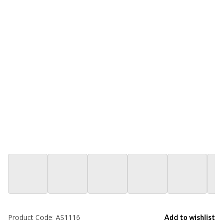
Product Code:
AS1116
Add to wishlist