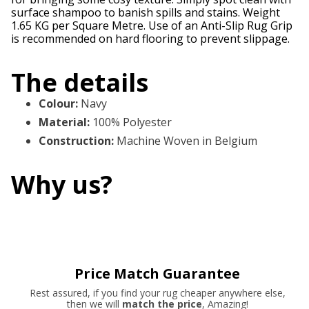
surface shampoo to banish spills and stains. Weight
1.65 KG per Square Metre. Use of an Anti-Slip Rug Grip
is recommended on hard flooring to prevent slippage.
The details
Colour
:
Navy
Material
:
100% Polyester
Construction
:
Machine Woven in Belgium
Why us?
Price Match Guarantee
Rest assured, if you find your rug cheaper anywhere else,
then we will
match the price
, Amazing!