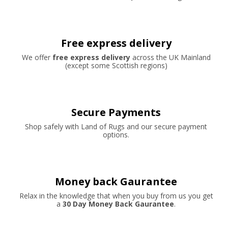
Free express delivery
We offer
free express delivery
across the UK Mainland
(except some Scottish regions)
Secure Payments
Shop safely with Land of Rugs and our secure payment
options.
Money back Gaurantee
Relax in the knowledge that when you buy from us you get
a
30 Day Money Back Gaurantee
.