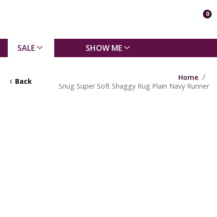
0
SALE
SHOW ME
Home
Back
Snug Super Soft Shaggy Rug Plain Navy Runner