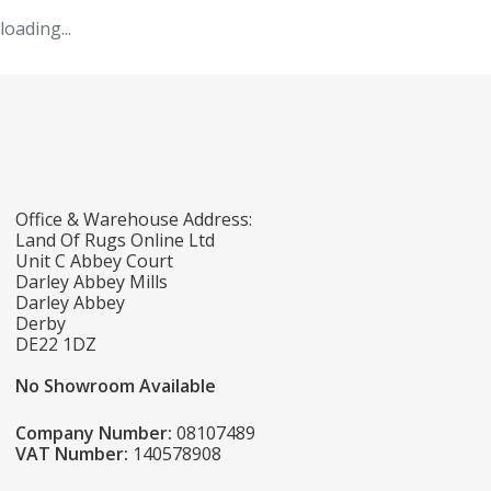
loading...
Office & Warehouse Address:
Land Of Rugs Online Ltd
Unit C Abbey Court
Darley Abbey Mills
Darley Abbey
Derby
DE22 1DZ
No Showroom Available
Company Number:
08107489
VAT Number:
140578908