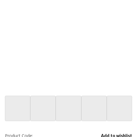
Product Code:
Add to wishlist