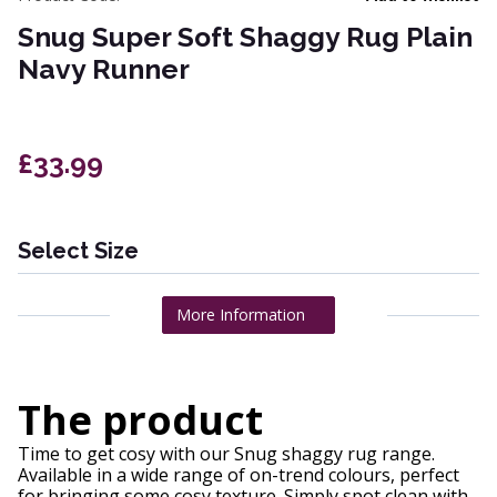
Snug Super Soft Shaggy Rug Plain
Navy Runner
£33.99
Select Size
More Information
The product
Time to get cosy with our Snug shaggy rug range.
Available in a wide range of on-trend colours, perfect
for bringing some cosy texture. Simply spot clean with