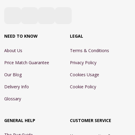
NEED TO KNOW
LEGAL
About Us
Terms & Conditions
Price Match Guarantee
Privacy Policy
Our Blog
Cookies Usage
Delivery Info
Cookie Policy
Glossary
GENERAL HELP
CUSTOMER SERVICE
The Rug Guide